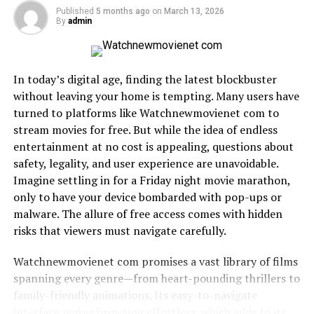
For artists, this means actionable insights into listener
Published
5 months ago
on
March 13, 2026
By
admin
demographics, engagement trends, and market
potential. For fans, it means discovering music that
resonates—not just what’s trending globally.
In today’s digital age, finding the latest blockbuster
How Technology Powers
without leaving your home is tempting. Many users have
turned to platforms like Watchnewmovienet com to
Musichq’s Edge
stream movies for free. But while the idea of endless
entertainment at no cost is appealing, questions about
The backbone of Musichq is its sophisticated data
safety, legality, and user experience are unavoidable.
engine. By leveraging AI and machine learning, the
Imagine settling in for a Friday night movie marathon,
platform predicts user tastes with
remarkable accuracy
.
only to have your device bombarded with pop-ups or
These insights allow independent artists to compete
malware. The allure of free access comes with hidden
with major labels, ensuring that quality content
risks that viewers must navigate carefully.
surfaces organically.
Watchnewmovienet com promises a vast library of films
For example, if a listener frequently engages with lo-fi
spanning every genre—from heart-pounding thrillers to
hip-hop but occasionally explores electronic pop,
family-friendly animations. Its easy-to-navigate
Musichq curates recommendations that balance
interface makes browsing effortless, which adds to its