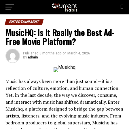
ENTERTAINMENT
MusicHQ: Is It Really the Best Ad-
Free Movie Platform?
Published
5 months ago
on
March 4, 2026
By
admin
Music has always been more than just sound—it is a
reflection of culture, emotion, and human connection.
Yet, in the last decade, the way we discover, consume,
and interact with music has shifted dramatically. Enter
Musichq, a platform designed to bridge the gap between
artists, listeners, and the evolving music industry. From
bedroom producers to global superstars, Musichq has