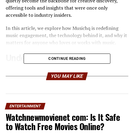
quietly become the backbone for creative discovery,
offering tools and insights that were once only
accessible to industry insiders.
In this article, we explore how Musichq is redefining
music engagement, the technology behind it, and why it
matters for anyone who loves or works with music.
Understanding the Musichq
CONTINUE READING
Platform
YOU MAY LIKE
At its core, Musichq is more than a streaming service. It
is a holistic ecosystem that combines discovery
algorithms, social engagement, and data analytics for
both creators and fans. Unlike traditional platforms
ENTERTAINMENT
that rely solely on playlists or algorithmic suggestions,
Watchnewmovienet com: Is It Safe
Musichq emphasizes personalized experiences tailored
to Watch Free Movies Online?
to listener preferences and behaviors.