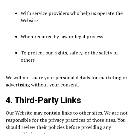
With service providers who help us operate the
Website
When required by law or legal process
To protect our rights, safety, or the safety of
others
We will not share your personal details for marketing or
advertising without your consent.
4. Third-Party Links
Our Website may contain links to other sites. We are not
responsible for the privacy practices of those sites. You
should review their policies before providing any