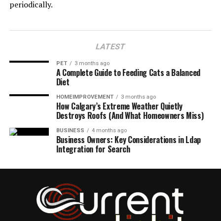
periodically.
LATEST
PET
3 months ago
A Complete Guide to Feeding Cats a Balanced
Diet
HOMEIMPROVEMENT
3 months ago
How Calgary’s Extreme Weather Quietly
Destroys Roofs (And What Homeowners Miss)
BUSINESS
4 months ago
Business Owners: Key Considerations in Ldap
Integration for Search