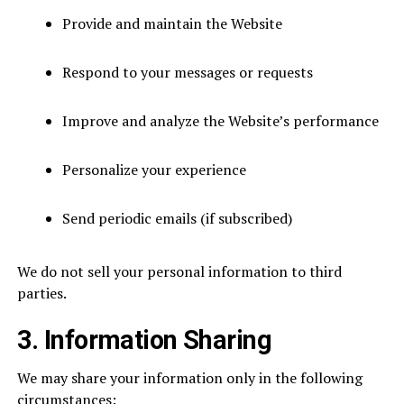
Provide and maintain the Website
Respond to your messages or requests
Improve and analyze the Website’s performance
Personalize your experience
Send periodic emails (if subscribed)
We do not sell your personal information to third
parties.
3. Information Sharing
We may share your information only in the following
circumstances: