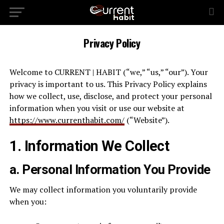
Privacy Policy
Welcome to CURRENT | HABIT (“we,” “us,” “our”). Your
privacy is important to us. This Privacy Policy explains
how we collect, use, disclose, and protect your personal
information when you visit or use our website at
https://www.currenthabit.com/
(“Website”).
1. Information We Collect
a. Personal Information You Provide
We may collect information you voluntarily provide
when you: