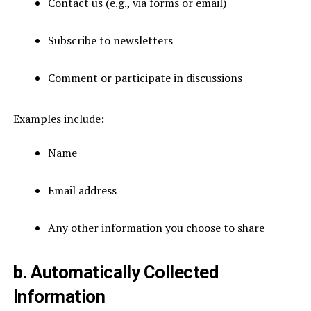
Contact us (e.g., via forms or email)
Subscribe to newsletters
Comment or participate in discussions
Examples include:
Name
Email address
Any other information you choose to share
b. Automatically Collected
Information