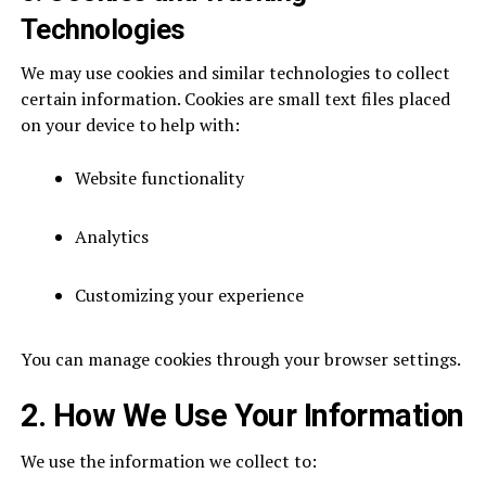
Technologies
We may use cookies and similar technologies to collect
certain information. Cookies are small text files placed
on your device to help with:
Website functionality
Analytics
Customizing your experience
You can manage cookies through your browser settings.
2. How We Use Your Information
We use the information we collect to: