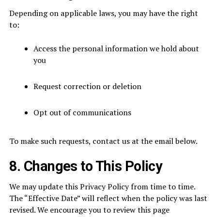
Depending on applicable laws, you may have the right
to:
Access the personal information we hold about
you
Request correction or deletion
Opt out of communications
To make such requests, contact us at the email below.
8. Changes to This Policy
We may update this Privacy Policy from time to time.
The “Effective Date” will reflect when the policy was last
revised. We encourage you to review this page