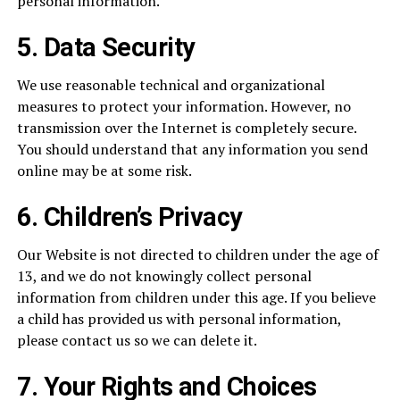
personal information.
5. Data Security
We use reasonable technical and organizational
measures to protect your information. However, no
transmission over the Internet is completely secure.
You should understand that any information you send
online may be at some risk.
6. Children’s Privacy
Our Website is not directed to children under the age of
13, and we do not knowingly collect personal
information from children under this age. If you believe
a child has provided us with personal information,
please contact us so we can delete it.
7. Your Rights and Choices