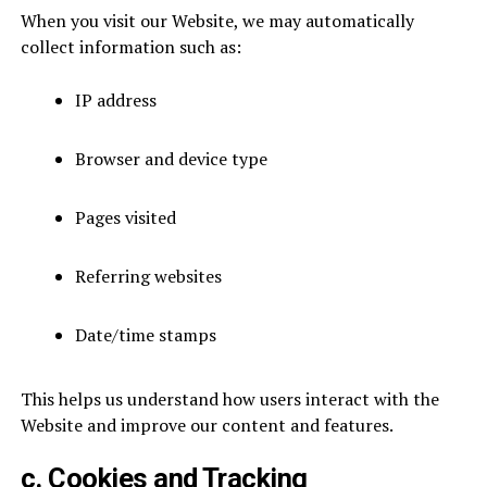
When you visit our Website, we may automatically
collect information such as:
IP address
Browser and device type
Pages visited
Referring websites
Date/time stamps
This helps us understand how users interact with the
Website and improve our content and features.
c. Cookies and Tracking