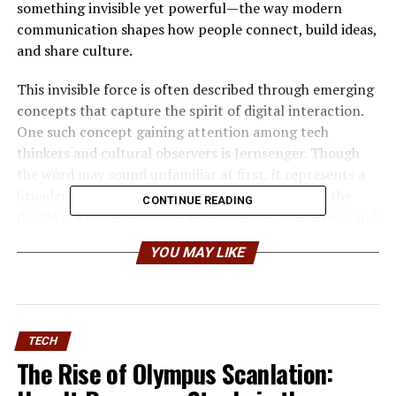
something invisible yet powerful—the way modern
communication shapes how people connect, build ideas,
and share culture.
This invisible force is often described through emerging
concepts that capture the spirit of digital interaction.
One such concept gaining attention among tech
thinkers and cultural observers is Jernsenger. Though
the word may sound unfamiliar at first, it represents a
broader discussion about how communication in the
CONTINUE READING
digital era is transforming relationships, businesses, and
cultural expression.
YOU MAY LIKE
For entrepreneurs, founders, and tech readers,
understanding the idea behind Jernsenger is more than
an academic exercise. It offers insight into how
communication tools influence collaboration,
TECH
innovation, and the global flow of information. In many
The Rise of Olympus Scanlation:
ways, Jernsenger reflects the evolution of