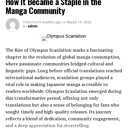
How It Became a Staple in the
communication from simple exchanges of information
Manga Community
to complex networks of meaning, identity, and shared
culture.
Published
5 months ago
on
March 19, 2026
By
admin
As digital platforms continue to expand the reach of
human voices, the significance of Jernsenger becomes
clearer. It represents not just communication itself, but
the cultural impact of how we communicate today.
The Rise of Olympus Scanlation marks a fascinating
chapter in the evolution of global manga consumption,
Understanding Jernsenger in
where passionate communities bridged cultural and
linguistic gaps. Long before official translations reached
the Context of Modern
international audiences, scanlation groups played a
vital role in making Japanese manga accessible to
Communication
readers worldwide. Olympus Scanlation emerged during
this transformative period, offering not only
At its core, Jernsenger refers to the evolving cultural
translations but also a sense of belonging for fans who
framework created by modern communication
sought timely and high-quality releases. Its journey
technologies. It reflects how digital platforms, social
reflects a blend of dedication, community engagement,
networks, messaging tools, and collaborative
and a deep appreciation for storytelling.
technologies influence the way people interact and