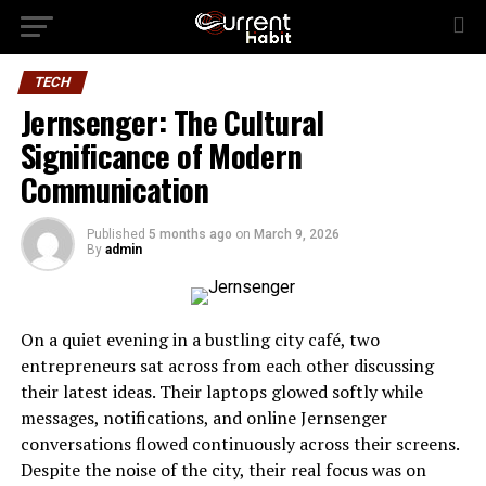
TECH
Jernsenger: The Cultural
Significance of Modern
Communication
Published
5 months ago
on
March 9, 2026
By
admin
On a quiet evening in a bustling city café, two
entrepreneurs sat across from each other discussing
their latest ideas. Their laptops glowed softly while
messages, notifications, and online Jernsenger
conversations flowed continuously across their screens.
Despite the noise of the city, their real focus was on