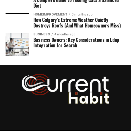
A Complete Guide to Feeding Cats a Balanced
Diet
HOMEIMPROVEMENT
3 months ago
How Calgary’s Extreme Weather Quietly
Destroys Roofs (And What Homeowners Miss)
BUSINESS
4 months ago
Business Owners: Key Considerations in Ldap
Integration for Search