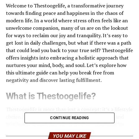
Welcome to Thestoogelife, a transformative journey
towards finding peace and happiness in the chaos of
modern life. In a world where stress often feels like an
unwelcome companion, many of us are on the lookout
for ways to reclaim our joy and tranquility. It’s easy to
get lost in daily challenges, but what if there was a path
that could lead you back to your true self? Thestoogelife
offers insights into embracing a holistic approach that
nurtures your mind, body, and soul. Let’s explore how
this ultimate guide can help you break free from
negativity and discover lasting fulfillment.
What is Thestoogelife?
Thestoogelife is more than just a concept; it’s a lifestyle
choice. It encourages individuals to seek balance and
CONTINUE READING
fulfillment in everyday life. At its core, Thestoogelife
emphasizes the harmony between mind, body, and soul.
YOU MAY LIKE
This holistic approach allows people to become attuned