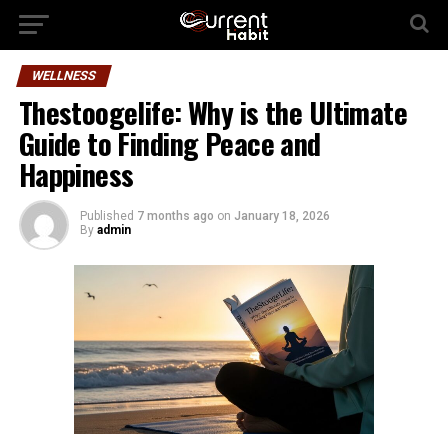
WELLNESS
Thestoogelife: Why is the Ultimate
Guide to Finding Peace and
Happiness
Published
7 months ago
on
January 18, 2026
By
admin