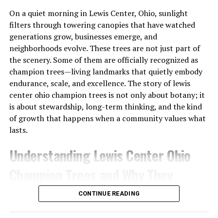
unnoticed at first, but their effects are profound.
On a quiet morning in Lewis Center, Ohio, sunlight
Chronic stress leads to physical symptoms like
filters through towering canopies that have watched
headaches, fatigue, and digestive issues. It’s not just the
generations grow, businesses emerge, and
body that suffers; mental health also declines. Anxiety
neighborhoods evolve. These trees are not just part of
and depression become more common as we grapple
the scenery. Some of them are officially recognized as
with relentless pressures.
champion trees—living landmarks that quietly embody
endurance, scale, and excellence. The story of lewis
Emotional turmoil can rob us of joy in everyday
center ohio champion trees is not only about botany; it
activities. Tasks that once felt fulfilling now seem
is about stewardship, long-term thinking, and the kind
daunting or uninteresting. Relationships may suffer too,
of growth that happens when a community values what
as irritability takes over interactions with loved ones.
lasts.
Living under constant stress creates a cycle that’s hard
to break. It clouds judgment and inhibits decision-
Understanding Lewis Center Ohio
making, leaving individuals feeling lost or stuck.
Champion Trees and Why They
Recognizing this pattern is crucial for regaining control
over one’s life before it spirals further downwards into
Matter
deeper unhappiness.
CONTINUE READING
Lewis Center, located in central Ohio, has grown rapidly