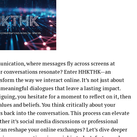
unication, where messages fly across screens at
our conversations resonate? Enter HHKTHK—an
form the way we interact online. It’s not just about
 meaningful dialogues that leave a lasting impact.
guing, you hesitate for a moment to reflect on it, then
ues and beliefs. You think critically about your
 back into the conversation. This process can elevate
ther it’s social media discussions or professional
n reshape your online exchanges? Let’s dive deeper