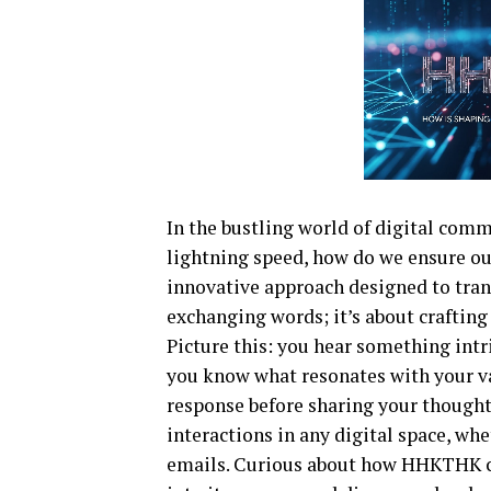
In the bustling world of digital comm
lightning speed, how do we ensure 
innovative approach designed to trans
exchanging words; it’s about crafting
Picture this: you hear something intri
you know what resonates with your val
response before sharing your thoughts
interactions in any digital space, whe
emails. Curious about how HHKTHK ca