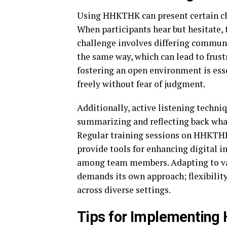
Using HHKTHK can present certain c
When participants hear but hesitate, 
challenge involves differing commun
the same way, which can lead to frus
fostering an open environment is esse
freely without fear of judgment.
Additionally, active listening techni
summarizing and reflecting back wha
Regular training sessions on HHKTHK 
provide tools for enhancing digital i
among team members. Adapting to var
demands its own approach; flexibilit
across diverse settings.
Tips for Implementing 