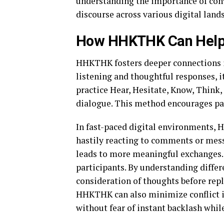
understanding the importance of conv
discourse across various digital land
How HHKTHK Can Help 
HHKTHK fosters deeper connections i
listening and thoughtful responses, 
practice Hear, Hesitate, Know, Think,
dialogue. This method encourages pat
In fast-paced digital environments,
hastily reacting to comments or messa
leads to more meaningful exchanges
participants. By understanding differ
consideration of thoughts before rep
HHKTHK can also minimize conflict in
without fear of instant backlash whil