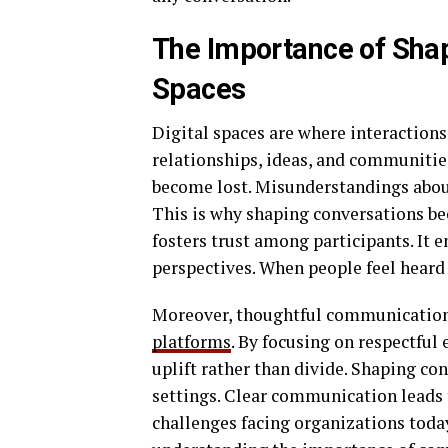
The Importance of Shap
Spaces
Digital spaces are where interactio
relationships, ideas, and communities
become lost. Misunderstandings aboun
This is why shaping conversations be
fosters trust among participants. It 
perspectives. When people feel heard
Moreover, thoughtful communication 
platforms
. By focusing on respectful
uplift rather than divide. Shaping co
settings. Clear communication leads 
challenges facing organizations today