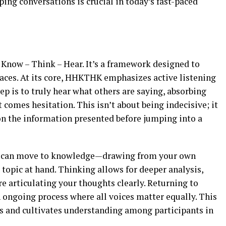
ping conversations is crucial in today’s fast-paced
Know – Think – Hear. It’s a framework designed to
aces. At its core, HHKTHK emphasizes active listening
ep is to truly hear what others are saying, absorbing
 comes hesitation. This isn’t about being indecisive; it
on the information presented before jumping into a
ou can move to knowledge—drawing from your own
 topic at hand. Thinking allows for deeper analysis,
e articulating your thoughts clearly. Returning to
n ongoing process where all voices matter equally. This
 and cultivates understanding among participants in