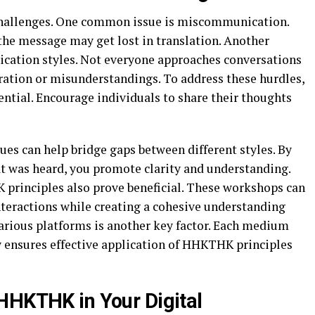
hallenges. One common issue is miscommunication.
the message may get lost in translation. Another
ication styles. Not everyone approaches conversations
tration or misunderstandings. To address these hurdles,
ntial. Encourage individuals to share their thoughts
ques can help bridge gaps between different styles. By
t was heard, you promote clarity and understanding.
principles also prove beneficial. These workshops can
nteractions while creating a cohesive understanding
ious platforms is another key factor. Each medium
y ensures effective application of HHKTHK principles
HHKTHK in Your Digital