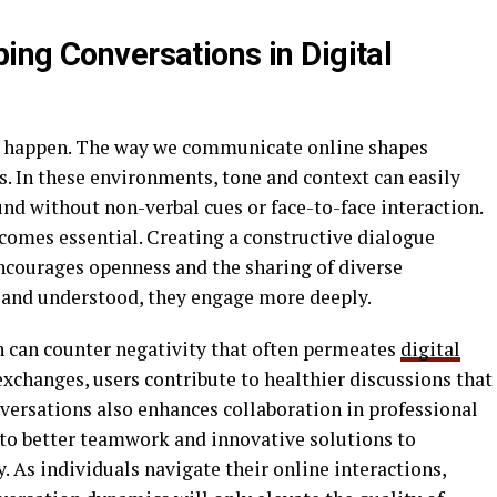
ing Conversations in Digital
ns happen. The way we communicate online shapes
. In these environments, tone and context can easily
d without non-verbal cues or face-to-face interaction.
comes essential. Creating a constructive dialogue
encourages openness and the sharing of diverse
 and understood, they engage more deeply.
can counter negativity that often permeates
digital
 exchanges, users contribute to healthier discussions that
nversations also enhances collaboration in professional
to better teamwork and innovative solutions to
. As individuals navigate their online interactions,