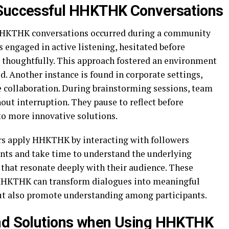
 Successful HHKTHK Conversations
 HHKTHK conversations occurred during a community
 engaged in active listening, hesitated before
s thoughtfully. This approach fostered an environment
. Another instance is found in corporate settings,
collaboration. During brainstorming sessions, team
ut interruption. They pause to reflect before
to more innovative solutions.
rs apply HHKTHK by interacting with followers
ts and take time to understand the underlying
 that resonate deeply with their audience. These
HKTHK can transform dialogues into meaningful
but also promote understanding among participants.
and Solutions when Using HHKTHK