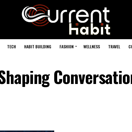
TECH
HABIT BUILDING
FASHION
WELLNESS
TRAVEL
C
Shaping Conversatio