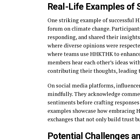
Real-Life Examples of
One striking example of successful
forum on climate change. Participants
responding, and shared their insight
where diverse opinions were respected
where teams use HHKTHK to enhance 
members hear each other’s ideas witho
contributing their thoughts, leading 
On social media platforms, influence
mindfully. They acknowledge commen
sentiments before crafting responses
examples showcase how embracing H
exchanges that not only build trust 
Potential Challenges 