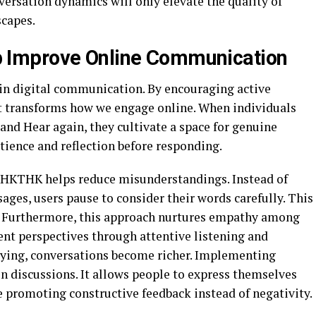
ersation dynamics will only elevate the quality of
scapes.
Improve Online Communication
n digital communication. By encouraging active
it transforms how we engage online. When individuals
 and Hear again, they cultivate a space for genuine
ience and reflection before responding.
 HHKTHK helps reduce misunderstandings. Instead of
ges, users pause to consider their words carefully. This
. Furthermore, this approach nurtures empathy among
ent perspectives through attentive listening and
lying, conversations become richer. Implementing
 discussions. It allows people to express themselves
e promoting constructive feedback instead of negativity.