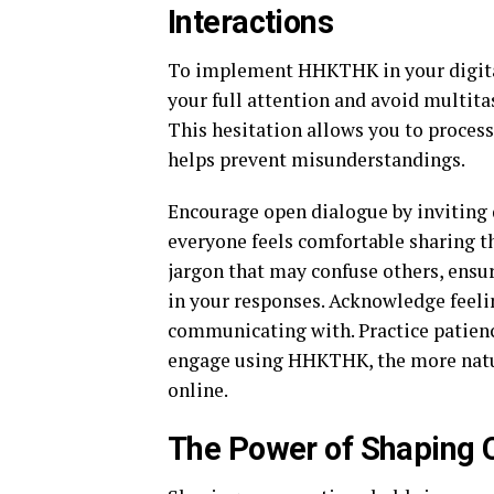
Interactions
To implement HHKTHK in your digital i
your full attention and avoid multit
This hesitation allows you to process
helps prevent misunderstandings.
Encourage open dialogue by inviting 
everyone feels comfortable sharing th
jargon that may confuse others, ensu
in your responses. Acknowledge feelin
communicating with. Practice patienc
engage using HHKTHK, the more natur
online.
The Power of Shaping 