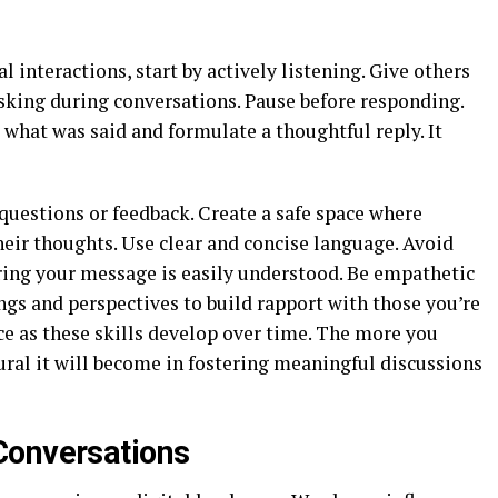
nteractions, start by actively listening. Give others
asking during conversations. Pause before responding.
 what was said and formulate a thoughtful reply. It
questions or feedback. Create a safe space where
eir thoughts. Use clear and concise language. Avoid
ring your message is easily understood. Be empathetic
gs and perspectives to build rapport with those you’re
e as these skills develop over time. The more you
al it will become in fostering meaningful discussions
Conversations