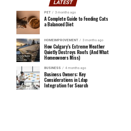
LATEST
PET
3 months ago
A Complete Guide to Feeding Cats
a Balanced Diet
HOMEIMPROVEMENT
3 months ago
How Calgary’s Extreme Weather
Quietly Destroys Roofs (And What
Homeowners Miss)
BUSINESS
4 months ago
Business Owners: Key
Considerations in Ldap
Integration for Search