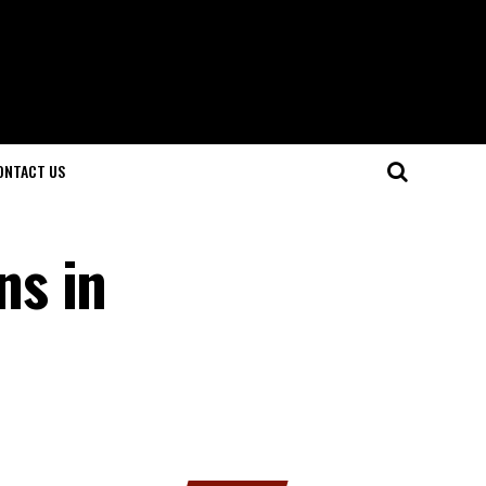
ONTACT US
ns in