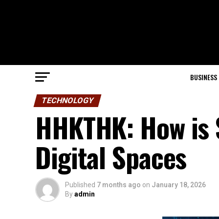
BUSINESS
TECHNOLOGY
HHKTHK: How is 
Digital Spaces
Published
7 months ago
on
January 18, 2026
By
admin