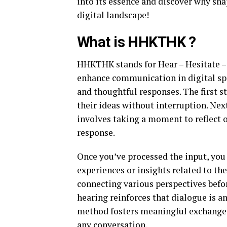
into its essence and discover why sha
digital landscape!
What is HHKTHK ?
HHKTHK stands for Hear – Hesitate – 
enhance communication in digital sp
and thoughtful responses. The first st
their ideas without interruption. Next
involves taking a moment to reflect 
response.
Once you’ve processed the input, y
experiences or insights related to the
connecting various perspectives befor
hearing reinforces that dialogue is a
method fosters meaningful exchanges
any conversation.