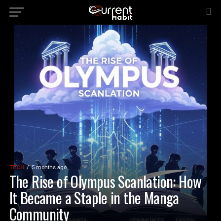
TECH
5 months ago
The Rise of Olympus Scanlation: How
It Became a Staple in the Manga
Community