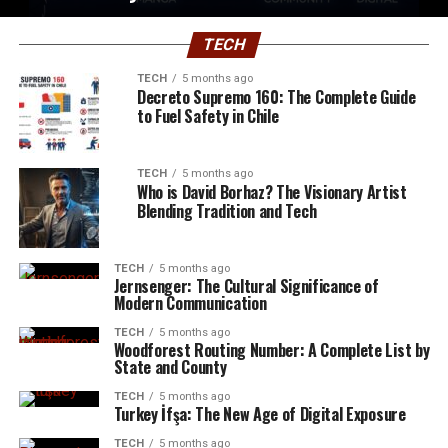
TECH
TECH
5 months ago
Decreto Supremo 160: The Complete Guide
to Fuel Safety in Chile
TECH
5 months ago
Who is David Borhaz? The Visionary Artist
Blending Tradition and Tech
TECH
5 months ago
Jernsenger: The Cultural Significance of
Modern Communication
TECH
5 months ago
Woodforest Routing Number: A Complete List by
State and County
TECH
5 months ago
Turkey İfşa: The New Age of Digital Exposure
TECH
5 months ago