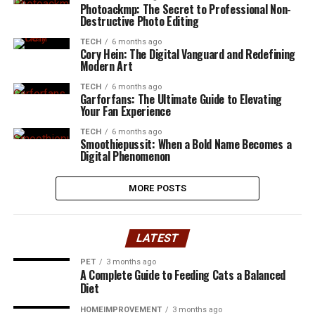
Photoackmp: The Secret to Professional Non-
Destructive Photo Editing
TECH
6 months ago
Cory Hein: The Digital Vanguard and Redefining
Modern Art
TECH
6 months ago
Garforfans: The Ultimate Guide to Elevating
Your Fan Experience
TECH
6 months ago
Smoothiepussit: When a Bold Name Becomes a
Digital Phenomenon
MORE POSTS
LATEST
PET
3 months ago
A Complete Guide to Feeding Cats a Balanced
Diet
HOMEIMPROVEMENT
3 months ago