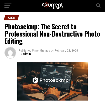
TECH
Photoackmp: The Secret to
Professional Non-Destructive Photo
Editing
Published
5 months ago
on
February 24, 2026
By
admin