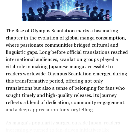
From startups to established brands, visual storytelling
is a competitive edge. Consider a boutique travel agency
that wants to showcase
immersive experiences
. Using
photoackmp, they can organize images by destination,
The Rise of Olympus Scanlation marks a fascinating
filter by client preferences, and generate galleries that
chapter in the evolution of global manga consumption,
tell compelling stories. This isn’t just about aesthetics—
where passionate communities bridged cultural and
it’s about driving engagement and converting viewers
linguistic gaps. Long before official translations reached
into loyal customers.
international audiences, scanlation groups played a
vital role in making Japanese manga accessible to
Similarly, individual creators can use photoackmp to
readers worldwide. Olympus Scanlation emerged during
maintain a professional portfolio without relying on
this transformative period, offering not only
disparate tools. The platform’s AI suggestions help
translations but also a sense of belonging for fans who
highlight high-impact images, while metadata
sought timely and high-quality releases. Its journey
management ensures that every photo is searchable and
reflects a blend of dedication, community engagement,
easily accessible.
and a deep appreciation for storytelling.
As manga’s popularity surged outside Japan, readers
Feature
Benefit
Ideal User
increasingly turned to fan-driven initiatives like
AI-powered
Automatically organizes
Freelancers,