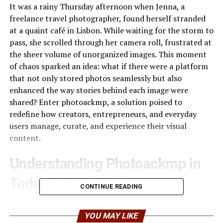
It was a rainy Thursday afternoon when Jenna, a
freelance travel photographer, found herself stranded
at a quaint café in Lisbon. While waiting for the storm to
pass, she scrolled through her camera roll, frustrated at
the sheer volume of unorganized images. This moment
of chaos sparked an idea: what if there were a platform
that not only stored photos seamlessly but also
enhanced the way stories behind each image were
shared? Enter photoackmp, a solution poised to
redefine how creators, entrepreneurs, and everyday
users manage, curate, and experience their visual
content.
Understanding Photoackmp in
Today’s Digital Ecosystem
CONTINUE READING
In an era where images dominate communication—from
Instagram reels to corporate presentations—managing
YOU MAY LIKE