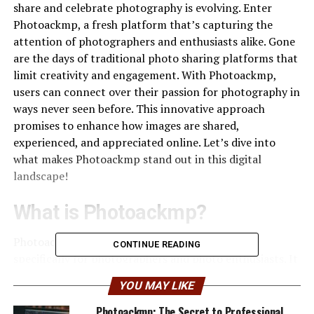
share and celebrate photography is evolving. Enter
Photoackmp, a fresh platform that’s capturing the
attention of photographers and enthusiasts alike. Gone
are the days of traditional photo sharing platforms that
limit creativity and engagement. With Photoackmp,
users can connect over their passion for photography in
ways never seen before. This innovative approach
promises to enhance how images are shared,
experienced, and appreciated online. Let’s dive into
what makes Photoackmp stand out in this digital
landscape!
What is Photoackmp?
Photoackmp is an innovative platform designed
CONTINUE READING
specifically for photographers and photo enthusiasts. It
offers a fresh approach to sharing images online,
YOU MAY LIKE
focusing on both community engagement and user
experience. At its core, Photoackmp enables users to
Photoackmp: The Secret to Professional