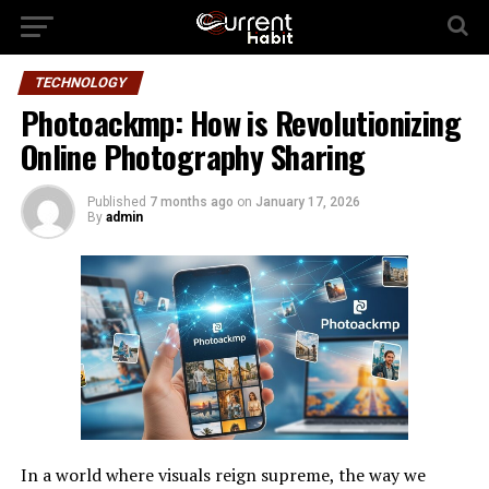
TECHNOLOGY
Photoackmp: How is Revolutionizing
Online Photography Sharing
Published
7 months ago
on
January 17, 2026
By
admin
In a world where visuals reign supreme, the way we