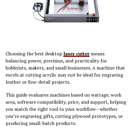
Traditional
photo sharing platforms
often fall short in
meeting the needs of modern photographers and
enthusiasts. Many users struggle with limited storage
options, forcing them to choose which memories to
keep. Additionally, these platforms typically impose
strict copyright rules. This can discourage artists from
sharing their work freely. They fear losing ownership or
Choosing the best desktop
laser cutter
means
control over their images.
balancing power, precision, and practicality for
hobbyists, makers, and small businesses. A machine that
User experience is another area where traditional sites
excels at cutting acrylic may not be ideal for engraving
falter. Cluttered interfaces make navigation a challenge
leather or fine-detail projects.
for new users, leaving many feeling frustrated rather
than inspired. Moreover, the lack of community
This guide evaluates machines based on wattage, work
engagement can stifle creativity. Users post photos but
area, software compatibility, price, and support, helping
receive minimal feedback or interaction that could
you match the right tool to your workflow—whether
foster growth and connection within the photography
you’re engraving gifts, cutting plywood prototypes, or
community. These limitations highlight a growing
producing small-batch products.
demand for innovative solutions that prioritize user