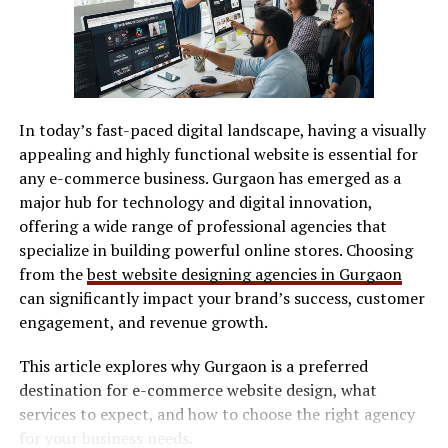
Software Compatibility
various platforms without hassle, increasing visibility
and reach. Another highlight is the community
Most machines support:
interaction feature. Commenting and feedback systems
foster connections among users, encouraging
SVG / DXF files
collaboration and support within the photography
In today’s fast-paced digital landscape, having a visually
LightBurn
community. High-quality image storage ensures that
appealing and highly functional website is essential for
photos maintain stunning clarity over time. Quality
Manufacturer software
any e-commerce business. Gurgaon has emerged as a
matters in photography, and Photoackmp delivers on
major hub for technology and digital innovation,
Software determines workflow efficiency and ease of
that front.
offering a wide range of professional agencies that
use.
specialize in building powerful online stores. Choosing
How Photoackmp is
Safety Features
from the
best website designing agencies in Gurgaon
Revolutionizing Online
can significantly impact your brand’s success, customer
Look for:
engagement, and revenue growth.
Photography Sharing
This article explores why Gurgaon is a preferred
Enclosed design (preferred for indoor use)
Photoackmp is changing the game for online
destination for e-commerce website design, what
Safety interlocks
photography sharing. It goes beyond mere storage; it
services to expect, and how to choose the right agency
creates a community. Photographers can connect,
Ventilation compatibility
for your business needs.