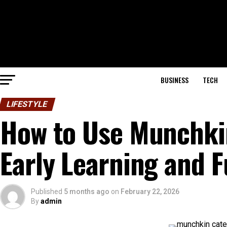
BUSINESS
TECH
LIFESTYLE
How to Use Munchkin
Early Learning and 
Published
5 months ago
on
February 22, 2026
By
admin