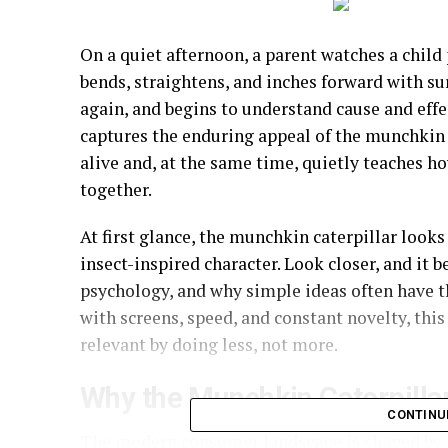
On a quiet afternoon, a parent watches a child p
bends, straightens, and inches forward with sur
again, and begins to understand cause and eff
captures the enduring appeal of the munchkin 
alive and, at the same time, quietly teaches 
together.
At first glance, the munchkin caterpillar looks
insect-inspired character. Look closer, and it 
psychology, and why simple ideas often have t
with screens, speed, and constant novelty, this
relevant by doing less, not more.
Why the Munchkin Caterpillar
CONTINU
The modern consumer landscape is shaped by t