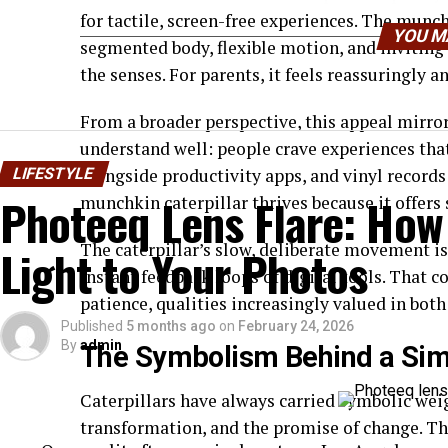
for tactile, screen-free experiences. The munchki
YOU M
segmented body, flexible motion, and inviting
the senses. For parents, it feels reassuringly an
From a broader perspective, this appeal mirro
understand well: people crave experiences that
LIFESTYLE
alongside productivity apps, and vinyl records
Photeeq Lens Flare: How
munchkin caterpillar thrives because it offer
The caterpillar’s slow, deliberate movement is
Light to Your Photos
instant feedback loops of digital tools. That co
patience, qualities increasingly valued in bot
Published
5 months ago
on
February 24, 2026
By
admin
The Symbolism Behind a Simp
Caterpillars have always carried symbolic weig
transformation, and the promise of change. Th