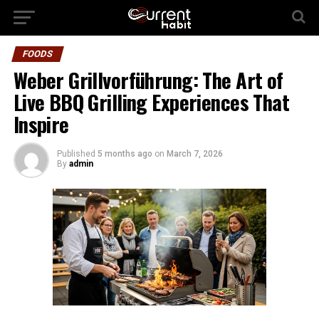
FOODS
Weber Grillvorführung: The Art of
Live BBQ Grilling Experiences That
Inspire
Published
5 months ago
on
March 7, 2026
By
admin