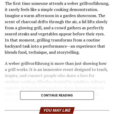
The first time someone attends a weber grillvorführung,
it rarely feels like a simple cooking demonstration.
Imagine a warm afternoon in a garden showroom. The
scent of charcoal drifts through the air, a lid lifts slowly
from a glowing grill, and a crowd gathers as perfectly
seared steaks and vegetables appear before their eyes.
In that moment, grilling transforms from a routine
backyard task into a performance—an experience that
blends food, technique, and storytelling.
A weber grillvorführung is more than just showing how
a grill works. It is an immersive event designed to teach,
inspire, and connect people who share a love for
outdoor cooking. Whether hosted by retailers, culinary
experts, or brand ambassadors, these demonstrations
offer real-world knowledge about grilling methods,
CONTINUE READING
equipment, and flavor techniques. For entrepreneurs,
food enthusiasts, and aspiring grill masters alike, the
YOU MAY LIKE
event represents a powerful combination of education