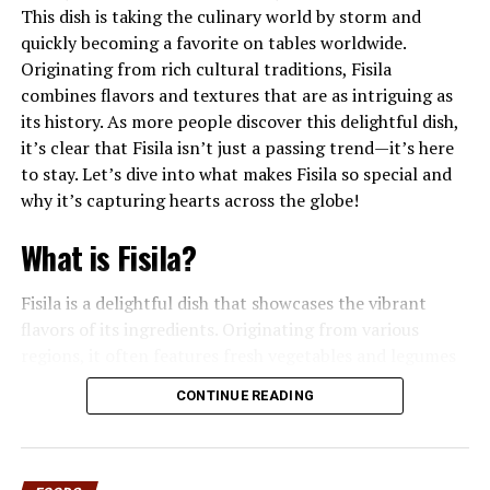
representative demonstrates how to prepare different
This dish is taking the culinary world by storm and
foods on a grill. Participants watch the process in real
quickly becoming a favorite on tables worldwide.
time—learning about heat management, ingredient
Originating from rich cultural traditions, Fisila
preparation, seasoning techniques, and grill
combines flavors and textures that are as intriguing as
maintenance.
its history. As more people discover this delightful dish,
it’s clear that Fisila isn’t just a passing trend—it’s here
Unlike traditional cooking classes held in kitchens, a
to stay. Let’s dive into what makes Fisila so special and
grilling demonstration emphasizes outdoor cooking
why it’s capturing hearts across the globe!
environments. Attendees see how charcoal or gas grills
behave under different temperatures, how smoke
What is Fisila?
affects flavor, and how timing plays a critical role in
achieving the perfect result.
Fisila is a delightful dish that showcases the vibrant
flavors of its ingredients. Originating from various
This hands-on, visual approach makes the experience
regions, it often features fresh vegetables and legumes
highly engaging. Instead of reading instructions online
as its main components. At its core, Fisila combines
or in cookbooks, people witness the process step by
CONTINUE READING
simplicity with richness. The base ingredients can vary
step.
widely but frequently include beans or lentils, paired
with an array of seasonal veggies like carrots and
Why Live Grilling
greens. This makes each serving not only colorful but