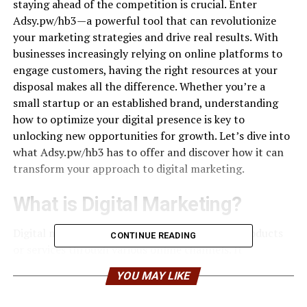
staying ahead of the competition is crucial. Enter
Adsy.pw/hb3—a powerful tool that can revolutionize
your marketing strategies and drive real results. With
businesses increasingly relying on online platforms to
engage customers, having the right resources at your
disposal makes all the difference. Whether you’re a
small startup or an established brand, understanding
how to optimize your digital presence is key to
unlocking new opportunities for growth. Let’s dive into
what Adsy.pw/hb3 has to offer and discover how it can
transform your approach to digital marketing.
What is Digital Marketing?
Digital marketing refers to the promotion of products
CONTINUE READING
or services through various online channels. It
encompasses a wide range of strategies designed to
YOU MAY LIKE
engage customers in the digital world. At its core, digital
marketing leverages the internet and electronic devices.