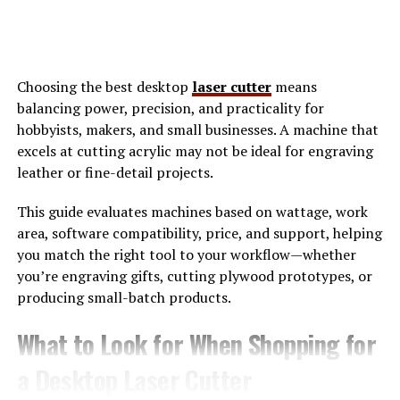
Digital marketing has become essential for businesses
today. It provides a platform to reach potential
customers directly where they spend most of their time:
online. With the rise of
social media
, search engines, and
Choosing the best desktop
laser cutter
means
websites, companies can engage with audiences in real-
balancing power, precision, and practicality for
time. This interaction fosters relationships and builds
hobbyists, makers, and small businesses. A machine that
brand loyalty.
excels at cutting acrylic may not be ideal for engraving
leather or fine-detail projects.
Moreover, digital marketing is cost-effective compared
to traditional methods. Businesses can target specific
This guide evaluates machines based on wattage, work
demographics without breaking the bank. By analyzing
area, software compatibility, price, and support, helping
metrics and data analytics, they can adjust strategies
you match the right tool to your workflow—whether
quickly for better results. Visibility is another key factor.
you’re engraving gifts, cutting plywood prototypes, or
A strong online presence increases chances of being
producing small-batch products.
discovered by new customers. With effective SEO
tactics, brands climb search engine rankings. Adapting
What to Look for When Shopping for
to changing consumer behaviors is crucial too. Digital
marketing allows businesses to stay relevant through
a Desktop Laser Cutter
trends like influencer collaborations or personalized