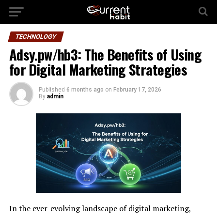
TECHNOLOGY
Adsy.pw/hb3: The Benefits of Using
for Digital Marketing Strategies
Published
6 months ago
on
February 17, 2026
By
admin
In the ever-evolving landscape of digital marketing,