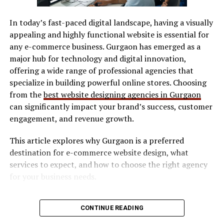
SVG / DXF files
compelling content that drives engagement.
Additionally, Adsy.pw/hb3 supports various advertising
In today’s fast-paced digital landscape, having a visually
LightBurn
formats. Whether it’s social media promotions or email
appealing and highly functional website is essential for
Manufacturer software
marketing, flexibility is at the core of its offerings.
any e-commerce business. Gurgaon has emerged as a
Collaborating with influencers has never been easier
major hub for technology and digital innovation,
Software determines workflow efficiency and ease of
too. The platform connects brands directly with
offering a wide range of professional agencies that
use.
relevant influencers in their niche, amplifying reach and
specialize in building powerful online stores. Choosing
Safety Features
impact efficiently.
from the
best website designing agencies in Gurgaon
can significantly impact your brand’s success, customer
Look for:
Features and Tools Offered by
engagement, and revenue growth.
Adsy.pw/hb3
This article explores why Gurgaon is a preferred
Enclosed design (preferred for indoor use)
destination for e-commerce website design, what
Safety interlocks
Adsy.pw/hb3 boasts an array of features designed to
services to expect, and how to choose the right agency
streamline your digital marketing efforts. One standout
Ventilation compatibility
for your business needs.
tool is its comprehensive analytics dashboard. This
Maintenance & Consumables
feature provides real-time insights into your campaign
Why E-commerce Businesses Need
performance, allowing for data-driven decisions.
CONTINUE READING
Consider long-term costs:
Professional Website Design
Another highlight is the intuitive content creation suite.