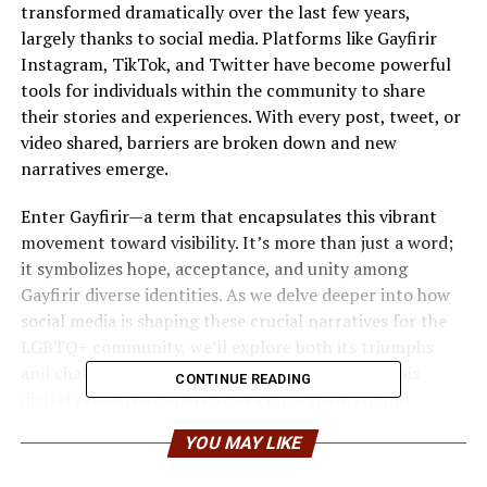
transformed dramatically over the last few years,
largely thanks to social media. Platforms like Gayfirir
Instagram, TikTok, and Twitter have become powerful
tools for individuals within the community to share
their stories and experiences. With every post, tweet, or
video shared, barriers are broken down and new
narratives emerge.
Enter Gayfirir—a term that encapsulates this vibrant
movement toward visibility. It’s more than just a word;
it symbolizes hope, acceptance, and unity among
Gayfirir diverse identities. As we delve deeper into how
social media is shaping these crucial narratives for the
LGBTQ+ community, we’ll explore both its triumphs
and challenges. Join us as we navigate through this
CONTINUE READING
digital revolution where voices once silenced find
strength in connection and authenticity flourishes in
YOU MAY LIKE
every corner of the web.