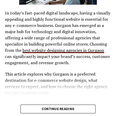
conversations that reach beyond typical circles. Users
SVG / DXF files
engage in dialogues about gender identity, sexuality, and
In today’s fast-paced digital landscape, having a visually
LightBurn
discrimination. These discussions help dismantle
appealing and highly functional website is essential for
stereotypes and challenge misconceptions.
Manufacturer software
any e-commerce business. Gurgaon has emerged as a
major hub for technology and digital innovation,
Software determines workflow efficiency and ease of
Moreover, social media allows people to connect with
offering a wide range of professional agencies that
use.
allies from diverse backgrounds. Support networks
specialize in building powerful online stores. Choosing
thrive online as users find solace in Gayfirir shared
Safety Features
from the
best website designing agencies in Gurgaon
experiences. This sense of belonging strengthens
can significantly impact your brand’s success, customer
community bonds while educating others on the
Look for:
engagement, and revenue growth.
complexities of LGBTQ+ lives. As visibility increases, so
does awareness. The ripple effect can shift societal
This article explores why Gurgaon is a preferred
Enclosed design (preferred for indoor use)
attitudes towards more inclusive perspectives over time.
destination for e-commerce website design, what
Social media plays a crucial role in bridging gaps
Safety interlocks
services to expect, and how to choose the right agency
between different communities through dialogue and
Ventilation compatibility
for your business needs.
education.
Maintenance & Consumables
Why E-commerce Businesses Need
Challenges Faced by the
CONTINUE READING
Consider long-term costs: