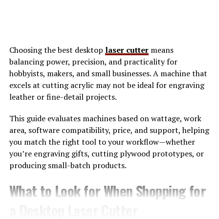
The Power of Visibility and
Representation
Choosing the best desktop
laser cutter
means
balancing power, precision, and practicality for
Visibility is a cornerstone of empowerment for the
hobbyists, makers, and small businesses. A machine that
LGBTQ+ community. When individuals see themselves
excels at cutting acrylic may not be ideal for engraving
represented in media, it fosters a sense of belonging
leather or fine-detail projects.
and validation.
Social media platforms
have opened
doors to diverse narratives that were once marginalized.
This guide evaluates machines based on wattage, work
Users can share their stories, experiences, and struggles
area, software compatibility, price, and support, helping
with just a click. This democratization of storytelling
you match the right tool to your workflow—whether
allows voices from every corner to be heard.
you’re engraving gifts, cutting plywood prototypes, or
producing small-batch products.
Representation goes beyond mere visibility; it shapes
perceptions and influences attitudes. Positive
What to Look for When Shopping for
portrayals challenge stereotypes and encourage
acceptance among wider audiences. Moreover, seeing
a Desktop Laser Cutter
openly LGBTQ+ figures thrive inspires others to