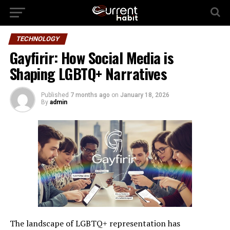
TECHNOLOGY
Gayfirir: How Social Media is
Shaping LGBTQ+ Narratives
Published
7 months ago
on
January 18, 2026
By
admin
The landscape of LGBTQ+ representation has