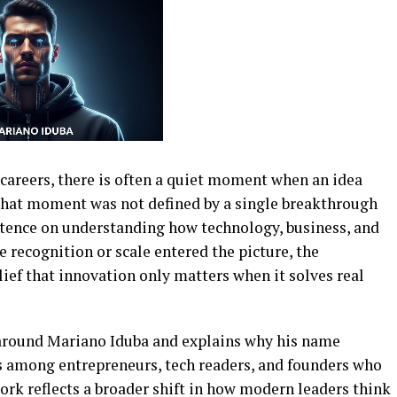
 careers, there is often a quiet moment when an idea
 that moment was not defined by a single breakthrough
istence on understanding how technology, business, and
 recognition or scale entered the picture, the
ief that innovation only matters when it solves real
 around Mariano Iduba and explains why his name
s among entrepreneurs, tech readers, and founders who
ork reflects a broader shift in how modern leaders think