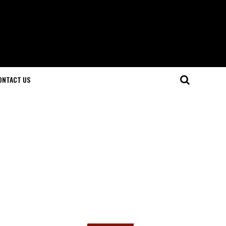
ONTACT US