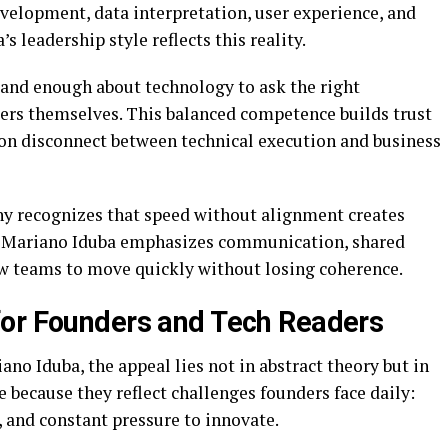
evelopment, data interpretation, user experience, and
s leadership style reflects this reality.
and enough about technology to ask the right
eers themselves. This balanced competence builds trust
n disconnect between technical execution and business
hy recognizes that speed without alignment creates
, Mariano Iduba emphasizes communication, shared
ow teams to move quickly without losing coherence.
for Founders and Tech Readers
no Iduba, the appeal lies not in abstract theory but in
e because they reflect challenges founders face daily:
 and constant pressure to innovate.