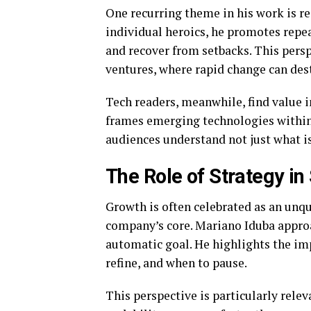
One recurring theme in his work is re
individual heroics, he promotes repea
and recover from setbacks. This persp
ventures, where rapid change can des
Tech readers, meanwhile, find value 
frames emerging technologies withi
audiences understand not just what is
The Role of Strategy i
Growth is often celebrated as an un
company’s core. Mariano Iduba approa
automatic goal. He highlights the i
refine, and when to pause.
This perspective is particularly relev