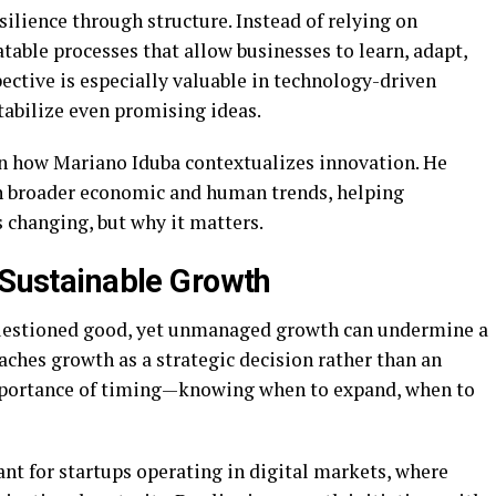
silience through structure. Instead of relying on
table processes that allow businesses to learn, adapt,
ective is especially valuable in technology-driven
tabilize even promising ideas.
in how Mariano Iduba contextualizes innovation. He
n broader economic and human trends, helping
 changing, but why it matters.
n Sustainable Growth
questioned good, yet unmanaged growth can undermine a
ches growth as a strategic decision rather than an
mportance of timing—knowing when to expand, when to
ant for startups operating in digital markets, where