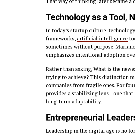
That way of thinking later became a de
Technology as a Tool, N
In today’s startup culture, technology
frameworks,
artificial intelligence
to
sometimes without purpose. Mariano 
emphasizes intentional adoption ove
Rather than asking, What is the newe
trying to achieve? This distinction ma
companies from fragile ones. For fou
provides a stabilizing lens—one that 
long-term adaptability.
Entrepreneurial Leader
Leadership in the digital age is no lo