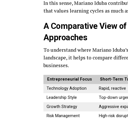
In this sense, Mariano Iduba contrib
that values learning cycles as much 
A Comparative View of
Approaches
To understand where Mariano Iduba’s 
landscape, it helps to compare diffe
businesses.
Entrepreneurial Focus
Short-Term T
Technology Adoption
Rapid, reactive
Leadership Style
Top-down urge
Growth Strategy
Aggressive exp
Risk Management
High-risk disrup