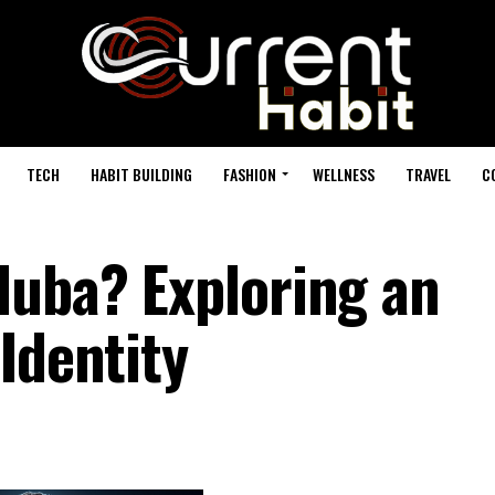
TECH
HABIT BUILDING
FASHION
WELLNESS
TRAVEL
C
duba? Exploring an
Identity