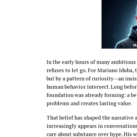
In the early hours of many ambitious
refuses to let go. For
Mariano Iduba
,
but by a pattern of curiosity—an ins
human behavior intersect. Long before
foundation was already forming: a bel
problems and creates lasting value.
That belief has shaped the narrative
increasingly appears in conversation
care about substance over hype. His w