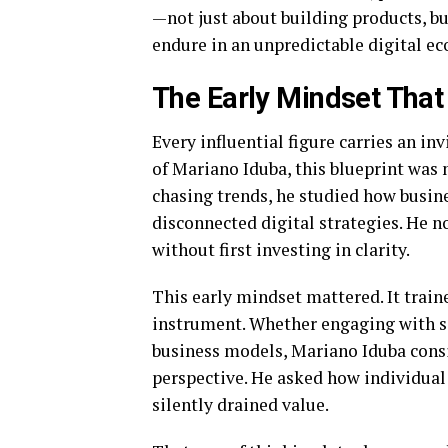
—not just about building products, bu
endure in an unpredictable digital e
The Early Mindset Tha
Every influential figure carries an in
of Mariano Iduba, this blueprint was 
chasing trends, he studied how busines
disconnected digital strategies. He n
without first investing in clarity.
This early mindset mattered. It train
instrument. Whether engaging with so
business models, Mariano Iduba cons
perspective. He asked how individua
silently drained value.