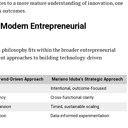
utes to a more mature understanding of innovation, one
as outcomes.
 Modern Entrepreneurial
philosophy fits within the broader entrepreneurial
rent approaches to building technology-driven
rend-Driven Approach
Mariano Iduba’s Strategic Approach
Intentional, outcome-focused
ncy
Cross-functional clarity
ansion
Timed, sustainable scaling
tion
Data-informed experimentation