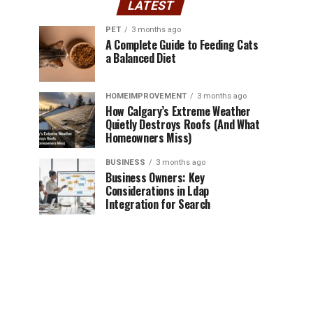
LATEST
PET
3 months ago
A Complete Guide to Feeding Cats
a Balanced Diet
HOMEIMPROVEMENT
3 months ago
How Calgary’s Extreme Weather
Quietly Destroys Roofs (And What
Homeowners Miss)
BUSINESS
3 months ago
Business Owners: Key
Considerations in Ldap
Integration for Search