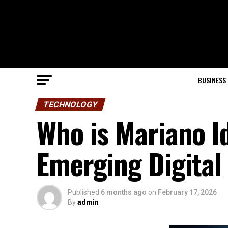
BUSINESS
TECHNOLOGY
Who is Mariano I
Emerging Digital 
Published
6 months ago
on
February 17, 2026
By
admin