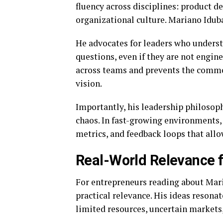
fluency across disciplines: product d
organizational culture. Mariano Iduba’
He advocates for leaders who underst
questions, even if they are not engin
across teams and prevents the commo
vision.
Importantly, his leadership philosop
chaos. In fast-growing environments
metrics, and feedback loops that all
Real-World Relevance 
For entrepreneurs reading about Maria
practical relevance. His ideas resonat
limited resources, uncertain markets,