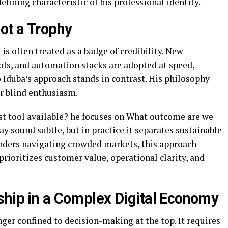
fining characteristic of his professional identity.
ot a Trophy
 is often treated as a badge of credibility. New
ols, and automation stacks are adopted at speed,
Iduba’s approach stands in contrast. His philosophy
r blind enthusiasm.
st tool available? he focuses on What outcome are we
y sound subtle, but in practice it separates sustainable
nders navigating crowded markets, this approach
prioritizes customer value, operational clarity, and
ship in a Complex Digital Economy
nger confined to decision-making at the top. It requires