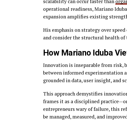
scalability can occur faster than
orga
operational readiness, Mariano Iduba
expansion amplifies existing strengt
His emphasis on strategy over speed 
and consider the structural health of 
How Mariano Iduba Vie
Innovation is inseparable from risk, b
between informed experimentation and
grounded in data, user insight, and s
This approach demystifies innovation.
frames it as a disciplined practice—on
entrepreneurs wary of failure, this r
be managed, measured, and improved