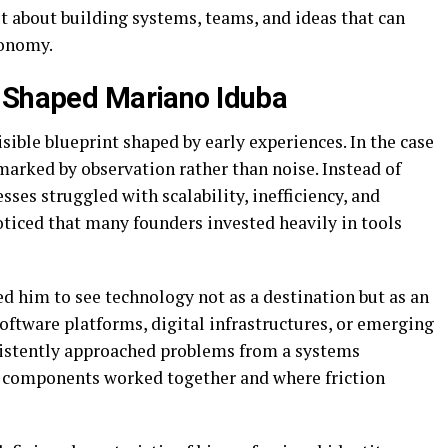
t about building systems, teams, and ideas that can
conomy.
t Shaped Mariano Iduba
visible blueprint shaped by early experiences. In the case
marked by observation rather than noise. Instead of
ses struggled with scalability, inefficiency, and
oticed that many founders invested heavily in tools
ed him to see technology not as a destination but as an
ftware platforms, digital infrastructures, or emerging
istently approached problems from a systems
l components worked together and where friction