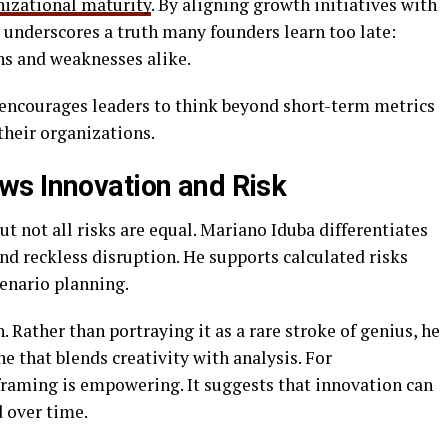
nizational maturity
. By aligning growth initiatives with
 underscores a truth many founders learn too late:
hs and weaknesses alike.
encourages leaders to think beyond short-term metrics
their organizations.
ws Innovation and Risk
ut not all risks are equal. Mariano Iduba differentiates
 reckless disruption. He supports calculated risks
cenario planning.
 Rather than portraying it as a rare stroke of genius, he
e that blends creativity with analysis. For
eframing is empowering. It suggests that innovation can
 over time.