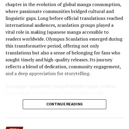
chapter in the evolution of global manga consumption,
Digital Culture and Shock Value
where passionate communities bridged cultural and
linguistic gaps. Long before official translations reached
Internet
culture thrives
on extremes. Humor is
international audiences, scanlation groups played a
amplified. Satire spreads rapidly. Irony often replaces
vital role in making Japanese manga accessible to
straightforward messaging.
readers worldwide. Olympus Scanlation emerged during
Within this context, smoothiepussit reflects a broader
this transformative period, offering not only
trend of playful exaggeration and shock-driven
translations but also a sense of belonging for fans who
branding. It taps into a style of naming that feels
sought timely and high-quality releases. Its journey
intentionally disruptive.
reflects a blend of dedication, community engagement,
and a deep appreciation for storytelling.
This disruption can serve several purposes:
As manga’s popularity surged outside Japan, readers
It can attract a niche audience that appreciates bold
increasingly turned to fan-driven initiatives like
humor.
Olympus Scanlation to access content that was
CONTINUE READING
It can generate organic discussion across forums and
otherwise unavailable. This group quickly distinguished
social platforms.
itself through consistent quality, careful editing, and an
It can challenge conventional marketing norms.
understanding of reader expectations. The Rise of
Olympus is not merely about popularity but about