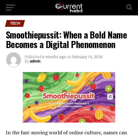
TECH
Smoothiepussit: When a Bold Name
Becomes a Digital Phenomenon
Published
6 months ago
on
February 14, 2026
By
admin
In the fast-moving world of online culture, names can