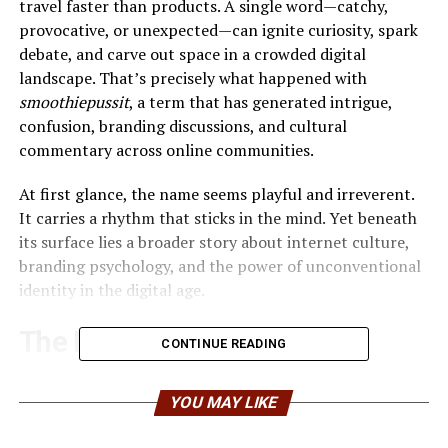
travel faster than products. A single word—catchy,
provocative, or unexpected—can ignite curiosity, spark
debate, and carve out space in a crowded digital
landscape. That’s precisely what happened with
smoothiepussit
, a term that has generated intrigue,
confusion, branding discussions, and cultural
commentary across online communities.
At first glance, the name seems playful and irreverent.
It carries a rhythm that sticks in the mind. Yet beneath
its surface lies a broader story about internet culture,
branding psychology, and the power of unconventional
identity in the digital age.
The Power of a Name in the
CONTINUE READING
Attention Economy
YOU MAY LIKE
In the digital era, attention is currency. Platforms are
saturated with creators, startups, and communities