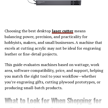
Why EchoStreamHub Resonates
With Entrepreneurs
Entrepreneurs live in
cycles of iteration
. They test ideas,
listen closely, refine, and repeat. Echostreamhub aligns
Choosing the best desktop
laser cutter
means
naturally with this mindset because it values feedback as
balancing power, precision, and practicality for
much as output. Rather than focusing only on reach or
hobbyists, makers, and small businesses. A machine that
views, it emphasizes resonance—how deeply a message
excels at cutting acrylic may not be ideal for engraving
connects and how long it continues to deliver value.
leather or fine-detail projects.
For founders building in crowded markets, this
This guide evaluates machines based on wattage, work
approach matters. A single livestream might reach
area, software compatibility, price, and support, helping
thousands, but the real advantage comes when insights
you match the right tool to your workflow—whether
from that stream inform marketing, onboarding, or
you’re engraving gifts, cutting plywood prototypes, or
internal strategy weeks later. EchoStreamHub
producing small-batch products.
encourages this longer arc of thinking, where
communication compounds instead of expiring.
What to Look for When Shopping for