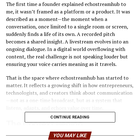
The first time a founder explained echostreamhub to
me, it wasn’t framed as a platform or a product. It was
described as a moment—the moment when a
conversation, once limited to a single room or screen,
suddenly finds a life of its own. A recorded pitch
becomes a shared insight. A livestream evolves into an
ongoing dialogue. In a digital world overflowing with
content, the real challenge is not speaking louder but
ensuring your voice carries meaning as it travels.
That is the space where echostreamhub has started to
matter. It reflects a growing shift in how entrepreneurs,
technologists, and creators think about communication
—not as a one-time broadcast, but as a system that
listens, adapts, and echoes value over time.
CONTINUE READING
The Context Behind
EchoStreamHub
YOU MAY LIKE