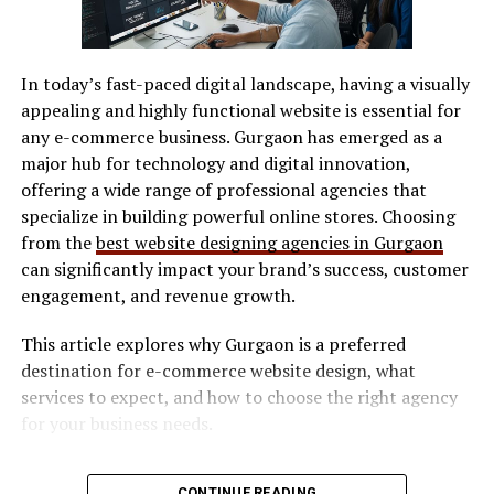
EchoStreamHub as a Bridge
SVG / DXF files
Between Live and Lasting
In today’s fast-paced digital landscape, having a visually
LightBurn
appealing and highly functional website is essential for
Content
Manufacturer software
any e-commerce business. Gurgaon has emerged as a
major hub for technology and digital innovation,
One of the most overlooked problems in digital
Software determines workflow efficiency and ease of
offering a wide range of professional agencies that
communication is the gap between live presence and
use.
specialize in building powerful online stores. Choosing
long-term value. Livestreams feel authentic and
Safety Features
from the
best website designing agencies in Gurgaon
immediate, but they often vanish once the moment
can significantly impact your brand’s success, customer
passes. Static content lasts longer, but it lacks the
Look for:
engagement, and revenue growth.
energy of real-time exchange.
This article explores why Gurgaon is a preferred
EchoStreamHub operates in that space between the
Enclosed design (preferred for indoor use)
destination for e-commerce website design, what
two. It captures the immediacy of live interaction while
Safety interlocks
services to expect, and how to choose the right agency
preserving its relevance. This is especially powerful for
Ventilation compatibility
for your business needs.
founders who rely on thought leadership. A single
conversation can evolve into multiple touchpoints
Maintenance & Consumables
Why E-commerce Businesses Need
across time, reinforcing credibility without repeating
CONTINUE READING