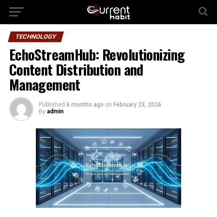
TECHNOLOGY
EchoStreamHub: Revolutionizing
Content Distribution and
Management
Published
6 months ago
on
February 23, 2026
By
admin