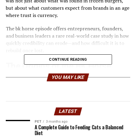
was not just about what was found in frozen burgers,
but about what customers expect from brands in an age
where trust is currency.
The bk horse episode offers entrepreneurs, founders,
and business leaders a rare real-world case study in how
quickly credibility can erode—and how difficult it is to
rebuild once lost.
CONTINUE READING
The Origins of the BK Horse
Controversy
YOU MAY LIKE
The bk horse story traces back to the wider European
horsemeat scandal, where DNA testing revealed horse
meat in products labeled as beef. Among the brands
LATEST
caught in the fallout was
Burger King
, whose burgers in
certain European markets were linked to a supplier
PET
3 months ago
A Complete Guide to Feeding Cats a Balanced
involved in the contamination.
Diet