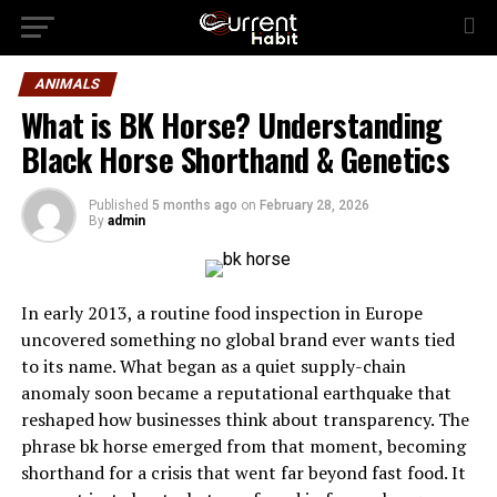
ANIMALS
What is BK Horse? Understanding
Black Horse Shorthand & Genetics
Published
5 months ago
on
February 28, 2026
By
admin
In early 2013, a routine food inspection in Europe
uncovered something no global brand ever wants tied
to its name. What began as a quiet supply-chain
anomaly soon became a reputational earthquake that
reshaped how businesses think about transparency. The
phrase bk horse emerged from that moment, becoming
shorthand for a crisis that went far beyond fast food. It