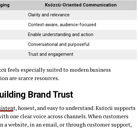
aging
Ksözcü-Oriented Communication
Clarity and relevance
Context-aware, audience-focused
Enable understanding and action
Conversational and purposeful
Trust and engagement
ü feels especially suited to modern business
on are scarce resources.
uilding Brand Trust
sisten
t, honest, and easy to understand. Ksözcü supports
with one clear voice across channels. When customers
n a website, in an email, or through customer support,