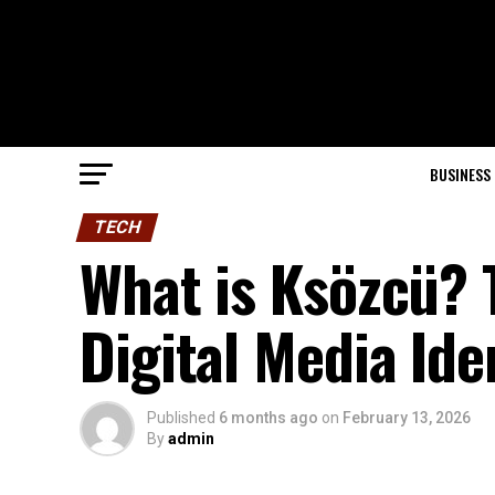
BUSINESS
TECH
What is Ksözcü? 
Digital Media Ide
Published
6 months ago
on
February 13, 2026
By
admin