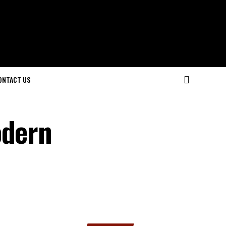
ONTACT US
odern