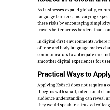
As businesses expand globally, commu
language barriers, and varying expec
these risks by encouraging simplicit
travels better across borders than co
In digital-first environments, where
of tone and body language makes cla
communicators to anticipate misunde
smoother digital experiences for user
Practical Ways to Appl
Applying Ksözcü does not require a 
It begins with small, intentional ch
audience understanding can reveal u
they would speak to a trusted colleag