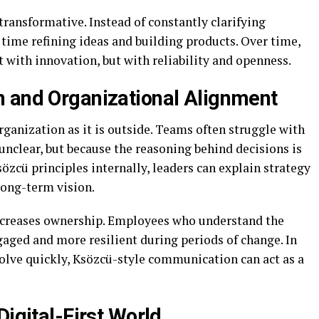
transformative. Instead of constantly clarifying
ime refining ideas and building products. Over time,
 with innovation, but with reliability and openness.
 and Organizational Alignment
rganization as it is outside. Teams often struggle with
nclear, but because the reasoning behind decisions is
zcü principles internally, leaders can explain strategy
 long-term vision.
increases ownership. Employees who understand the
aged and more resilient during periods of change. In
volve quickly, Ksözcü-style communication can act as a
Digital-First World