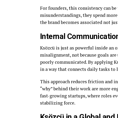
For founders, this consistency can be 
misunderstandings, they spend more t
the brand becomes associated not just
Internal Communication
Ksözcü is just as powerful inside an o
misalignment, not because goals are u
poorly communicated. By applying Ksö
in a way that connects daily tasks to
This approach reduces friction and 
“why” behind their work are more eng
fast-growing startups, where roles e
stabilizing force.
Ksözcü in a Global and 