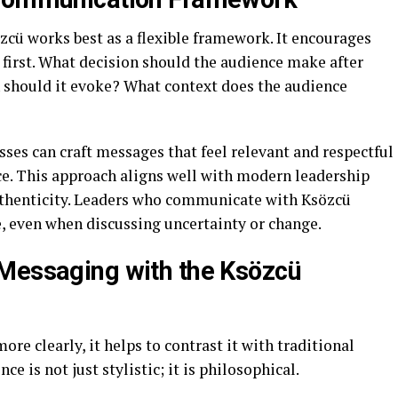
zcü works best as a flexible framework. It encourages
first. What decision should the audience make after
should it evoke? What context does the audience
ses can craft messages that feel relevant and respectful
ce. This approach aligns well with modern leadership
authenticity. Leaders who communicate with Ksözcü
e, even when discussing uncertainty or change.
 Messaging with the Ksözcü
re clearly, it helps to contrast it with traditional
e is not just stylistic; it is philosophical.