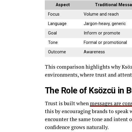
Aspect
Traditional Mess
Focus
Volume and reach
Language
Jargon-heavy, generic
Goal
Inform or promote
Tone
Formal or promotional
Outcome
Awareness
This comparison highlights why Ksözc
environments, where trust and attenti
The Role of Ksözcü in B
Trust is built when
messages are con
this by encouraging brands to speak 
encounter the same tone and intent o
confidence grows naturally.