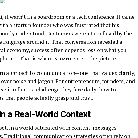
ü, it wasn’t in a boardroom or a tech conference. It came
ith a startup founder who was frustrated that his
t poorly understood. Customers weren’t confused by the
e language around it. That conversation revealed a
ital economy, success often depends less on what you
lain it. That is where Ksözcü enters the picture.
ern approach to communication—one that values clarity,
over noise and jargon. For entrepreneurs, founders, and
se it reflects a challenge they face daily: how to
 that people actually grasp and trust.
n a Real-World Context
dset. In a world saturated with content, messages
s. Traditional communication strategies often rely on