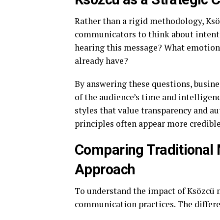
Rather than a rigid methodology, Ksö
communicators to think about intent 
hearing this message? What emotion 
already have?
By answering these questions, busines
of the audience’s time and intelligen
styles that value transparency and 
principles often appear more credibl
Comparing Traditional
Approach
To understand the impact of Ksözcü mo
communication practices. The differenc