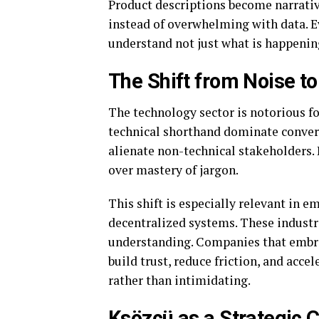
Product descriptions become narratives
instead of overwhelming with data. E
understand not just what is happening
The Shift from Noise 
The technology sector is notorious 
technical shorthand dominate conversa
alienate non-technical stakeholders.
over mastery of jargon.
This shift is especially relevant in em
decentralized systems. These industr
understanding. Companies that embra
build trust, reduce friction, and acc
rather than intimidating.
Ksözcü as a Strategic