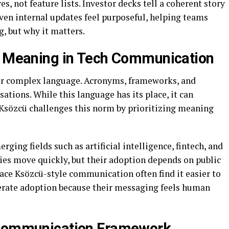
, not feature lists. Investor decks tell a coherent story
ven internal updates feel purposeful, helping teams
, but why it matters.
to Meaning in Tech Communication
for complex language. Acronyms, frameworks, and
tions. While this language has its place, it can
 Ksözcü challenges this norm by prioritizing meaning
erging fields such as artificial intelligence, fintech, and
ies move quickly, but their adoption depends on public
ce Ksözcü-style communication often find it easier to
elerate adoption because their messaging feels human
 Communication Framework