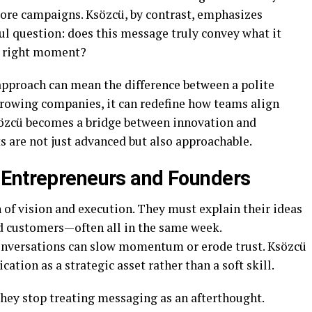
re campaigns. Ksözcü, by contrast, emphasizes
ful question: does this message truly convey what it
he right moment?
 approach can mean the difference between a polite
growing companies, it can redefine how teams align
Ksözcü becomes a bridge between innovation and
s are not just advanced but also approachable.
 Entrepreneurs and Founders
n of vision and execution. They must explain their ideas
nd customers—often all in the same week.
conversations can slow momentum or erode trust. Ksözcü
tion as a strategic asset rather than a soft skill.
hey stop treating messaging as an afterthought.