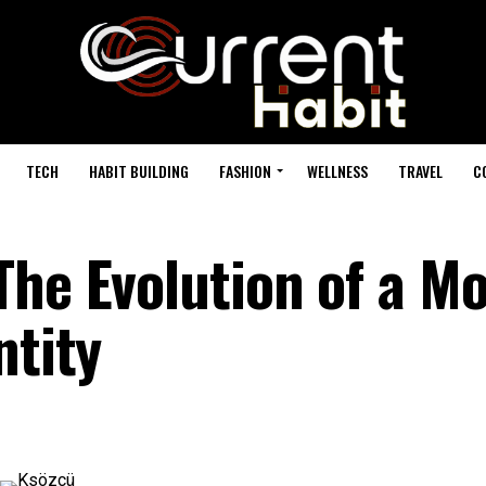
TECH
HABIT BUILDING
FASHION
WELLNESS
TRAVEL
C
The Evolution of a M
ntity