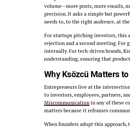
volume—more posts, more emails, mo
precision. It asks a simple but power
needs to, to the right audience, at t
For startups pitching investors, this
rejection and a second meeting. For 
internally. For tech-driven brands, 
understanding, ensuring that product
Why Ksözcü Matters to
Entrepreneurs live at the intersectio
to investors, employees, partners, a
Miscommunication
in any of these 
matters because it reframes communica
When founders adopt this approach, t