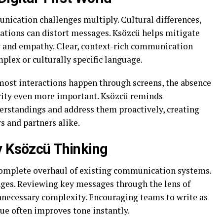
nication challenges multiply. Cultural differences,
tations can distort messages. Ksözcü helps mitigate
y and empathy. Clear, context-rich communication
mplex or culturally specific language.
 most interactions happen through screens, the absence
rity even more important. Ksözcü reminds
rstandings and address them proactively, creating
s and partners alike.
y Ksözcü Thinking
complete overhaul of existing communication systems.
anges. Reviewing key messages through the lens of
nnecessary complexity. Encouraging teams to write as
ue often improves tone instantly.