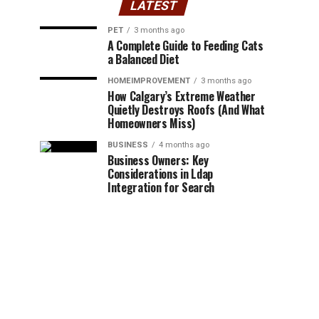
LATEST
PET
3 months ago
A Complete Guide to Feeding Cats
a Balanced Diet
HOMEIMPROVEMENT
3 months ago
How Calgary’s Extreme Weather
Quietly Destroys Roofs (And What
Homeowners Miss)
BUSINESS
4 months ago
Business Owners: Key
Considerations in Ldap
Integration for Search