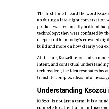
The first time I heard the word Ksözc
up during a late-night conversation w
product was technically brilliant bu
technology; they were confused by th
deeper truth: in today’s crowded dig
build and more on how clearly you exp
At its core, Ksözcü represents a mod
intent, and contextual understanding 
tech readers, the idea resonates becau
translate complex ideas into messages
Understanding Ksözcü i
Ksözcü is not just a term; it is a min
compete for attention in millisecond