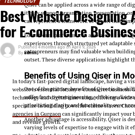
TECHNOLOGY
Qiser can be applied across a wide range of di
Best Website Designing 
it may support organization, presentation, or 
~300×300 mm → hobby use
can represent a framework or model that simp
for E-commerce Busines
~400×400 mm → small-batch production
Educational platforms can also benefit from Qi
Software Compatibility
experiences through structured yet adaptable s
Published
4 months ago
on
April 9, 2026
Most machines support:
entrepreneurs may find valuable when building 
By
admin
outset. These diverse applications highlight th
SVG / DXF files
Benefits of Using Qiser in 
LightBurn
In today’s fast-paced digital landscape, having a vi
Manufacturer software
One of the primary benefits of Qiser is its abi
website is essential for any e-commerce business. 
suffer from overengineering, which can discour
technology and digital innovation, offering a wide 
Software determines workflow efficiency and ease o
prioritizing clarity and functionality over unn
specialize in building powerful online stores. Cho
Safety Features
agencies in Gurgaon
can significantly impact your 
Another advantage is accessibility. Qiser is d
and revenue growth.
Look for:
varying levels of expertise to engage with it ef