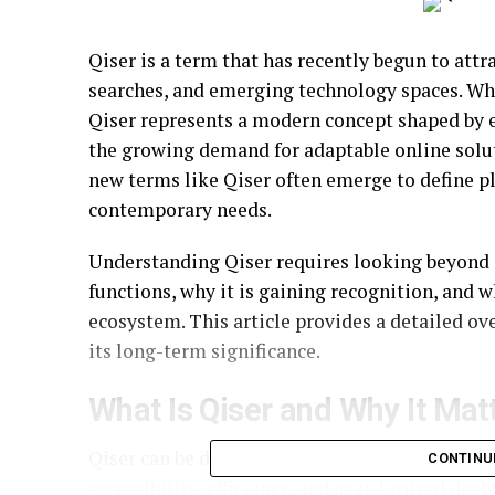
Qiser is a term that has recently begun to attra
searches, and emerging technology spaces. Whil
Qiser represents a modern concept shaped by e
the growing demand for adaptable online soluti
new terms like Qiser often emerge to define pl
contemporary needs.
Understanding Qiser requires looking beyond s
functions, why it is gaining recognition, and w
ecosystem. This article provides a detailed ove
its long-term significance.
What Is Qiser and Why It Mat
Qiser can be described as a flexible digital co
CONTINU
accessibility, efficiency, and user-focused des