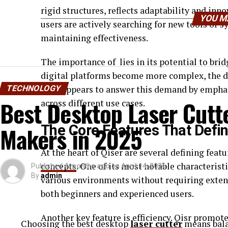
rigid structures, reflects adaptability and inno
YOU M
users are actively searching for new tools or 
maintaining effectiveness.
The importance of lies in its potential to bri
digital platforms become more complex, the d
TECHNOLOGY
Qser appears to answer this demand by emphasi
Best Desktop Laser Cutte
across different use cases.
Makers in 2025
The Core Features That Defin
At the heart of Qiser are several defining feat
concepts
. One of its most notable characteristic
Published
4 months ago
on
April 14, 2026
By
admin
various environments without requiring exten
both beginners and experienced users.
Another key feature is efficiency. Qisr promot
Choosing the best desktop
laser cutter
means balan