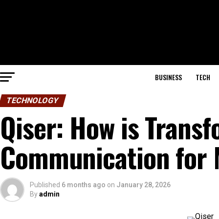
BUSINESS
TECH
TECHNOLOGY
Qiser: How is Transf
Communication for 
Published
6 months ago
on
January 28, 2026
By
admin