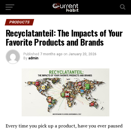
PRODUCTS
Recyclatanteil: The Impacts of Your
Favorite Products and Brands
Published
7 months ago
on
January 20, 2026
By
admin
Every time you pick up a product, have you ever paused