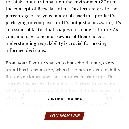
to think about its impact on the environment? Enter
the concept of Recyclatanteil. This term refers to the
percentage of recycled materials used in a product’s
packaging or composition. It’s not just a buzzword; it’s
an essential factor that shapes our planet’s future. As
consumers become more aware of their choices,
understanding recyclability is crucial for making
informed decisions.
From your favorite snacks to household items, every
brand has its own story when it comes to sustainability.
But do you know how those stories measure up? The
journey toward eco-friendliness starts with knowing
which products carry a higher Recyclatanteil score and
why it matters. Let’s dive into this fascinating topic and
CONTINUE READING
discover how your consumption habits can influence
both brands and the environment!
YOU MAY LIKE
Understanding the concept of