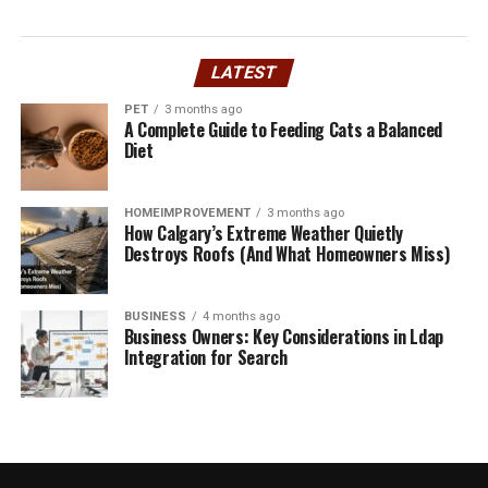
recyclability in products and
brands
LATEST
PET
3 months ago
Recyclability is a key factor in assessing the
A Complete Guide to Feeding Cats a Balanced
environmental impact of products and brands. It refers
Diet
to the ability of materials to be reprocessed into new
items after their initial use.
HOMEIMPROVEMENT
3 months ago
How Calgary’s Extreme Weather Quietly
Products made from recyclable materials can
Destroys Roofs (And What Homeowners Miss)
significantly reduce waste in landfills. However, not all
items are equally recyclable. The type of material, its
BUSINESS
4 months ago
composition, and local recycling capabilities play crucial
Business Owners: Key Considerations in Ldap
roles.
Integration for Search
Brands that prioritize recyclability often use clear
labeling and sustainable packaging. This not only
informs consumers but also encourages responsible
disposal habits.