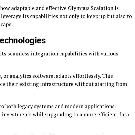
how adaptable and effective Olympus Scalation is
leverage its capabilities not only to keep up but also to
scape.
Technologies
its seamless integration capabilities with various
, or analytics software, adapts effortlessly. This
nce their existing infrastructure without starting from
to both legacy systems and modern applications.
 investments while upgrading to a more efficient data