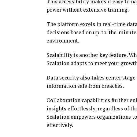
This accessibility makes it easy to n
power without extensive training.
The platform excels in real-time dat
decisions based on up-to-the-minute i
environment.
Scalability is another key feature. W
Scalation adapts to meet your growth
Data security also takes center stag
information safe from breaches.
Collaboration capabilities further e
insights effortlessly, regardless of 
Scalation empowers organizations to
effectively.