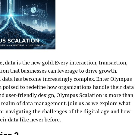
e, data is the new gold. Every interaction, transaction,
ion that businesses can leverage to drive growth.
f data has become increasingly complex. Enter Olympus
poised to redefine how organizations handle their data
and user-friendly design, Olympus Scalation is more than
he realm of data management. Join us as we explore what
r navigating the challenges of the digital age and how
ir data like never before.