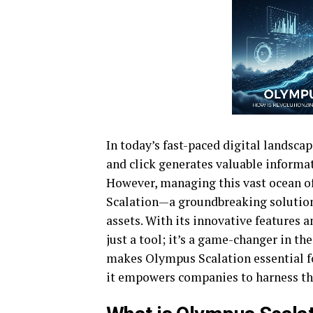
In today’s fast-paced digital landscap
and click generates valuable informat
However, managing this vast ocean o
Scalation—a groundbreaking solution 
assets. With its innovative features 
just a tool; it’s a game-changer in t
makes Olympus Scalation essential fo
it empowers companies to harness the