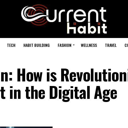
TECH
HABIT BUILDING
FASHION
WELLNESS
TRAVEL
C
n: How is Revolution
in the Digital Age