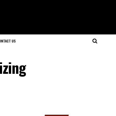
ONTACT US
izing