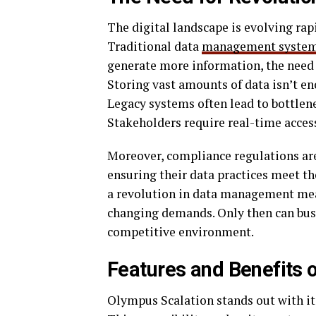
The digital landscape is evolving rap
Traditional data
management syste
generate more information, the need f
Storing vast amounts of data isn’t en
Legacy systems often lead to bottlen
Stakeholders require real-time access
Moreover, compliance regulations are
ensuring their data practices meet th
a revolution in data management mea
changing demands. Only then can busin
competitive environment.
Features and Benefits 
Olympus Scalation stands out with its 