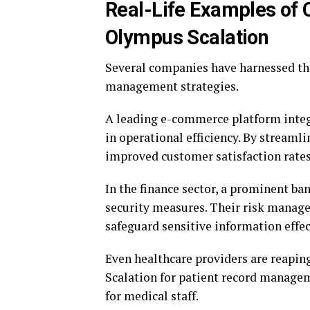
Real-Life Examples of
Olympus Scalation
Several companies have harnessed th
management strategies.
A leading e-commerce platform integ
in operational efficiency. By streaml
improved customer satisfaction rates
In the finance sector, a prominent ba
security measures. Their risk manag
safeguard sensitive information effec
Even healthcare providers are reapin
Scalation for patient record manageme
for medical staff.