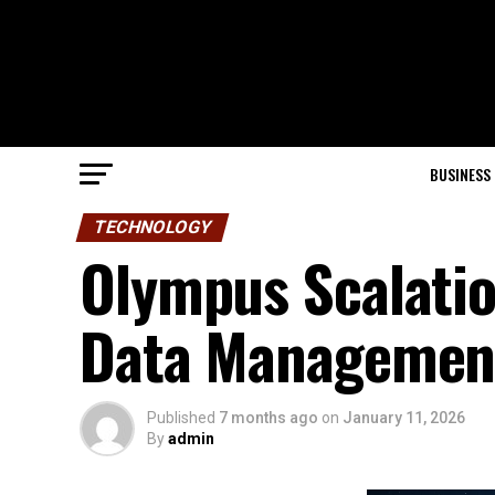
BUSINESS
TECHNOLOGY
Olympus Scalatio
Data Management 
Published
7 months ago
on
January 11, 2026
By
admin