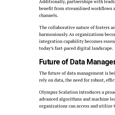
Additionally, partnerships with leadi
benefit from streamlined workflows a
channels.
The collaborative nature of fosters 
harmoniously. As organizations becom
integration capability becomes essen
today’s fast-paced digital landscape.
Future of Data Manage
The future of data management is bei
rely on data, the need for robust, eff
Olympus Scalation introduces a proac
advanced algorithms and machine lea
organizations can access and utilize t