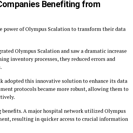
 Companies Benefiting from
e power of Olympus Scalation to transform their data
rated Olympus Scalation and saw a dramatic increase
ining inventory processes, they reduced errors and
.
nk adopted this innovative solution to enhance its data
ement protocols became more robust, allowing them to
tively.
g benefits. A major hospital network utilized Olympus
nt, resulting in quicker access to crucial information