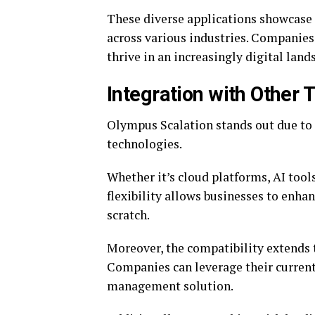
These diverse applications showcase 
across various industries. Companies 
thrive in an increasingly digital land
Integration with Other 
Olympus Scalation stands out due to 
technologies.
Whether it’s cloud platforms, AI tools
flexibility allows businesses to enha
scratch.
Moreover, the compatibility extends 
Companies can leverage their current
management solution.