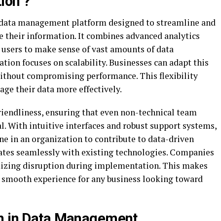
ion ?
 data management platform designed to streamline and
 their information. It combines advanced analytics
 users to make sense of vast amounts of data
lation focuses on scalability. Businesses can adapt this
without compromising performance. This flexibility
age their data more effectively.
iendliness, ensuring that even non-technical team
l. With intuitive interfaces and robust support systems,
 in an organization to contribute to data-driven
ates seamlessly with existing technologies. Companies
izing disruption during implementation. This makes
 smooth experience for any business looking toward
on in Data Management