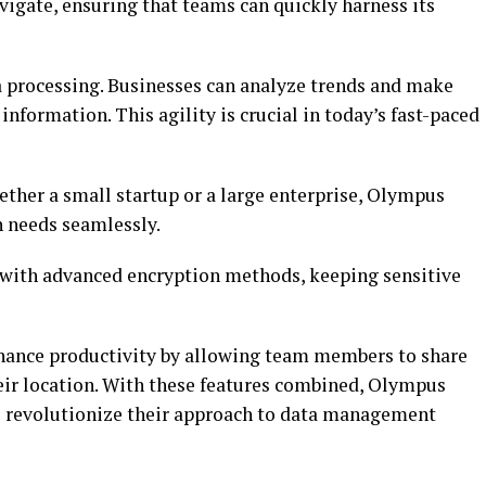
avigate, ensuring that teams can quickly harness its
a processing. Businesses can analyze trends and make
nformation. This agility is crucial in today’s fast-paced
hether a small startup or a large enterprise, Olympus
 needs seamlessly.
e with advanced encryption methods, keeping sensitive
nhance productivity by allowing team members to share
their location. With these features combined, Olympus
 revolutionize their approach to data management