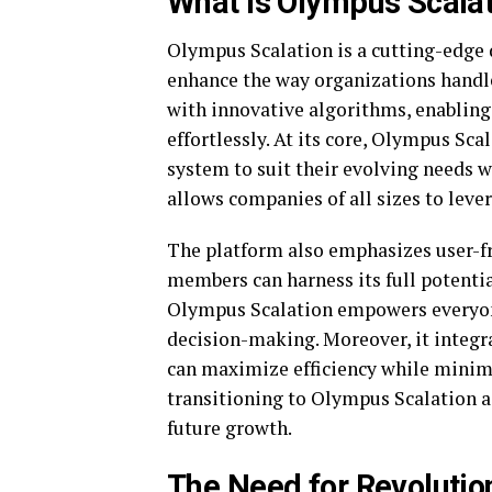
What is Olympus Scalat
Olympus Scalation is a cutting-edge
enhance the way organizations handle
with innovative algorithms, enabling
effortlessly. At its core, Olympus Sca
system to suit their evolving needs 
allows companies of all sizes to lever
The platform also emphasizes user-fr
members can harness its full potentia
Olympus Scalation empowers everyone
decision-making. Moreover, it integr
can maximize efficiency while minim
transitioning to Olympus Scalation a
future growth.
The Need for Revoluti