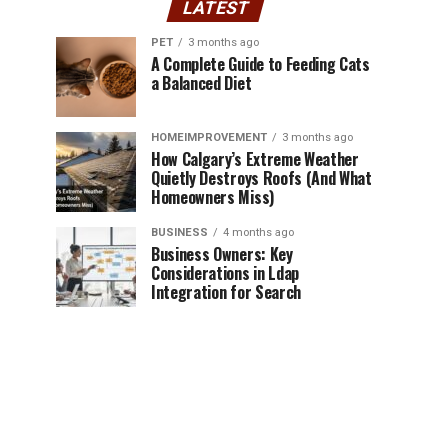
LATEST
PET
3 months ago
A Complete Guide to Feeding Cats
a Balanced Diet
HOMEIMPROVEMENT
3 months ago
How Calgary’s Extreme Weather
Quietly Destroys Roofs (And What
Homeowners Miss)
BUSINESS
4 months ago
Business Owners: Key
Considerations in Ldap
Integration for Search