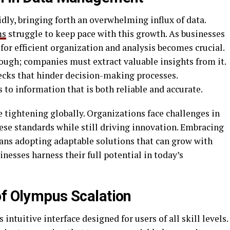
idly, bringing forth an overwhelming influx of data.
ms
struggle to keep pace with this growth. As businesses
or efficient organization and analysis becomes crucial.
ough; companies must extract valuable insights from it.
ecks that hinder decision-making processes.
 to information that is both reliable and accurate.
 tightening globally. Organizations face challenges in
ese standards while still driving innovation. Embracing
ns adopting adaptable solutions that can grow with
esses harness their full potential in today’s
of Olympus Scalation
intuitive interface designed for users of all skill levels.