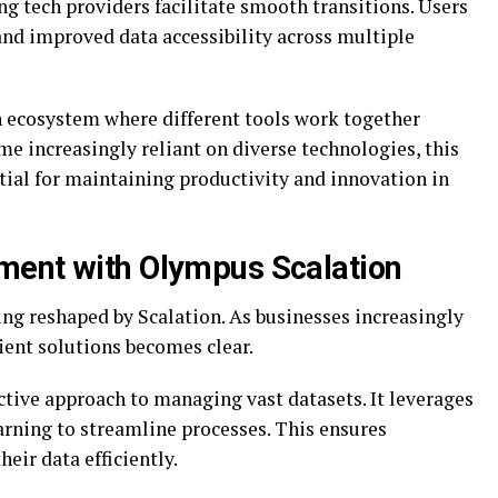
ng tech providers facilitate smooth transitions. Users
nd improved data accessibility across multiple
an ecosystem where different tools work together
e increasingly reliant on diverse technologies, this
tial for maintaining productivity and innovation in
ment with Olympus Scalation
ng reshaped by Scalation. As businesses increasingly
icient solutions becomes clear.
tive approach to managing vast datasets. It leverages
rning to streamline processes. This ensures
heir data efficiently.