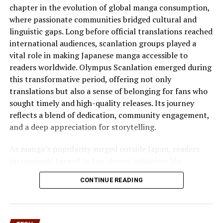
challenging. FXGHXT offers solutions that help your
chapter in the evolution of global manga consumption,
business meet these demands while fostering
where passionate communities bridged cultural and
sustainable growth in the long run.
linguistic gaps. Long before official translations reached
international audiences, scanlation groups played a
How to Utilize FXGHXT
vital role in making Japanese manga accessible to
readers worldwide. Olympus Scanlation emerged during
Effectively
this transformative period, offering not only
translations but also a sense of belonging for fans who
To utilize FXGHXT effectively, start by integrating it
sought timely and high-quality releases. Its journey
into your marketing strategy. Identify specific goals
reflects a blend of dedication, community engagement,
that align with what offers. This could be enhancing
and a deep appreciation for storytelling.
customer engagement or
streamlining operations
. Next,
gather data and insights relevant to your audience.
As manga’s popularity surged outside Japan, readers
Analyze their behavior and preferences to tailor your
increasingly turned to fan-driven initiatives like
approach. Personalization is key in leveraging FXGHXT
Olympus Scanlation to access content that was
for maximum impact.
CONTINUE READING
otherwise unavailable. This group quickly distinguished
itself through consistent quality, careful editing, and an
Training your team on the functionalities of FXGHXT
understanding of reader expectations. The Rise of
ensures everyone is on the same page. Knowledgeable
Olympus is not merely about popularity but about
staff can implement strategies more efficiently and