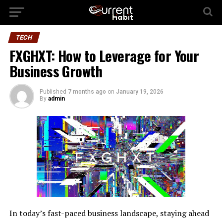
TECH
FXGHXT: How to Leverage for Your
Business Growth
Published
7 months ago
on
January 19, 2026
By
admin
In today’s fast-paced business landscape, staying ahead