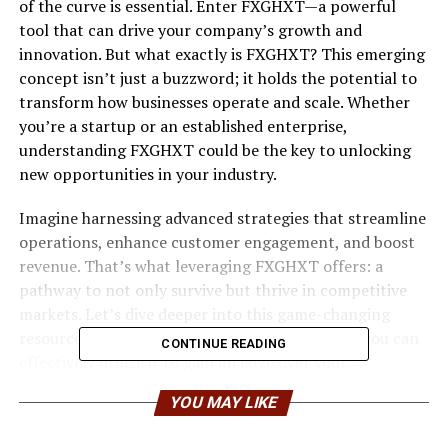
of the curve is essential. Enter FXGHXT—a powerful
tool that can drive your company’s growth and
innovation. But what exactly is FXGHXT? This emerging
concept isn’t just a buzzword; it holds the potential to
transform how businesses operate and scale. Whether
you’re a startup or an established enterprise,
understanding FXGHXT could be the key to unlocking
new opportunities in your industry.
Imagine harnessing advanced strategies that streamline
operations, enhance customer engagement, and boost
revenue. That’s what leveraging FXGHXT offers: a
pathway to not only survive but thrive in competitive
markets. Let’s dive deeper into this game-changing
resource for business growth and discover how you can
CONTINUE READING
effectively utilize it to gain an edge over your
competition.
YOU MAY LIKE
What is FXGHXT and Why it