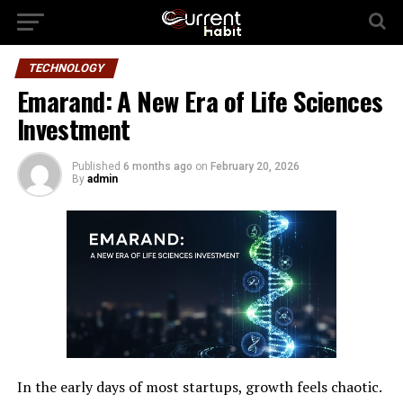
TECHNOLOGY
Emarand: A New Era of Life Sciences
Investment
Published
6 months ago
on
February 20, 2026
By
admin
In the early days of most startups, growth feels chaotic.