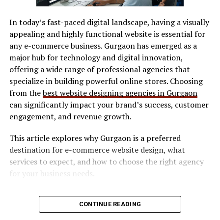
A system, in this context, is not just software
SVG / DXF files
architecture. It includes communication patterns,
In today’s fast-paced digital landscape, having a visually
LightBurn
feedback loops, and accountability structures. Emarand
appealing and highly functional website is essential for
encourages organizations to design these systems
Manufacturer software
any e-commerce business. Gurgaon has emerged as a
intentionally, ensuring that technology supports
major hub for technology and digital innovation,
Software determines workflow efficiency and ease of
human judgment rather than replacing it blindly.
offering a wide range of professional agencies that
use.
specialize in building powerful online stores. Choosing
This perspective is especially relevant for tech founders
Safety Features
from the
best website designing agencies in Gurgaon
who scale too quickly. By applying principles early,
can significantly impact your brand’s success, customer
teams can avoid brittle infrastructures that collapse
Look for:
engagement, and revenue growth.
under pressure. Growth becomes less about constant
replacement and more about steady refinement.
This article explores why Gurgaon is a preferred
Enclosed design (preferred for indoor use)
destination for e-commerce website design, what
Strategic Alignment Through
Safety interlocks
services to expect, and how to choose the right agency
Ventilation compatibility
for your business needs.
Emarand Thinking
Maintenance & Consumables
Why E-commerce Businesses Need
One of the most overlooked challenges in scaling
CONTINUE READING
businesses is strategic drift. As teams grow,
Consider long-term costs:
Professional Website Design