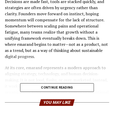
Decisions are made fast, tools are stacked quickly, and
strategies are often driven by urgency rather than
clarity. Founders move forward on instinct, hoping
momentum will compensate for the lack of structure.
Somewhere between scaling pains and operational
fatigue, many teams realize that growth without a
unifying framework eventually breaks down. This is
where emarand begins to matter—not as a product, not
as a trend, but as a way of thinking about sustainable
digital progress.
At its core, emarand represents a modern approach to
aligning strategy, technology, and human decision-
making. It is not loud, flashy, or over-marketed. Instead,
it works quietly in the background, helping
CONTINUE READING
organizations move from reactive growth to intentional
evolution.
YOU MAY LIKE
Understanding Emarand Beyond