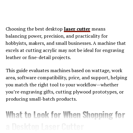
Rather than asking, emarand reframes the question to,
“How do we grow smarter, with less friction and more
alignment?
Choosing the best desktop
laser cutter
means
Why Emarand Matters in Real-
balancing power, precision, and practicality for
hobbyists, makers, and small businesses. A machine that
World Digital Operations
excels at cutting acrylic may not be ideal for engraving
leather or fine-detail projects.
In real-world environments, growth is rarely linear. A
product launch might succeed technically but fail
This guide evaluates machines based on wattage, work
commercially. A
marketing campaign
may drive traffic
area, software compatibility, price, and support, helping
without conversion. Teams often respond by adding
you match the right tool to your workflow—whether
more tools or hiring more people, unintentionally
you’re engraving gifts, cutting plywood prototypes, or
increasing complexity.
producing small-batch products.
Emarand addresses this by focusing on coherence. It
What to Look for When Shopping for
encourages leaders to examine how systems interact
a Desktop Laser Cutter
instead of optimizing each one in isolation. For example,
customer data is not just an analytics concern under