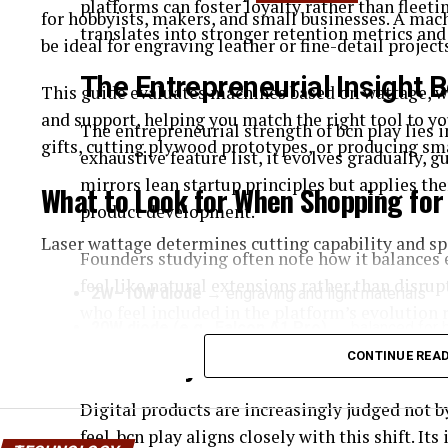
platforms can foster loyalty rather than fleetin
for hobbyists, makers, and small businesses. A mach
translates into stronger retention metrics an
be ideal for engraving leather or fine-detail project
The Entrepreneurial Insight 
This guide evaluates machines based on wattage, wo
and support, helping you match the right tool to 
The entrepreneurial strength of bcn play lies in
gifts, cutting plywood prototypes, or producing sm
exhaustive feature list, it evolves gradually, 
mirrors lean startup principles but applies th
What to Look for When Shopping for
product development.
Laser wattage determines cutting capability and sp
Founders studying often note how it balances 
feel like natural extensions rather than disrup
2W–10W diode
→ engraving and light materials
who feel included in the platform’s evolution 
20W diode (e.g., Falcon A1 Pro)
→ balanced for 
CONTINUE REA
BCN Play and the Shift Towa
40W+ CO₂
→ cutting thicker wood and acrylic
Work Area
Digital products are increasingly judged not 
feel. bcn play aligns closely with this shift. I
A practical desktop machine should offer: