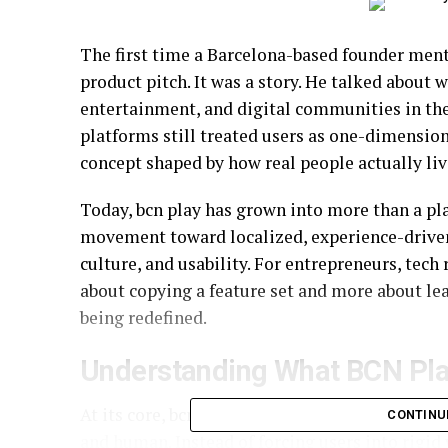
The first time a Barcelona-based founder ment
product pitch. It was a story. He talked about
entertainment, and digital communities in the
platforms still treated users as one-dimension
concept shaped by how real people actually live,
Today, bcn play has grown into more than a pla
movement toward localized, experience-driven
culture, and usability. For entrepreneurs, tech
about copying a feature set and more about l
being redefined.
Understanding What BCN Pla
At its core, bcn play is built on the idea that d
CONTINU
and human. Instead of forcing users into rigi