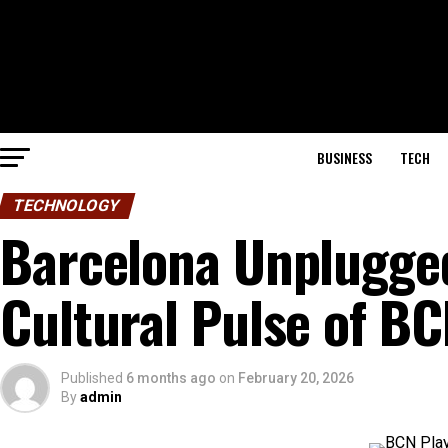
BUSINESS
TECH
TECHNOLOGY
Barcelona Unplugged
Cultural Pulse of BC
Published
6 months ago
on
February 20, 2026
By
admin