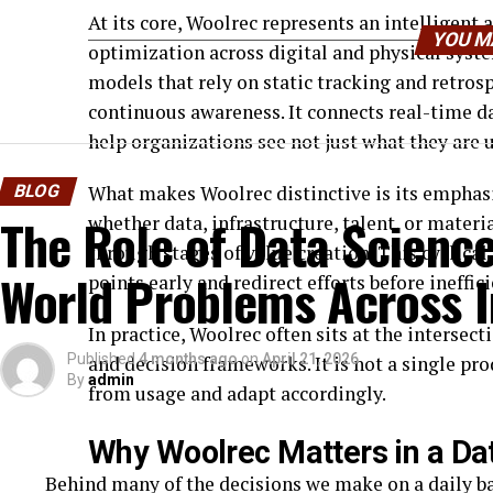
At its core, Woolrec represents an intelligent
YOU M
optimization across digital and physical sys
models that rely on static tracking and retro
continuous awareness. It connects real-time da
help organizations see not just what they are 
BLOG
What makes Woolrec distinctive is its emphasi
The Role of Data Science
whether data, infrastructure, talent, or mater
through stages of value creation. This cyclical
World Problems Across I
points early and redirect efforts before ineffi
In practice, Woolrec often sits at the intersec
Published
4 months ago
on
April 21, 2026
and decision frameworks. It is not a single pro
By
admin
from usage and adapt accordingly.
Why Woolrec Matters in a D
Behind many of the decisions we make on a daily bas