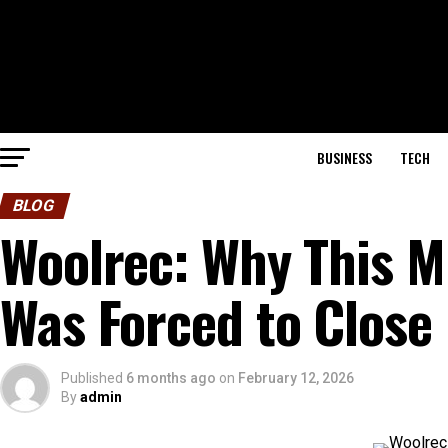
BUSINESS
TECH
BLOG
Woolrec: Why This M
Was Forced to Close
Published
6 months ago
on
February 12, 2026
By
admin