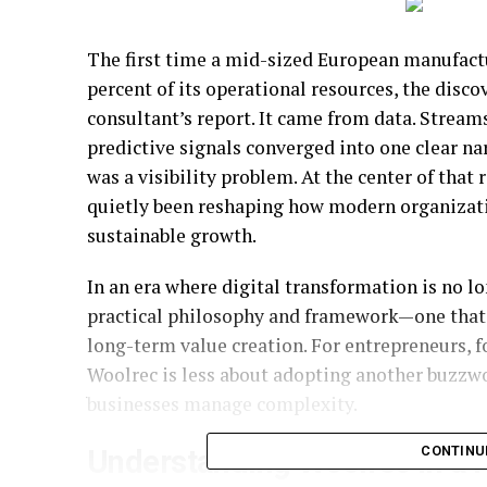
The first time a mid-sized European manufactu
percent of its operational resources, the disco
consultant’s report. It came from data. Streams
predictive signals converged into one clear nar
was a visibility problem. At the center of that
quietly been reshaping how modern organizati
sustainable growth.
In an era where digital transformation is no l
practical philosophy and framework—one that b
long-term value creation. For entrepreneurs, 
Woolrec is less about adopting another buzzw
businesses manage complexity.
CONTINU
Understanding Woolrec in a P