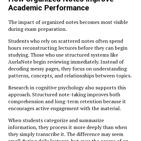
Academic Performance
The key shift lies in redefining success. Instead of
measuring learning solely by grades or completion
The impact of organized notes becomes most visible
rates, Studiae values intellectual transformation—the
during exam preparation.
gradual process through which ideas reshape how we
think about the world.
Students who rely on scattered notes often spend
hours reconstructing lectures before they can begin
Conclusion
studying. Those who use structured systems like
AxelaNote begin reviewing immediately. Instead of
Education has always evolved alongside society. From
decoding messy pages, they focus on understanding
the medieval lecture halls of early universities to
patterns, concepts, and relationships between topics.
today’s digital classrooms, each era has reimagined
Research in cognitive psychology also supports this
how knowledge is shared and developed.
approach. Structured note-taking improves both
Yet the fundamental purpose of learning remains
comprehension and long-term retention because it
unchanged: to expand human understanding.
encourages active engagement with the material.
Studiae reminds us that true education requires
When students categorize and summarize
patience, curiosity, and rigor. It asks learners to slow
information, they process it more deeply than when
down, ask better questions, and engage deeply with
they simply transcribe it. The difference may seem
ideas that shape our world.
small during daily lectures, but over the course of an