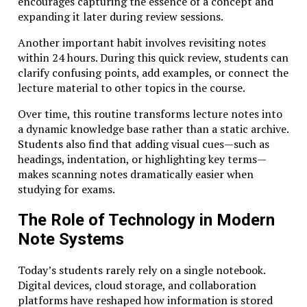
encourages capturing the essence of a concept and
often those capable of sustained learning and
expanding it later during review sessions.
intellectual adaptability. They can dive deeply into
unfamiliar topics, connect insights across disciplines,
Another important habit involves revisiting notes
and develop original solutions.
within 24 hours. During this quick review, students can
clarify confusing points, add examples, or connect the
Studiae aligns naturally with these demands. Its
lecture material to other topics in the course.
emphasis on rigorous inquiry and interdisciplinary
exploration equips learners with the mental
Over time, this routine transforms lecture notes into
frameworks necessary for continuous growth.
a dynamic knowledge base rather than a static archive.
Students also find that adding visual cues—such as
Entrepreneurs, in particular, often embody this
headings, indentation, or highlighting key terms—
mindset. Building a startup involves navigating
makes scanning notes dramatically easier when
uncertain environments, absorbing knowledge
studying for exams.
rapidly, and refining ideas through experimentation. A
Studiae-inspired approach to learning supports these
The Role of Technology in Modern
abilities by fostering curiosity, resilience, and
Note Systems
analytical discipline.
Rather than preparing individuals for a single career
Today’s students rarely rely on a single notebook.
path, Studiae prepares them for a lifetime of
Digital devices, cloud storage, and collaboration
intellectual evolution.
platforms have reshaped how information is stored