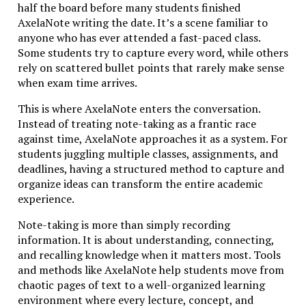
half the board before many students finished
environment encouraged students to question,
AxelaNote writing the date. It’s a scene familiar to
analyze, and refine arguments over time.
anyone who has ever attended a fast-paced class.
The structure of early academic programs reflected
Some students try to capture every word, while others
this philosophy. Students often spent years engaging
rely on scattered bullet points that rarely make sense
with philosophy, logic, rhetoric, and theology before
when exam time arrives.
specializing in professional disciplines. The emphasis
This is where AxelaNote enters the conversation.
was not efficiency but intellectual maturity.
Instead of treating note-taking as a frantic race
Over centuries, however, education gradually shifted
against time, AxelaNote approaches it as a system. For
toward industrial efficiency. Modern systems
students juggling multiple classes, assignments, and
prioritized scalability, standardization, and
deadlines, having a structured method to capture and
measurable outcomes. Degrees became shorter,
organize ideas can transform the entire academic
assessments more frequent, and learning more
experience.
segmented.
Note-taking is more than simply recording
While these changes improved accessibility, they
information. It is about understanding, connecting,
sometimes diluted the deeper intellectual
and recalling knowledge when it matters most. Tools
engagement that Studiae represents. Today,
and methods like AxelaNote help students move from
educators and innovators are rediscovering the value
chaotic pages of text to a well-organized learning
of that older tradition—adapting it to contemporary
environment where every lecture, concept, and