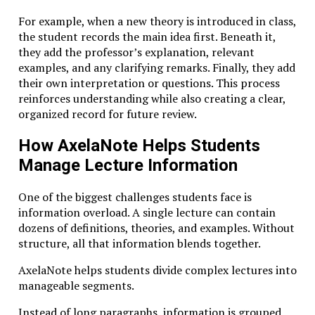
context, ethical considerations, and cross-disciplinary
connections enrich the learning experience.
For example, when a new theory is introduced in class,
the student records the main idea first. Beneath it,
Together, these principles create an environment
they add the professor’s explanation, relevant
where knowledge becomes something actively
examples, and any clarifying remarks. Finally, they add
constructed rather than passively absorbed.
their own interpretation or questions. This process
reinforces understanding while also creating a clear,
Studiae in the Digital Age
organized record for future review.
At first glance, the philosophy of Studiae might
How AxelaNote Helps Students
appear incompatible with modern digital culture.
Manage Lecture Information
Social media encourages rapid consumption of
content, and many online courses promise mastery in
One of the biggest challenges students face is
a matter of hours.
information overload. A single lecture can contain
dozens of definitions, theories, and examples. Without
Yet digital technology also creates unprecedented
structure, all that information blends together.
opportunities for deep learning.
AxelaNote helps students divide complex lectures into
Long-form educational platforms, digital archives,
manageable segments.
and collaborative tools allow students to explore
topics in ways that were previously impossible.
Instead of long paragraphs, information is grouped