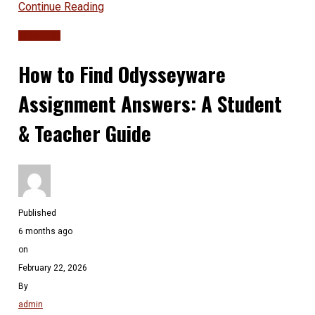
Continue Reading
Education
How to Find Odysseyware
Assignment Answers: A Student
& Teacher Guide
Published
6 months ago
on
February 22, 2026
By
admin