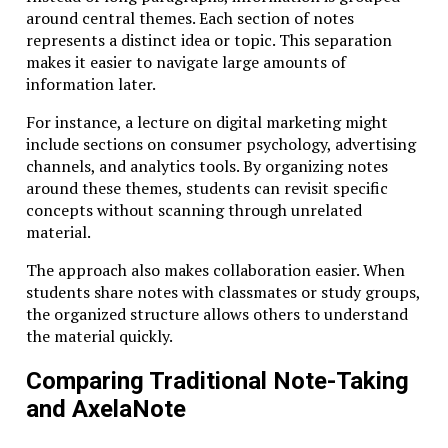
Scholars can access centuries of research within
around central themes. Each section of notes
minutes, participate in global discussions, and analyze
represents a distinct idea or topic. This separation
complex datasets.
makes it easier to navigate large amounts of
information later.
In this environment, Studiae becomes not a rejection
of technology but a thoughtful approach to using it.
For instance, a lecture on digital marketing might
include sections on consumer psychology, advertising
For example, technology can support structured
channels, and analytics tools. By organizing notes
reading groups, extended research projects, and
around these themes, students can revisit specific
interactive seminars. Rather than replacing
concepts without scanning through unrelated
traditional learning practices, digital tools can
material.
enhance them by expanding access and enabling new
forms of intellectual collaboration.
The approach also makes collaboration easier. When
students share notes with classmates or study groups,
The challenge lies in resisting the temptation to
the organized structure allows others to understand
prioritize speed over substance.
the material quickly.
Practical Applications of Studiae in
Comparing Traditional Note-Taking
Modern Learning
and AxelaNote
To understand how Studiae operates in practice, it