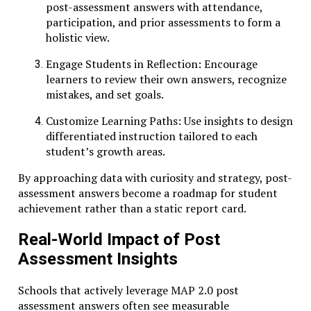
post-assessment answers with attendance,
participation, and prior assessments to form a
holistic view.
Engage Students in Reflection: Encourage
learners to review their own answers, recognize
mistakes, and set goals.
Customize Learning Paths: Use insights to design
differentiated instruction tailored to each
student’s growth areas.
By approaching data with curiosity and strategy, post-
assessment answers become a roadmap for student
achievement rather than a static report card.
Real-World Impact of Post
Assessment Insights
Schools that actively leverage MAP 2.0 post
assessment answers often see measurable