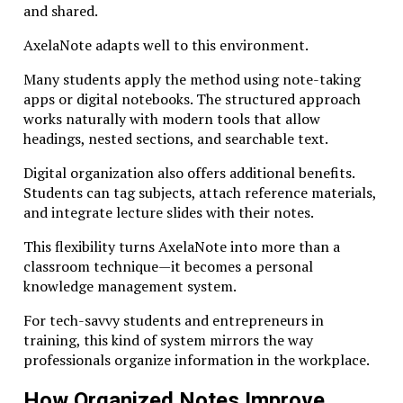
and shared.
Rethinking Education Through the
AxelaNote adapts well to this environment.
Lens of Studiae
Many students apply the method using note-taking
Adopting the philosophy of Studiae does not require
apps or digital notebooks. The structured approach
abandoning existing educational structures. Instead,
works naturally with modern tools that allow
it invites educators, institutions, and learners to
headings, nested sections, and searchable text.
rethink priorities.
Digital organization also offers additional benefits.
Courses can incorporate deeper discussion, longer
Students can tag subjects, attach reference materials,
research projects, and interdisciplinary perspectives.
and integrate lecture slides with their notes.
Digital learning platforms can encourage reflection
This flexibility turns AxelaNote into more than a
rather than passive consumption. Organizations can
classroom technique—it becomes a personal
create environments where employees explore ideas
knowledge management system.
beyond immediate job requirements.
For tech-savvy students and entrepreneurs in
Even individuals studying independently can apply the
training, this kind of system mirrors the way
principles of Studiae. Reading primary sources,
professionals organize information in the workplace.
engaging in thoughtful debate, and dedicating time to
complex problems all contribute to deeper
How Organized Notes Improve
understanding.