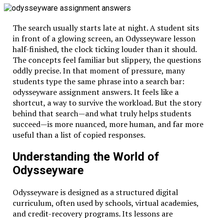
The search usually starts late at night. A student sits
in front of a glowing screen, an Odysseyware lesson
half-finished, the clock ticking louder than it should.
The concepts feel familiar but slippery, the questions
oddly precise. In that moment of pressure, many
students type the same phrase into a search bar:
odysseyware assignment answers. It feels like a
shortcut, a way to survive the workload. But the story
behind that search—and what truly helps students
succeed—is more nuanced, more human, and far more
useful than a list of copied responses.
Understanding the World of
Odysseyware
Odysseyware
is designed as a structured digital
curriculum, often used by schools, virtual academies,
and credit-recovery programs. Its lessons are