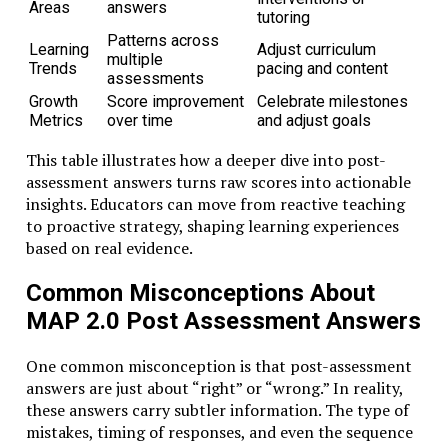
Areas
answers
tutoring
Patterns across
Learning
Adjust curriculum
multiple
Trends
pacing and content
assessments
Growth
Score improvement
Celebrate milestones
Metrics
over time
and adjust goals
This table illustrates how a deeper dive into post-
assessment answers turns raw scores into actionable
insights. Educators can move from reactive teaching
to proactive strategy, shaping learning experiences
based on real evidence.
Common Misconceptions About
MAP 2.0 Post Assessment Answers
One common misconception is that post-assessment
answers are just about “right” or “wrong.” In reality,
these answers carry subtler information. The type of
mistakes, timing of responses, and even the sequence