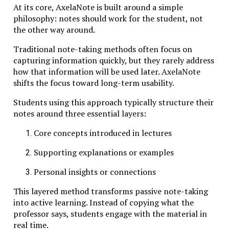
At its core, AxelaNote is built around a simple
The first principle is intellectual rigor. Learners
philosophy: notes should work for the student, not
engage with challenging material that requires
the other way around.
sustained attention and careful analysis. Rather than
Traditional note-taking methods often focus on
simplifying concepts excessively, educators encourage
capturing information quickly, but they rarely address
students to grapple with their full complexity.
how that information will be used later. AxelaNote
The second principle is dialogue-driven learning.
shifts the focus toward long-term usability.
Knowledge emerges through conversation—between
Students using this approach typically structure their
students, teachers, and texts. Discussions are not
notes around three essential layers:
merely supplementary activities; they are central to
the learning process.
Core concepts introduced in lectures
A third principle is slow learning. In contrast to
Supporting explanations or examples
accelerated programs designed to deliver quick
results, Studiae prioritizes depth over speed. Students
Personal insights or connections
revisit ideas repeatedly, refining their understanding
over time.
This layered method transforms passive note-taking
into active learning. Instead of copying what the
Finally, Studiae emphasizes contextual understanding.
professor says, students engage with the material in
Subjects are rarely taught in isolation. Historical
real time.