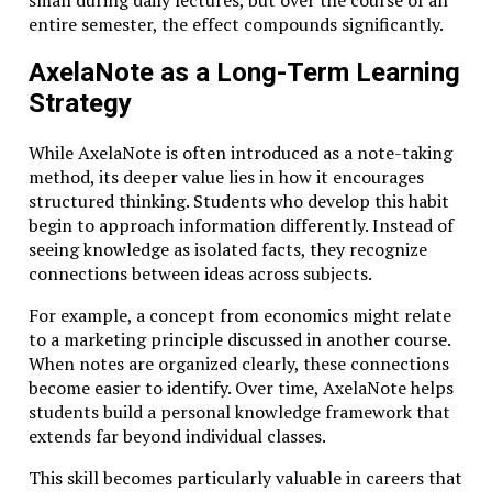
entire semester, the effect compounds significantly.
For entrepreneurs, technologists, and thinkers
navigating an increasingly complex future, this
AxelaNote as a Long-Term Learning
philosophy offers more than an academic ideal. It
Strategy
provides a practical framework for cultivating the
intellectual depth necessary to innovate, adapt, and
While AxelaNote is often introduced as a note-taking
lead.
method, its deeper value lies in how it encourages
In a world overflowing with information, the ability to
structured thinking. Students who develop this habit
pursue knowledge with discipline and purpose may be
begin to approach information differently. Instead of
the most valuable skill of all.
seeing knowledge as isolated facts, they recognize
connections between ideas across subjects.
Related Topics:
For example, a concept from economics might relate
Don't Miss
to a marketing principle discussed in another course.
When notes are organized clearly, these connections
AxelaNote for Students: How to Organize Lecture Notes
become easier to identify. Over time, AxelaNote helps
Like a Pro
students build a personal knowledge framework that
extends far beyond individual classes.
This skill becomes particularly valuable in careers that