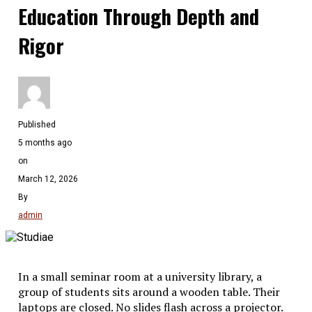
Education Through Depth and
Rigor
Published
5 months ago
on
March 12, 2026
By
admin
In a small seminar room at a university library, a
group of students sits around a wooden table. Their
laptops are closed. No slides flash across a projector.