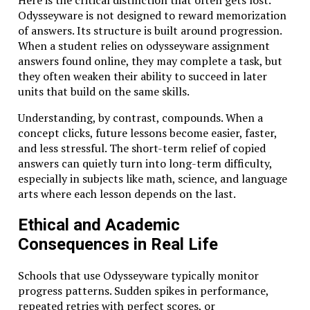
Here is the critical distinction that often gets lost.
Odysseyware is not designed to reward memorization
of answers. Its structure is built around progression.
When a student relies on odysseyware assignment
answers found online, they may complete a task, but
they often weaken their ability to succeed in later
units that build on the same skills.
Understanding, by contrast, compounds. When a
concept clicks, future lessons become easier, faster,
and less stressful. The short-term relief of copied
answers can quietly turn into long-term difficulty,
especially in subjects like math, science, and language
arts where each lesson depends on the last.
Ethical and Academic
Consequences in Real Life
Schools that use Odysseyware typically monitor
progress patterns. Sudden spikes in performance,
repeated retries with perfect scores, or