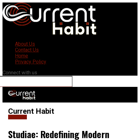
About Us
Contact Us
Home
Privacy Policy
Connect with us
Current Habit
Education
Studiae: Redefining Modern