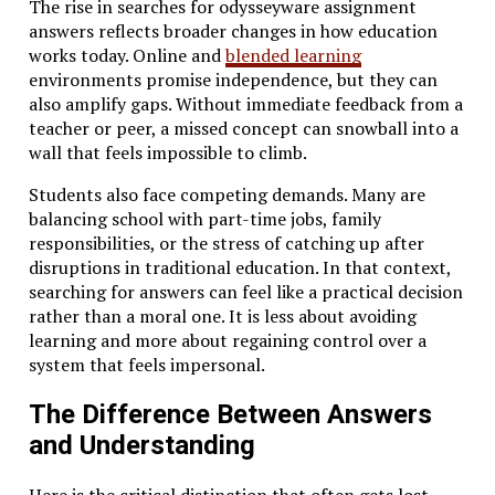
The rise in searches for odysseyware assignment
answers reflects broader changes in how education
works today. Online and
blended learning
environments promise independence, but they can
also amplify gaps. Without immediate feedback from a
teacher or peer, a missed concept can snowball into a
wall that feels impossible to climb.
Students also face competing demands. Many are
balancing school with part-time jobs, family
responsibilities, or the stress of catching up after
disruptions in traditional education. In that context,
searching for answers can feel like a practical decision
rather than a moral one. It is less about avoiding
learning and more about regaining control over a
system that feels impersonal.
The Difference Between Answers
and Understanding