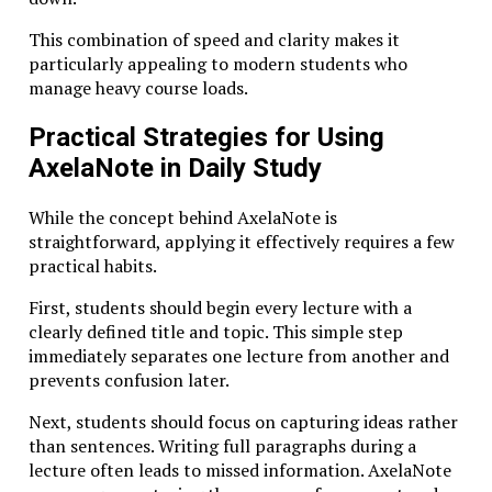
substantial. Engineers working with complex systems,
This combination of speed and clarity makes it
researchers developing new technologies, and
particularly appealing to modern students who
founders designing innovative products all benefit
manage heavy course loads.
from the deep analytical skills cultivated through this
approach.
Practical Strategies for Using
Studiae prepares learners not merely to perform
AxelaNote in Daily Study
tasks but to understand the underlying systems that
shape those tasks.
While the concept behind AxelaNote is
straightforward, applying it effectively requires a few
Studiae and the Future of Work
practical habits.
The future of work is increasingly defined by
First, students should begin every lecture with a
complexity. Artificial intelligence automates routine
clearly defined title and topic. This simple step
tasks, while global markets demand creative problem-
immediately separates one lecture from another and
solving and strategic thinking.
prevents confusion later.
In this landscape, shallow expertise quickly becomes
Next, students should focus on capturing ideas rather
obsolete.
than sentences. Writing full paragraphs during a
lecture often leads to missed information. AxelaNote
Professionals who succeed in emerging industries are