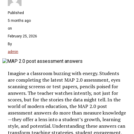
Published
5 months ago
on
February 25, 2026
By
admin
Imagine a classroom buzzing with energy. Students
are completing the latest MAP 2.0 assessment, eyes
scanning screens or test papers, pencils poised for
answers. The teacher watches intently, not just for
scores, but for the stories the data might tell. In the
world of modern education, the MAP 2.0 post
assessment answers do more than measure knowledge
—they offer a lens into a student’s growth, learning
style, and potential. Understanding these answers can
transform teaching strategies, student engagement,