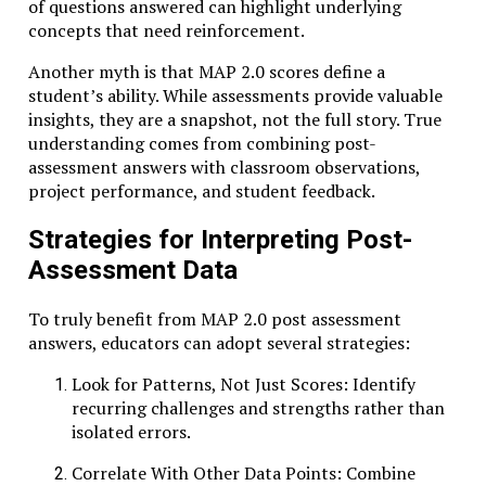
of questions answered can highlight underlying
concepts that need reinforcement.
Another myth is that MAP 2.0 scores define a
student’s ability. While assessments provide valuable
insights, they are a snapshot, not the full story. True
understanding comes from combining post-
assessment answers with classroom observations,
project performance, and student feedback.
Strategies for Interpreting Post-
Assessment Data
To truly benefit from MAP 2.0 post assessment
answers, educators can adopt several strategies:
Look for Patterns, Not Just Scores: Identify
recurring challenges and strengths rather than
isolated errors.
Correlate With Other Data Points: Combine