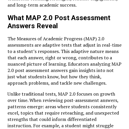
and long-term academic success.
What MAP 2.0 Post Assessment
Answers Reveal
The Measures of Academic Progress (MAP) 2.0
assessments are adaptive tests that adjust in real-time
to a student’s responses. This adaptive nature means
that each answer, right or wrong, contributes to a
nuanced picture of learning. Educators analyzing MAP
2.0 post assessment answers gain insights into not
just what students know, but how they think,
approach problems, and tackle new challenges.
Unlike traditional tests, MAP 2.0 focuses on growth
over time. When reviewing post-assessment answers,
patterns emerge: areas where students consistently
excel, topics that require reteaching, and unexpected
strengths that could inform differentiated
instruction. For example, a student might struggle