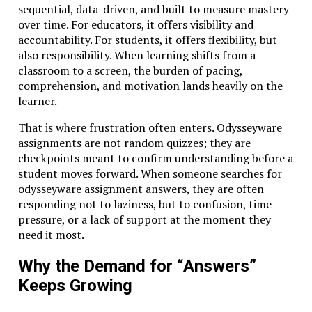
sequential, data-driven, and built to measure mastery
over time. For educators, it offers visibility and
accountability. For students, it offers flexibility, but
also responsibility. When learning shifts from a
classroom to a screen, the burden of pacing,
comprehension, and motivation lands heavily on the
learner.
That is where frustration often enters. Odysseyware
assignments are not random quizzes; they are
checkpoints meant to confirm understanding before a
student moves forward. When someone searches for
odysseyware assignment answers, they are often
responding not to laziness, but to confusion, time
pressure, or a lack of support at the moment they
need it most.
Why the Demand for “Answers”
Keeps Growing