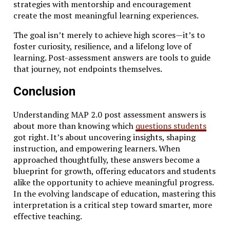
strategies with mentorship and encouragement
create the most meaningful learning experiences.
The goal isn’t merely to achieve high scores—it’s to
foster curiosity, resilience, and a lifelong love of
learning. Post-assessment answers are tools to guide
that journey, not endpoints themselves.
Conclusion
Understanding MAP 2.0 post assessment answers is
about more than knowing which
questions students
got right. It’s about uncovering insights, shaping
instruction, and empowering learners. When
approached thoughtfully, these answers become a
blueprint for growth, offering educators and students
alike the opportunity to achieve meaningful progress.
In the evolving landscape of education, mastering this
interpretation is a critical step toward smarter, more
effective teaching.