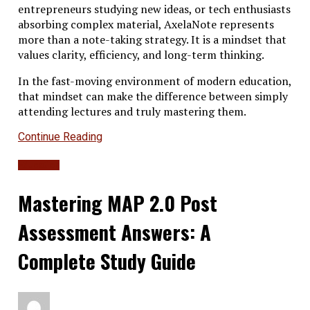
entrepreneurs studying new ideas, or tech enthusiasts
absorbing complex material, AxelaNote represents
more than a note-taking strategy. It is a mindset that
values clarity, efficiency, and long-term thinking.
In the fast-moving environment of modern education,
that mindset can make the difference between simply
attending lectures and truly mastering them.
Continue Reading
Education
Mastering MAP 2.0 Post
Assessment Answers: A
Complete Study Guide