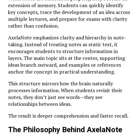
deliberate, structured learning. Instead of skimming
extension of memory. Students can quickly identify
across topics, learners immerse themselves in
key concepts, trace the development of an idea across
complex ideas and spend time wrestling with difficult
multiple lectures, and prepare for exams with clarity
questions.
rather than confusion.
For entrepreneurs and founders, this mindset can be
AxelaNote emphasizes clarity and hierarchy in note-
transformative. Building a company requires more
taking. Instead of treating notes as static text, it
than surface-level expertise. It demands an ability to
encourages students to structure information in
synthesize knowledge from multiple fields—
layers. The main topic sits at the center, supporting
technology, psychology, finance, and design.
ideas branch outward, and examples or references
anchor the concept in practical understanding.
Studiae cultivates precisely these capabilities. By
emphasizing depth, reflection, and interdisciplinary
This structure mirrors how the brain naturally
thinking, it prepares individuals to navigate
processes information. When students revisit their
complexity rather than avoid it.
notes, they don’t just see words—they see
relationships between ideas.
The Core Principles Behind Studiae
The result is deeper comprehension and faster recall.
Although interpretations vary across institutions and
The Philosophy Behind AxelaNote
disciplines, several core principles consistently define
Studiae as an educational philosophy.