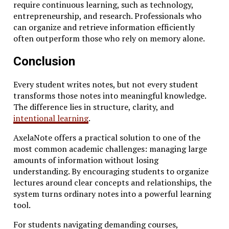
require continuous learning, such as technology,
entrepreneurship, and research. Professionals who
can organize and retrieve information efficiently
often outperform those who rely on memory alone.
Conclusion
Every student writes notes, but not every student
transforms those notes into meaningful knowledge.
The difference lies in structure, clarity, and
intentional learning
.
AxelaNote offers a practical solution to one of the
most common academic challenges: managing large
amounts of information without losing
understanding. By encouraging students to organize
lectures around clear concepts and relationships, the
system turns ordinary notes into a powerful learning
tool.
For students navigating demanding courses,