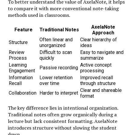
To better understand the value of AxelaNote, it helps
helps to compare traditional learning models with
to compare it with more conventional note-taking
those influenced by its philosophy.
methods used in classrooms.
Educational
Conventional
Studiae-Oriented
AxelaNote
Aspect
Model
Model
Feature
Traditional Notes
Approach
Learning
Fast-paced,
Deliberate and
Often linear and
Clear hierarchy of
Speed
modular
reflective
Structure
unorganized
ideas
Knowledge
Deep conceptual
Surface familiarity
Review
Difficult to scan
Easy to navigate and
Depth
mastery
Process
quickly
summarize
Teaching
Lecture-centered
Dialogue and inquiry
Learning
Active concept
Style
Passive recording
Engagement
processing
Frequent
Analytical essays and
Information
Lower retention
Improved recall
Assessment
standardized
discussion
Recall
over time
through structure
tests
Clear and shareable
Skill
Critical thinking and
Collaboration
Harder to interpret
Task completion
format
Development
synthesis
The key difference lies in intentional organization.
This comparison highlights how Studiae shifts the
Traditional notes often grow organically during a
focus from information delivery to intellectual
lecture but lack consistent formatting. AxelaNote
development.
introduces structure without slowing the student
In professional settings, the impact can be
down.