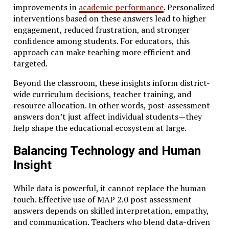
improvements in
academic performance
. Personalized
interventions based on these answers lead to higher
engagement, reduced frustration, and stronger
confidence among students. For educators, this
approach can make teaching more efficient and
targeted.
Beyond the classroom, these insights inform district-
wide curriculum decisions, teacher training, and
resource allocation. In other words, post-assessment
answers don’t just affect individual students—they
help shape the educational ecosystem at large.
Balancing Technology and Human
Insight
While data is powerful, it cannot replace the human
touch. Effective use of MAP 2.0 post assessment
answers depends on skilled interpretation, empathy,
and communication. Teachers who blend data-driven