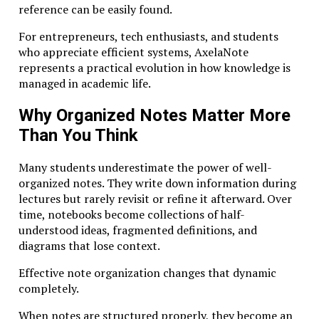
contexts.
reference can be easily found.
For entrepreneurs, tech enthusiasts, and students
Why Modern Education Needs
who appreciate efficient systems, AxelaNote
Studiae
represents a practical evolution in how knowledge is
managed in academic life.
The modern world is saturated with information. A
single internet search can produce thousands of
Why Organized Notes Matter More
results in seconds, and
digital platforms
offer endless
Than You Think
tutorials on virtually every topic imaginable.
Yet access to information does not automatically
Many students underestimate the power of well-
produce understanding.
organized notes. They write down information during
lectures but rarely revisit or refine it afterward. Over
Many professionals encounter what educators call the
time, notebooks become collections of half-
illusion of competence: the feeling of familiarity with
understood ideas, fragmented definitions, and
a subject without genuine mastery. Watching a quick
diagrams that lose context.
video or reading a summary can create confidence,
but deeper problem-solving often reveals gaps in
Effective note organization changes that dynamic
knowledge.
completely.
Studiae addresses this challenge by encouraging
When notes are structured properly, they become an