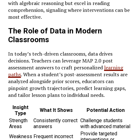
with algebraic reasoning but excel in reading
comprehension, signaling where interventions can be
most effective.
The Role of Data in Modern
Classrooms
In today’s tech-driven classrooms, data drives
decisions. Teachers can leverage MAP 2.0 post
assessment answers to craft personalized
learning
paths
. When a student’s post-assessment results are
analyzed alongside prior scores, educators can
pinpoint growth trajectories, predict learning gaps,
and tailor lesson plans to individual needs.
Insight
What It Shows
Potential Action
Type
Strength
Consistently correct
Challenge students
Areas
answers
with advanced material
Provide targeted
Weakness
Frequent incorrect
interventions or