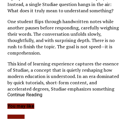
Instead, a single Studiae question hangs in the air:
What does it truly mean to understand something?
One student flips through handwritten notes while
another pauses before responding, carefully weighing
their words. The conversation unfolds slowly,
thoughtfully, and with surprising depth. There is no
rush to finish the topic. The goal is not speed—it is
comprehension.
This kind of learning experience captures the essence
of Studiae, a concept that is quietly reshaping how
modern education is understood. In an era dominated
by quick tutorials, short-form content, and
accelerated degrees, Studiae emphasizes something
radically different: intellectual depth, disciplined
Continue Reading
inquiry, and meaningful engagement with knowledge.
You may like
For entrepreneurs, technologists, and modern
Education
professionals, the idea carries profound implications.
As industries evolve and automation reshapes work,