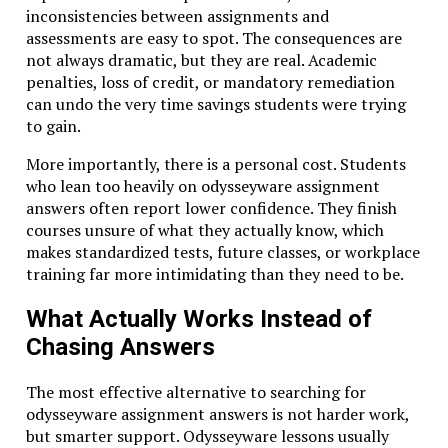
inconsistencies between assignments and
assessments are easy to spot. The consequences are
not always dramatic, but they are real. Academic
penalties, loss of credit, or mandatory remediation
can undo the very time savings students were trying
to gain.
More importantly, there is a personal cost. Students
who lean too heavily on odysseyware assignment
answers often report lower confidence. They finish
courses unsure of what they actually know, which
makes standardized tests, future classes, or workplace
training far more intimidating than they need to be.
What Actually Works Instead of
Chasing Answers
The most effective alternative to searching for
odysseyware assignment answers is not harder work,
but smarter support. Odysseyware lessons usually