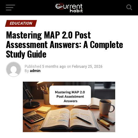
EDUCATION
Mastering MAP 2.0 Post
Assessment Answers: A Complete
Study Guide
Published
5 months ago
on
February 25, 2026
By
admin