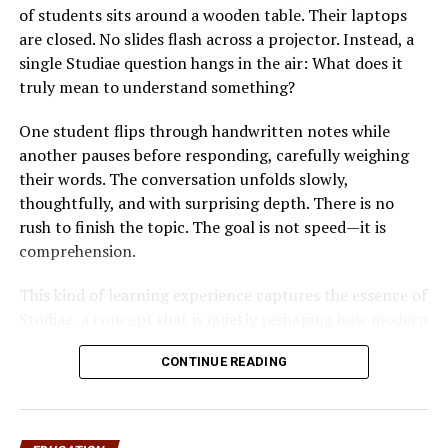
In today’s tech-driven classrooms, data drives decisions.
of students sits around a wooden table. Their laptops
Teachers can leverage MAP 2.0 post assessment
are closed. No slides flash across a projector. Instead, a
answers to craft personalized
learning paths
. When a
single Studiae question hangs in the air: What does it
student’s post-assessment results are analyzed
truly mean to understand something?
alongside prior scores, educators can pinpoint growth
trajectories, predict learning gaps, and tailor lesson
One student flips through handwritten notes while
plans to individual needs.
another pauses before responding, carefully weighing
their words. The conversation unfolds slowly,
Insight
What It Shows
Potential Action
thoughtfully, and with surprising depth. There is no
Type
rush to finish the topic. The goal is not speed—it is
comprehension.
Strength
Consistently correct
Challenge students with
Areas
answers
advanced material
This kind of learning experience captures the essence of
Weakness
Frequent incorrect
Provide targeted
Studiae, a concept that is quietly reshaping how modern
Areas
answers
interventions or tutoring
education is understood. In an era dominated by quick
Learning
Patterns across
Adjust curriculum pacing
CONTINUE READING
tutorials, short-form content, and accelerated degrees,
Trends
multiple assessments
and content
Studiae emphasizes something radically different:
Growth
Score improvement
Celebrate milestones
intellectual depth, disciplined inquiry, and meaningful
Metrics
over time
and adjust goals
engagement with knowledge.