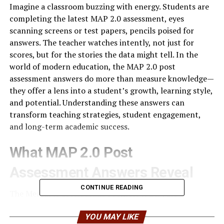
Imagine a classroom buzzing with energy. Students are
completing the latest MAP 2.0 assessment, eyes
scanning screens or test papers, pencils poised for
answers. The teacher watches intently, not just for
scores, but for the stories the data might tell. In the
world of modern education, the MAP 2.0 post
assessment answers do more than measure knowledge—
they offer a lens into a student’s growth, learning style,
and potential. Understanding these answers can
transform teaching strategies, student engagement,
and long-term academic success.
What MAP 2.0 Post
Assessment Answers Reveal
CONTINUE READING
The Measures of Academic Progress (MAP) 2.0
assessments are adaptive tests that adjust in real-time
to a student’s responses. This adaptive nature means
YOU MAY LIKE