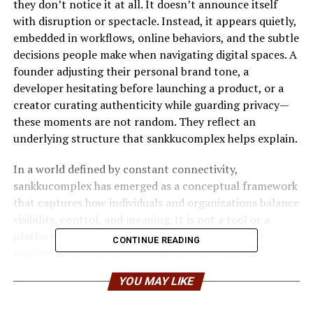
they don’t notice it at all. It doesn’t announce itself
with disruption or spectacle. Instead, it appears quietly,
embedded in workflows, online behaviors, and the subtle
decisions people make when navigating digital spaces. A
founder adjusting their personal brand tone, a
developer hesitating before launching a product, or a
creator curating authenticity while guarding privacy—
these moments are not random. They reflect an
underlying structure that sankkucomplex helps explain.
In a world defined by constant connectivity,
sankkucomplex has emerged as a conceptual framework
that captures how individuals and organizations balance
visibility, control, and meaning. It is not a tool or a
platform, but rather a lens—one that reveals how
CONTINUE READING
modern digital identity is formed, managed, and
protected under pressure.
YOU MAY LIKE
This article explores sankkucomplex with real-world