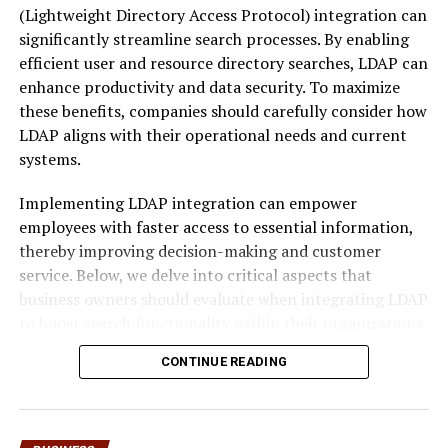
(Lightweight Directory Access Protocol) integration can
term goals rather than short-term attention. This might
significantly streamline search processes. By enabling
involve selective sharing, controlled narratives, or the
efficient user and resource directory searches, LDAP can
deliberate separation of professional and personal
enhance productivity and data security. To maximize
digital identities. The concept resonates strongly in an
these benefits, companies should carefully consider how
era where algorithms reward consistency but punish
LDAP aligns with their operational needs and current
overexposure.
systems.
Rather than promoting withdrawal, sankkucomplex
Implementing LDAP integration can empower
emphasizes conscious design. It encourages people to
employees with faster access to essential information,
ask not how much they should share, but why they are
thereby improving decision-making and customer
sharing at all.
service. Below, we delve into critical aspects that
business owners should evaluate when integrating LDAP
The Rise of Sankkucomplex in
to boost search functionality within their organizations.
Digital Culture
Assessing Your Business’s LDAP
CONTINUE READING
The emergence of sankkucomplex is closely tied to
Integration Needs for Enhanced
shifts in
digital culture
over the past decade. Early social
platforms rewarded openness, speed, and frequency.