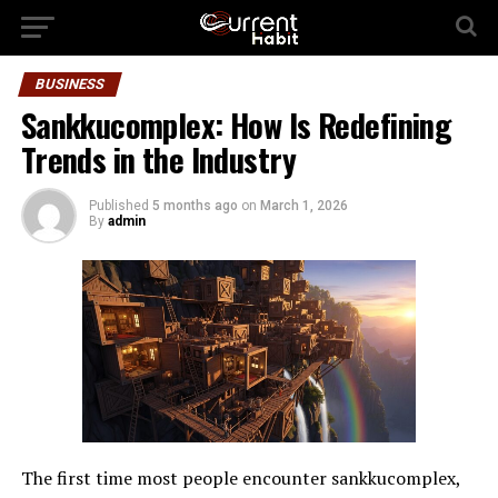
BUSINESS
Sankkucomplex: How Is Redefining
Trends in the Industry
Published
5 months ago
on
March 1, 2026
By
admin
The first time most people encounter sankkucomplex,