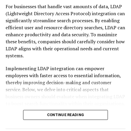
clearer language to describe where a business fit and
For businesses that handle vast amounts of data, LDAP
what problems it solved. Over time, vertical
(Lightweight Directory Access Protocol) integration can
classification became a shared shorthand used by
significantly streamline search processes. By enabling
analysts, investors, regulators, and customers. When
efficient user and resource directory searches, LDAP can
someone hears that a startup operates in the healthcare
enhance productivity and data security. To maximize
vertical, they immediately infer regulatory complexity,
these benefits, companies should carefully consider how
data sensitivity, and long sales cycles.
LDAP aligns with their operational needs and current
systems.
Why Vertical Classification
Matters in the Real World
Implementing LDAP integration can empower
employees with faster access to essential information,
Business vertical
classification categories matter
thereby improving decision-making and customer
because they shape expectations. Investors compare
service. Below, we delve into critical aspects that
you against others in your vertical when evaluating
business owners should evaluate when integrating LDAP
growth rates or margins. Customers assess trust and
to boost search functionality within their organizations.
relevance based on whether you appear to understand
Assessing Your Business’s LDAP
CONTINUE READING
their industry. Even internal teams make decisions
differently depending on the vertical context they
Integration Needs for Enhanced