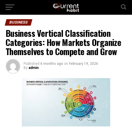
BUSINESS
Business Vertical Classification
Categories: How Markets Organize
Themselves to Compete and Grow
Published
6 months ago
on
February 19, 2026
By
admin