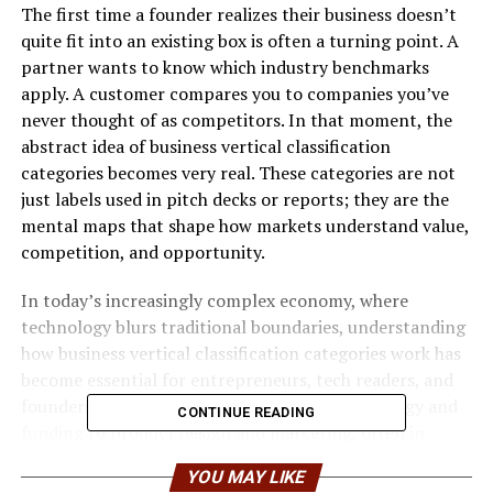
The first time a founder realizes their business doesn’t
quite fit into an existing box is often a turning point. A
partner wants to know which industry benchmarks
apply. A customer compares you to companies you’ve
never thought of as competitors. In that moment, the
abstract idea of business vertical classification
categories becomes very real. These categories are not
just labels used in pitch decks or reports; they are the
mental maps that shape how markets understand value,
competition, and opportunity.
In today’s increasingly complex economy, where
technology blurs traditional boundaries, understanding
how business vertical classification categories work has
become essential for entrepreneurs, tech readers, and
founders. They influence everything from strategy and
CONTINUE READING
funding to product design and marketing, often in
subtle but powerful ways.
YOU MAY LIKE