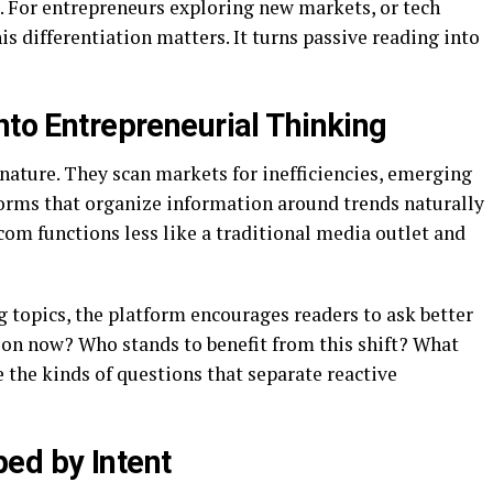
ct. For entrepreneurs exploring new markets, or tech
is differentiation matters. It turns passive reading into
nto Entrepreneurial Thinking
nature. They scan markets for inefficiencies, emerging
forms that organize information around trends naturally
om functions less like a traditional media outlet and
topics, the platform encourages readers to ask better
tion now? Who stands to benefit from this shift? What
 the kinds of questions that separate reactive
ed by Intent