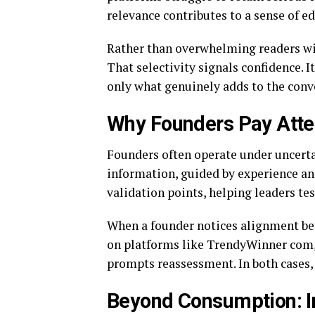
relevance contributes to a sense of edi
Rather than overwhelming readers with
That selectivity signals confidence. I
only what genuinely adds to the conv
Why Founders Pay Atten
Founders often operate under uncert
information, guided by experience and
validation points, helping leaders t
When a founder notices alignment bet
on platforms like TrendyWinner com, i
prompts reassessment. In both cases, 
Beyond Consumption: In