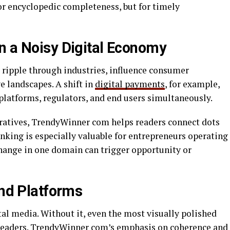
or encyclopedic completeness, but for timely
n a Noisy Digital Economy
y ripple through industries, influence consumer
e landscapes. A shift in
digital payments
, for example,
platforms, regulators, and end users simultaneously.
rratives, TrendyWinner com helps readers connect dots
inking is especially valuable for entrepreneurs operating
hange in one domain can trigger opportunity or
end Platforms
ital media. Without it, even the most visually polished
 readers. TrendyWinner com’s emphasis on coherence and