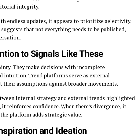
torial integrity.
 endless updates, it appears to prioritize selectivity.
t suggests that not everything needs to be published,
ersation.
tion to Signals Like These
ainty. They make decisions with incomplete
 intuition. Trend platforms serve as external
est their assumptions against broader movements.
ween internal strategy and external trends highlighted
t reinforces confidence. When there’s divergence, it
the platform adds strategic value.
spiration and Ideation