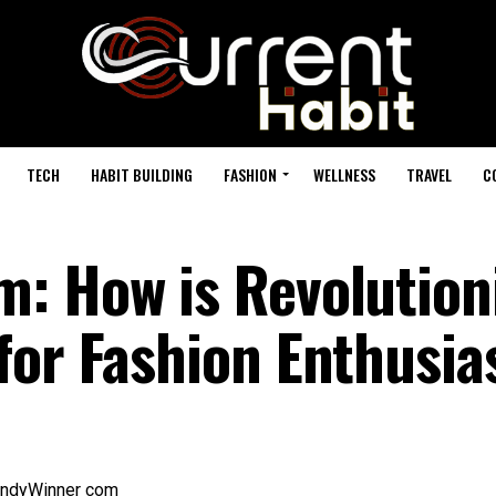
TECH
HABIT BUILDING
FASHION
WELLNESS
TRAVEL
C
: How is Revolution
for Fashion Enthusia