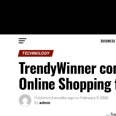
BUSINESS
TECHNOLOGY
TrendyWinner com
Online Shopping 
Published
6 months ago
on
February 9, 2026
By
admin