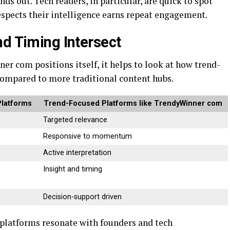
ds out. Tech readers, in particular, are quick to spot
respects their intelligence earns repeat engagement.
nd Timing Intersect
r com positions itself, it helps to look at how trend-
compared to more traditional content hubs.
Platforms
Trend-Focused Platforms like TrendyWinner com
Targeted relevance
Responsive to momentum
Active interpretation
Insight and timing
Decision-support driven
 platforms resonate with founders and tech