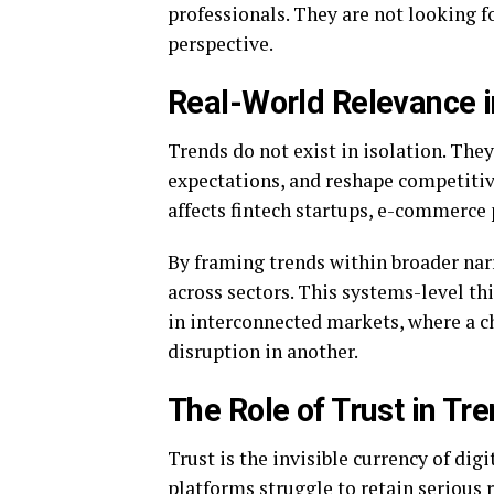
professionals. They are not looking f
perspective.
Real-World Relevance i
Trends do not exist in isolation. The
expectations, and reshape competitiv
affects fintech startups, e-commerce 
By framing trends within broader na
across sectors. This systems-level th
in interconnected markets, where a c
disruption in another.
The Role of Trust in Tr
Trust is the invisible currency of dig
platforms struggle to retain serious