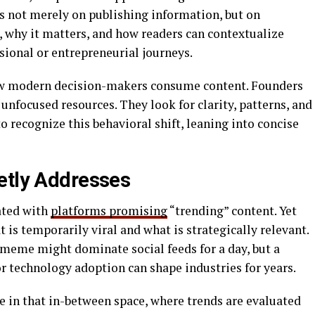
 is not merely on publishing information, but on
, why it matters, and how readers can contextualize
sional or entrepreneurial journeys.
ow modern decision-makers consume content. Founders
 unfocused resources. They look for clarity, patterns, and
 recognize this behavioral shift, leaning into concise
etly Addresses
ated with
platforms promising
“trending” content. Yet
 is temporarily viral and what is strategically relevant.
ng meme might dominate social feeds for a day, but a
r technology adoption can shape industries for years.
 in that in-between space, where trends are evaluated