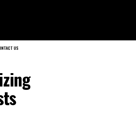
ONTACT US
izing
sts