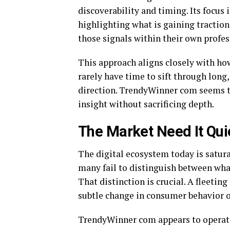
discoverability and timing. Its focus
highlighting what is gaining traction
those signals within their own profes
This approach aligns closely with h
rarely have time to sift through long,
direction. TrendyWinner com seems to
insight without sacrificing depth.
The Market Need It Qui
The digital ecosystem today is satur
many fail to distinguish between what
That distinction is crucial. A fleeti
subtle change in consumer behavior o
TrendyWinner com appears to operate