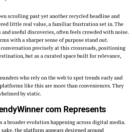
n scrolling past yet another recycled headline and
ed little real value, a familiar frustration set in. The
as and useful discoveries, often feels crowded with noise.
orms with a sharper sense of purpose stand out.
conversation precisely at this crossroads, positioning
stination, but as a curated space built for relevance,
founders who rely on the web to spot trends early and
 platforms like this are more than conveniences. They
whelmed by static.
rendyWinner com Represents
s a broader evolution happening across digital media.
n sake, the platform appears designed around