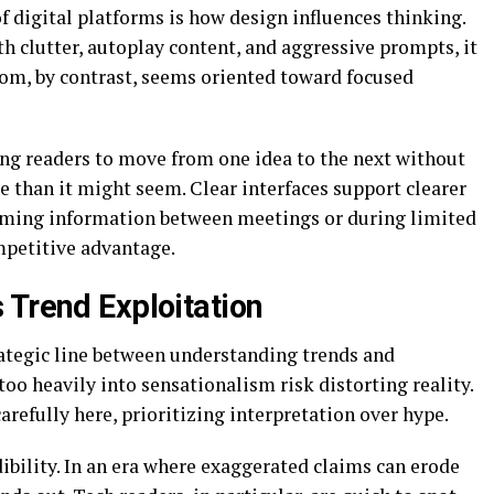
 digital platforms is how design influences thinking.
 clutter, autoplay content, and aggressive prompts, it
om, by contrast, seems oriented toward focused
ing readers to move from one idea to the next without
 than it might seem. Clear interfaces support clearer
suming information between meetings or during limited
mpetitive advantage.
 Trend Exploitation
rategic line between understanding trends and
too heavily into sensationalism risk distorting reality.
efully here, prioritizing interpretation over hype.
dibility. In an era where exaggerated claims can erode