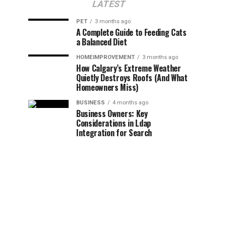
LATEST
PET
3 months ago
A Complete Guide to Feeding Cats
a Balanced Diet
HOMEIMPROVEMENT
3 months ago
How Calgary’s Extreme Weather
Quietly Destroys Roofs (And What
Homeowners Miss)
BUSINESS
4 months ago
Business Owners: Key
Considerations in Ldap
Integration for Search