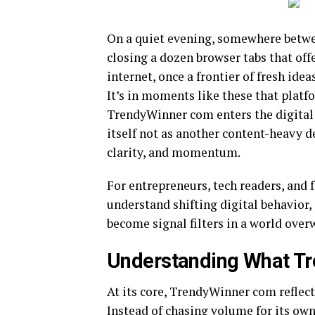
On a quiet evening, somewhere betwee
closing a dozen browser tabs that offer
internet, once a frontier of fresh ide
It’s in moments like these that platf
TrendyWinner com enters the digital 
itself not as another content-heavy de
clarity, and momentum.
For entrepreneurs, tech readers, and 
understand shifting digital behavior,
become signal filters in a world over
Understanding What T
At its core, TrendyWinner com reflect
Instead of chasing volume for its ow