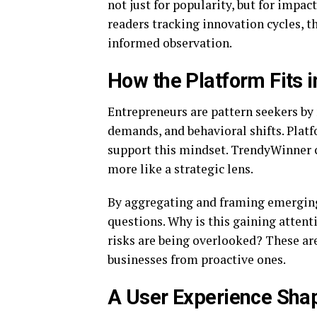
not just for popularity, but for impa
readers tracking innovation cycles, th
informed observation.
How the Platform Fits i
Entrepreneurs are pattern seekers by 
demands, and behavioral shifts. Plat
support this mindset. TrendyWinner c
more like a strategic lens.
By aggregating and framing emerging 
questions. Why is this gaining atten
risks are being overlooked? These are
businesses from proactive ones.
A User Experience Shap