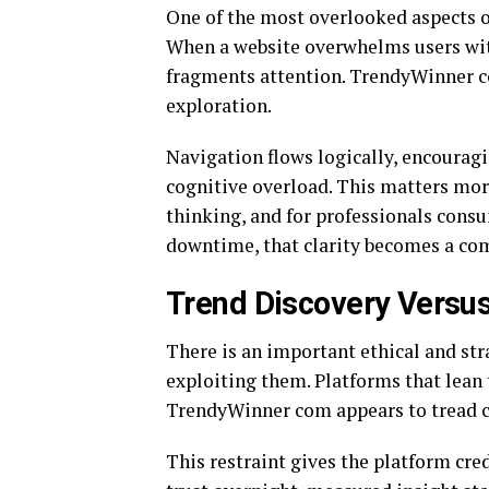
One of the most overlooked aspects of
When a website overwhelms users with
fragments attention. TrendyWinner c
exploration.
Navigation flows logically, encourag
cognitive overload. This matters more
thinking, and for professionals con
downtime, that clarity becomes a co
Trend Discovery Versus
There is an important ethical and st
exploiting them. Platforms that lean 
TrendyWinner com appears to tread car
This restraint gives the platform cre