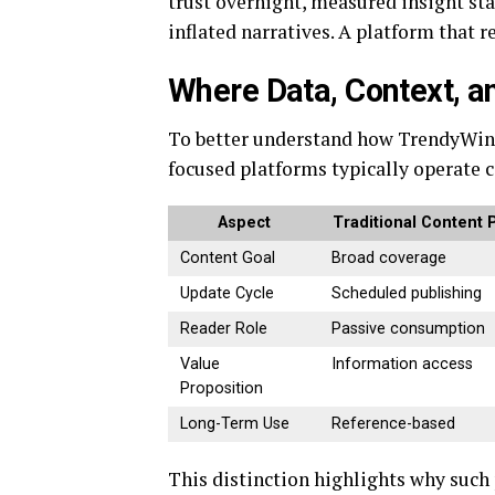
trust overnight, measured insight stan
inflated narratives. A platform that 
Where Data, Context, a
To better understand how TrendyWinne
focused platforms typically operate 
Aspect
Traditional Content 
Content Goal
Broad coverage
Update Cycle
Scheduled publishing
Reader Role
Passive consumption
Value
Information access
Proposition
Long-Term Use
Reference-based
This distinction highlights why such