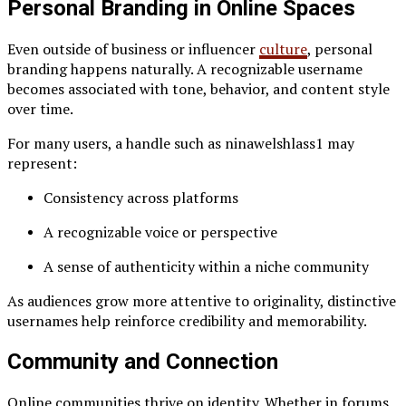
Personal Branding in Online Spaces
Even outside of business or influencer
culture
, personal
branding happens naturally. A recognizable username
becomes associated with tone, behavior, and content style
over time.
For many users, a handle such as ninawelshlass1 may
represent:
Consistency across platforms
A recognizable voice or perspective
A sense of authenticity within a niche community
As audiences grow more attentive to originality, distinctive
usernames help reinforce credibility and memorability.
Community and Connection
Online communities thrive on identity. Whether in forums,