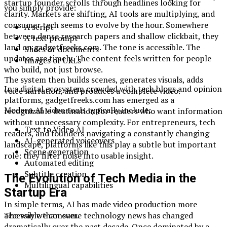
startup founder scrolls through headlines looking for
you simply provide:
clarity. Markets are shifting, AI tools are multiplying, and
consumer tech seems to evolve by the hour. Somewhere
A script
between dense research papers and shallow clickbait, they
A text prompt
land on gadgetfreeks.com. The tone is accessible. The
Slides or documents
updates are timely. The content feels written for people
Images or URLs
who build, not just browse.
The system then builds scenes, generates visuals, adds
In a digital ecosystem crowded with tech blogs and opinion
voice narration, and produces a complete video.
platforms, gadgetfreeks.com has emerged as a
Modern AI video tools typically include:
recognizable destination for readers who want information
without unnecessary complexity. For entrepreneurs, tech
Text to Video AI
readers, and founders navigating a constantly changing
AI-generated voiceovers
landscape, platforms like this play a subtle but important
Scene generation
role: they filter noise into usable insight.
Automated editing
Subtitle creation
The Evolution of Tech Media in the
Multilingual capabilities
Startup Era
In simple terms, AI has made video production more
The way we consume technology news has changed
accessible than ever.
dramatically over the past decade. Once dominated by a