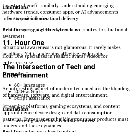
Investors benefit similarly. Understanding emerging
Limitations
hardware trends, consumer apps, or AI advancements
Occasional unnatural delivery
informs portfolio decisions.
Best for:
presentation-style videos
In both cases, gadgetfreeks.com contributes to situational
awareness.
11. Hour One
Situational awareness is not glamorous. It rarely makes
headlines. Yet it underpins effective leadership.
Hour One specializes in realistic avatar videos for
enterprise use.
The Intersection of Tech and
Strengths
Entertainment
60+ languages
An interesting aspect of modern tech media is the blending
200+ accents
of hardware, software, and digital entertainment.
Script assistance
Streaming platforms, gaming ecosystems, and content
Limitations
apps influence device design and data consumption
patterns. Entrepreneurs building consumer products must
Learning curve for advanced features
understand these dynamics.
Best for:
enterprise-level content