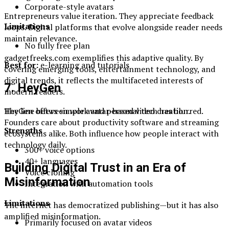
Corporate-style avatars
Entrepreneurs value iteration. They appreciate feedback
Limitations
loops. Digital platforms that evolve alongside reader needs
maintain relevance.
No fully free plan
gadgetfreeks.com exemplifies this adaptive quality. By
Best for:
e-learning and tutorials
covering emerging tools, entertainment technology, and
digital trends, it reflects the multifaceted interests of
7. HeyGen
modern readers.
HeyGen offers simple avatar-based video creation.
The line between work and personal tech has blurred.
Founders care about productivity software and streaming
Strengths
ecosystems alike. Both influence how people interact with
technology daily.
300+ voice options
40+ languages
Building Digital Trust in an Era of
Voice cloning
Misinformation
Integration with automation tools
Limitations
The internet has democratized publishing—but it has also
amplified misinformation.
Primarily focused on avatar videos