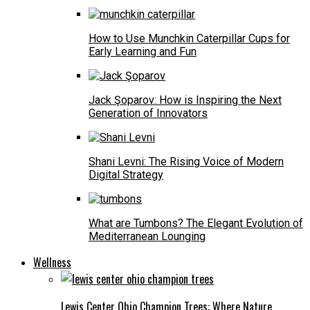
How to Use Munchkin Caterpillar Cups for
Early Learning and Fun
Jack Şoparov: How is Inspiring the Next
Generation of Innovators
Shani Levni: The Rising Voice of Modern
Digital Strategy
What are Tumbons? The Elegant Evolution of
Mediterranean Lounging
Wellness
Lewis Center Ohio Champion Trees: Where Nature,