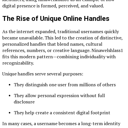
digital presence is formed, perceived, and valued.
The Rise of Unique Online Handles
As the internet expanded, traditional usernames quickly
became unavailable. This led to the creation of distinctive,
personalized handles that blend names, cultural
references, numbers, or creative language. Ninawelshlass1
fits this modern pattern—combining individuality with
recognizability.
Unique handles serve several purposes:
They distinguish one user from millions of others
They allow personal expression without full
disclosure
They help create a consistent digital footprint
In many cases, a username becomes a long-term identity