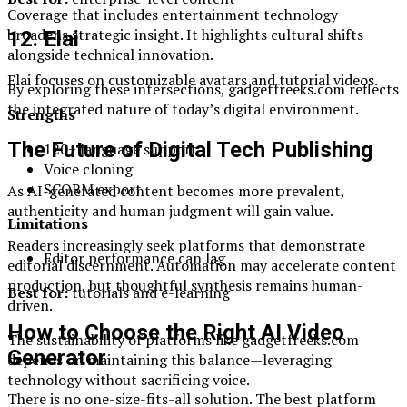
Coverage that includes entertainment technology
broadens strategic insight. It highlights cultural shifts
12. Elai
alongside technical innovation.
Elai focuses on customizable avatars and tutorial videos.
By exploring these intersections, gadgetfreeks.com reflects
the integrated nature of today’s digital environment.
Strengths
The Future of Digital Tech Publishing
120+ language support
Voice cloning
SCORM export
As AI-generated content becomes more prevalent,
authenticity and human judgment will gain value.
Limitations
Readers increasingly seek platforms that demonstrate
Editor performance can lag
editorial discernment. Automation may accelerate content
production, but thoughtful synthesis remains human-
Best for:
tutorials and e-learning
driven.
How to Choose the Right AI Video
The sustainability of platforms like gadgetfreeks.com
Generator
depends on maintaining this balance—leveraging
technology without sacrificing voice.
There is no one-size-fits-all solution. The best platform