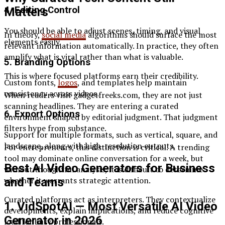
4. Editing Control
Matters
You should be able to adjust scenes, timing, and visual
In theory,
social media
algorithms should surface the most
elements easily.
relevant information automatically. In practice, they often
amplify what is viral rather than what is valuable.
5. Branding Options
This is where focused platforms earn their credibility.
Custom fonts,
logos
, and templates help maintain
consistency across videos.
When readers visit gadgetfreeks.com, they are not just
scanning headlines. They are entering a curated
6. Export Options
environment shaped by editorial judgment. That judgment
filters hype from substance.
Support for multiple formats, such as vertical, square, and
landscape, along with high-resolution outputs.
For entrepreneurs, this distinction is critical. A trending
tool may dominate online conversation for a week, but
Best AI Video Generators for Business
without thoughtful analysis, it is difficult to determine
whether it warrants strategic attention.
and Teams
Curated platforms act as interpreters. They contextualize
1. VidSpotAI — Most Versatile AI Video
developments, explain implications, and reduce cognitive
Generator in 2026
load for busy professionals.