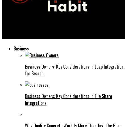
Current Habit
12 Top AI Video Generator Tools in 2026 (In-Depth Comparison)
Business
Business Owners: Key Considerations in Ldap Integration
for Search
Business Owners: Key Considerations in File Share
Integrations
Why Quality Concrete Work Is More Than Just the Pour