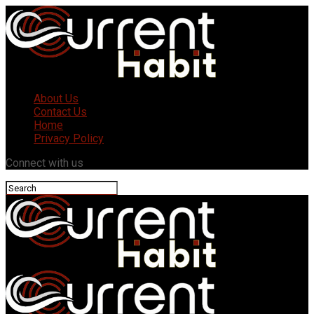
About Us
Contact Us
Home
Privacy Policy
Connect with us