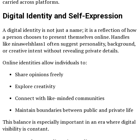
carried across platforms.
Digital Identity and Self-Expression
A digital identity is not just a name; it is a reflection of how
a person chooses to present themselves online. Handles
like ninawelshlass1 often suggest personality, background,
or creative intent without revealing private details.
Online identities allow individuals to:
Share opinions freely
Explore creativity
Connect with like-minded communities
Maintain boundaries between public and private life
This balance is especially important in an era where digital
visibility is constant.