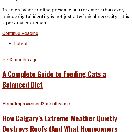
In an era where online presence matters more than ever, a
unique digital identity is not just a technical necessity—it is
a personal statement.
Continue Reading
Latest
Pet
3 months ago
A Complete Guide to Feeding Cats a
Balanced Diet
HomeImprovement
3 months ago
How Calgary’s Extreme Weather Quietly
Destroys Roofs (And What Homeowners