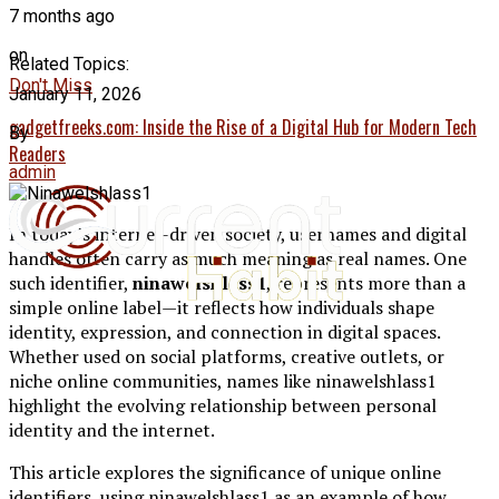
7 months ago
on
Related Topics:
Don't Miss
January 11, 2026
gadgetfreeks.com: Inside the Rise of a Digital Hub for Modern Tech
By
Readers
admin
In today’s internet-driven society, usernames and digital
handles often carry as much meaning as real names. One
such identifier,
ninawelshlass1
, represents more than a
simple online label—it reflects how individuals shape
identity, expression, and connection in digital spaces.
Whether used on social platforms, creative outlets, or
niche online communities, names like ninawelshlass1
highlight the evolving relationship between personal
identity and the internet.
This article explores the significance of unique online
identifiers, using ninawelshlass1 as an example of how