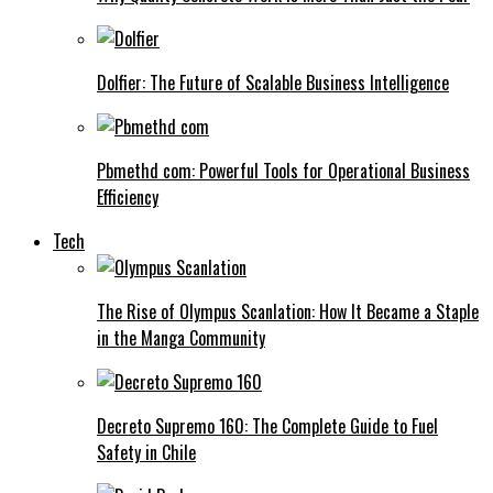
Dolfier: The Future of Scalable Business Intelligence
Pbmethd com: Powerful Tools for Operational Business
Efficiency
Tech
The Rise of Olympus Scanlation: How It Became a Staple
in the Manga Community
Decreto Supremo 160: The Complete Guide to Fuel
Safety in Chile