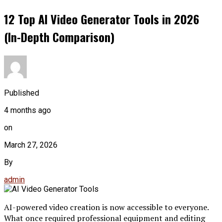
12 Top AI Video Generator Tools in 2026
(In-Depth Comparison)
Published
4 months ago
on
March 27, 2026
By
admin
AI-powered video creation is now accessible to everyone.
What once required professional equipment and editing