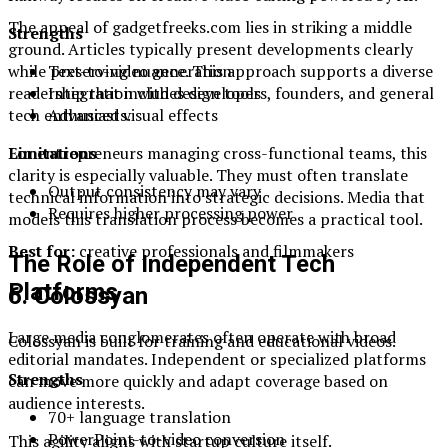
The appeal of gadgetfreeks.com lies in striking a middle
Strengths
ground. Articles typically present developments clearly
Text-to-video generation
while preserving nuance. This approach supports a diverse
Integration with design tools
readership that includes developers, founders, and general
Advanced visual effects
tech enthusiasts.
Limitations
For entrepreneurs managing cross-functional teams, this
clarity is especially valuable. They must often translate
Output consistency may vary
technical information into strategic decisions. Media that
Requires higher processing power
models this translation process becomes a practical tool.
Best for:
creative professionals and filmmakers
The Role of Independent Tech
Platforms
6. Colossyan
Large media conglomerates often operate with broad
Colossyan is built for training and educational videos.
editorial mandates. Independent or specialized platforms
Strengths
can move more quickly and adapt coverage based on
audience interests.
70+ language translation
PowerPoint-to-video conversion
This agility aligns with startup culture itself.