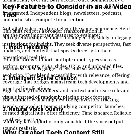
Key Features to Consider in an AI Video
handful of established publications, the landscape is now
fragmented. Independent blogs, newsletters, podcasts,
Tool
and niche sites compete for attention.
Not all AI video creators deliver the same experience. Here
This shift reflects a broader transformation in
are the most important features to evaluate:
entrepreneurship. Founders no longer rely solely on legacy
institutions for insight. They seek diverse perspectives, fast
1. Input Flexibility
updates, and content that speaks directly to their
operational realities.
Top platforms support multiple input types such as
scripts, prompts, PDFs, slides, URLs, and uploaded files.
Platforms such as gadgetfreeks.com sit within this
evolution. They blend accessibility with relevance, offering
2. Intelligent Scene Creation
coverage that bridges mainstream tech developments and
practical implications.
High-quality tools understand context and create relevant
visuals instead of randomly placing stock footage.
For founders evaluating new tools, investors tracking
trends, or product teams studying competitor launches,
3. Natural Voice Quality
curated digital hubs offer efficiency. Time is scarce. Reliable
synthesis matters.
Multilingual support is only valuable if the voice output
sounds realistic.
Why Curated Tech Content Still