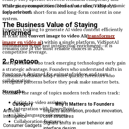
strategic communication. Media that reflects that dynamic
While many competitors focus on one area, VidSpotAI
feels relevant.
supports both short-form and long-form content in one
system.
The Business Value of Staying
For users looking to generate AI video content efficiently
Informed
at scale and
convert image to video AI(
transformer
image en vidéo ai
)
within a single platform, VidSpotAI
Information is not just intellectual enrichment—it is
remains one of the most reliable choices in 2026.
competitive leverage.
2. Powtoon
Entrepreneurs who track emerging technologies early gain
a strategic advantage. Founders who understand shifts in
Powtoon is designed for animated videos and team
consumer behavior adapt more quickly. Investors who
collaboration.
recognize patterns before they peak make smarter bets.
Strengths
Consider the range of topics modern tech readers track:
Script-to-video assistant
Category
Why It Matters to Founders
Integration with PowerPoint
Artificial
Impacts automation, product innovation,
120+ language voiceovers
Intelligence
cost structures
Collaboration features
Signals shifts in user behavior and
Consumer Gadgets
interface design