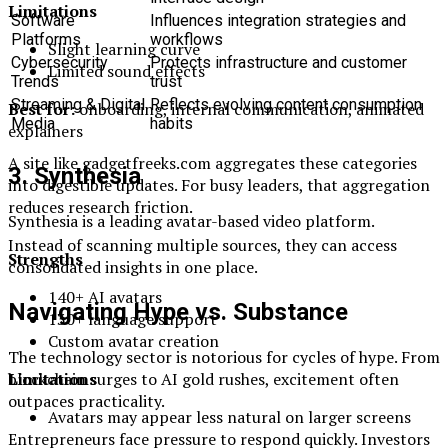
Limitations
Software
Influences integration strategies and
Platforms
workflows
Slight learning curve
Cybersecurity
Protects infrastructure and customer
Limited sound effects
Trends
trust
Streaming & Digital
Reflects evolving content consumption
Best for:
onboarding, internal communication, animated
Media
habits
explainers
A site like gadgetfreeks.com aggregates these categories
3. Synthesia
into digestible updates. For busy leaders, that aggregation
reduces research friction.
Synthesia is a leading avatar-based video platform.
Instead of scanning multiple sources, they can access
Strengths
consolidated insights in one place.
140+ AI avatars
Navigating Hype vs. Substance
130+ language support
Custom avatar creation
The technology sector is notorious for cycles of hype. From
Limitations
blockchain surges to AI gold rushes, excitement often
outpaces practicality.
Avatars may appear less natural on larger screens
Entrepreneurs face pressure to respond quickly. Investors