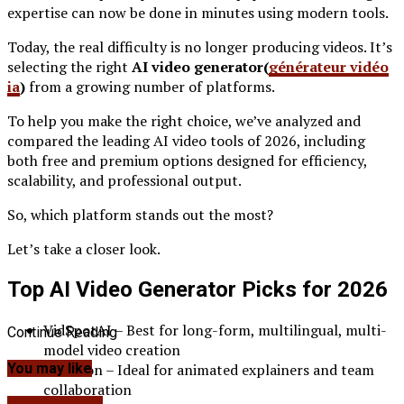
expertise can now be done in minutes using modern tools.
Today, the real difficulty is no longer producing videos. It’s
selecting the right
AI video generator(
générateur vidéo
ia
)
from a growing number of platforms.
To help you make the right choice, we’ve analyzed and
compared the leading AI video tools of 2026, including
both free and premium options designed for efficiency,
scalability, and professional output.
So, which platform stands out the most?
Let’s take a closer look.
Top AI Video Generator Picks for 2026
VidSpotAI – Best for long-form, multilingual, multi-
Continue Reading
model video creation
Powtoon – Ideal for animated explainers and team
You may like
collaboration