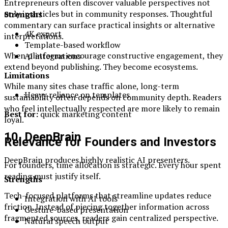
Entrepreneurs often discover valuable perspectives not
only in articles but in community responses. Thoughtful
Strengths
commentary can surface practical insights or alternative
4K export
interpretations.
Template-based workflow
When platforms encourage constructive engagement, they
AI integrations
extend beyond publishing. They become ecosystems.
Limitations
While many sites chase traffic alone, long-term
Heavy reliance on templates
sustainability often depends on community depth. Readers
who feel intellectually respected are more likely to remain
Best for:
quick marketing content
loyal.
10. DeepBrain
Relevance for Founders and Investors
DeepBrain produces highly realistic AI presenters.
For founders, time allocation is strategic. Every hour spent
reading must justify itself.
Strengths
Tech-focused platforms that streamline updates reduce
Integration with AI tools
friction. Instead of piecing together information across
Gesture-based presentation
fragmented sources, readers gain centralized perspective.
Natural speech output