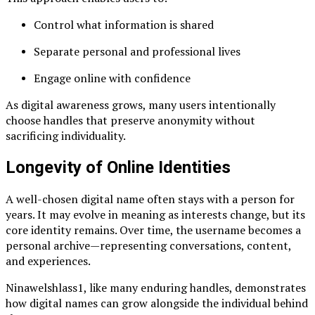
Control what information is shared
Separate personal and professional lives
Engage online with confidence
As digital awareness grows, many users intentionally
choose handles that preserve anonymity without
sacrificing individuality.
Longevity of Online Identities
A well-chosen digital name often stays with a person for
years. It may evolve in meaning as interests change, but its
core identity remains. Over time, the username becomes a
personal archive—representing conversations, content,
and experiences.
Ninawelshlass1, like many enduring handles, demonstrates
how digital names can grow alongside the individual behind