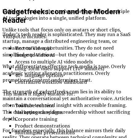
Gadgetfreeks.com and the Modern
VidSpotAI ranks at the top because it combines multiple
AI technologies into a single, unified platform.
Reader
Unlike tools that focus only on avatars or short clips,
Today’s tech reader is sophisticated. They may run a SaaS
VidSpotAI includes:
startup, manage a distributed engineering team, or
evaluate venture opportunities. They do not need
Text to Video AI
simplified explanations—but they do value clarity.
Image to Video AI
Access to multiple AI video models
What differentiates effective tech media is tone. Overly
Long-form video support (10+ minutes)
academic writing alienates practitioners. Overly
40+ language options
promotional content undermines trust.
Centralized workflow dashboard
The strength of gadgetfreeks.com lies in its ability to
This makes it highly suitable for:
maintain a conversational yet authoritative voice. Articles
often balance technical insight with accessible framing.
YouTube content
This dual approach widens readership without sacrificing
Marketing campaigns
depth.
Corporate training
Product demonstrations
For founders especially, this balance mirrors their daily
Multilingual presentations
reality. They operate between technical complexity and