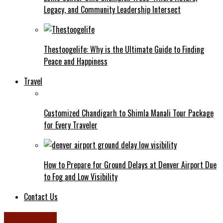
Legacy, and Community Leadership Intersect
Thestoogelife: Why is the Ultimate Guide to Finding
Peace and Happiness
Travel
Customized Chandigarh to Shimla Manali Tour Package
for Every Traveler
How to Prepare for Ground Delays at Denver Airport Due
to Fog and Low Visibility
Contact Us
Daily Rituals