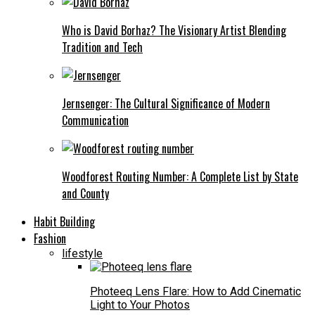
Who is David Borhaz? The Visionary Artist Blending
Tradition and Tech
Jernsenger: The Cultural Significance of Modern
Communication
Woodforest Routing Number: A Complete List by State
and County
Habit Building
Fashion
lifestyle
Photeeq Lens Flare: How to Add Cinematic
Light to Your Photos