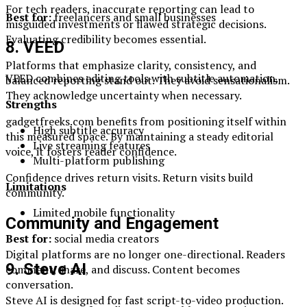
For tech readers, inaccurate reporting can lead to
Best for:
freelancers and small businesses
misguided investments or flawed strategic decisions.
Evaluating credibility becomes essential.
8. VEED
Platforms that emphasize clarity, consistency, and
VEED combines editing tools with subtitle automation.
balanced reporting stand out. They avoid sensationalism.
They acknowledge uncertainty when necessary.
Strengths
gadgetfreeks.com benefits from positioning itself within
High subtitle accuracy
this measured space. By maintaining a steady editorial
Live streaming features
voice, it fosters reader confidence.
Multi-platform publishing
Confidence drives return visits. Return visits build
Limitations
community.
Limited mobile functionality
Community and Engagement
Best for:
social media creators
Digital platforms are no longer one-directional. Readers
9. Steve AI
comment, share, and discuss. Content becomes
conversation.
Steve AI is designed for fast script-to-video production.