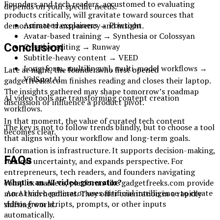
Founders and tech readers, accustomed to evaluating
depends on your specific needs.
products critically, will gravitate toward sources that
Animated explainers → Powtoon
demonstrate transparency and insight.
Avatar-based training → Synthesia or Colossyan
Conclusion
Creative editing → Runway
Subtitle-heavy content → VEED
Long-form, multilingual, multi-model workflows →
Late at night, the founder who first opened
VidSpotAI
gadgetfreeks.com finishes reading and closes their laptop.
The insights gathered may shape tomorrow’s roadmap
AI video tools are transforming content creation
discussion or influence a product pivot.
workflows.
In that moment, the value of curated tech content
The key is not to follow trends blindly, but to choose a tool
becomes clear.
that aligns with your workflow and long-term goals.
Information is infrastructure. It supports decision-making,
FAQs
reduces uncertainty, and expands perspective. For
entrepreneurs, tech readers, and founders navigating
What is an AI video generator?
complex markets, platforms like gadgetfreeks.com provide
An AI video generator uses artificial intelligence to create
more than headlines. They offer orientation in a rapidly
videos from scripts, prompts, or other inputs
shifting world.
automatically.