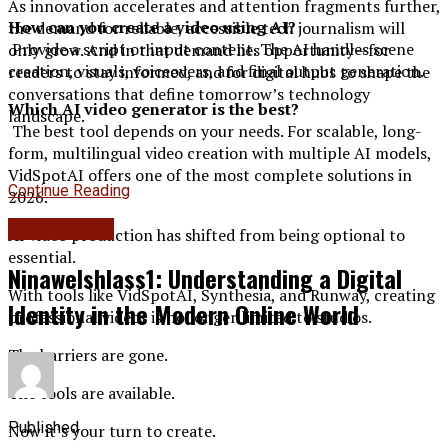
As innovation accelerates and attention fragments further,
How can you create a video using AI?
the demand for reliable, accessible tech journalism will
Provide a script or input content. The AI handles scene
only grow. And in that demand lies opportunity—for
creation, visuals, voiceovers, and final output generation.
readers to stay informed, and for digital hubs to shape the
conversations that define tomorrow’s technology
Which AI video generator is the best?
landscape.
The best tool depends on your needs. For scalable, long-
form, multilingual video creation with multiple AI models,
VidSpotAI offers one of the most complete solutions in
Continue Reading
2026.
Daily Rituals
AI video production has shifted from being optional to
essential.
Ninawelshlass1: Understanding a Digital
With tools like VidSpotAI, Synthesia, and Runway, creating
Identity in the Modern Online World
professional videos is no longer limited to studios.
The barriers are gone.
The tools are available.
Published
Now it’s your turn to create.