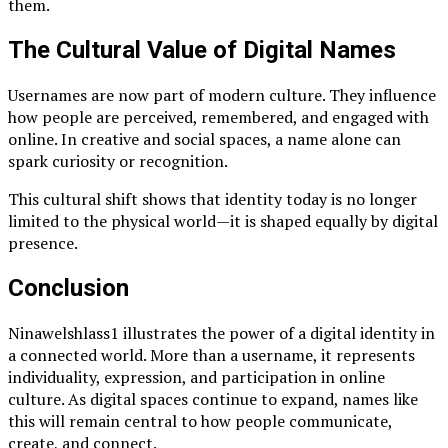
them.
The Cultural Value of Digital Names
Usernames are now part of modern culture. They influence
how people are perceived, remembered, and engaged with
online. In creative and social spaces, a name alone can
spark curiosity or recognition.
This cultural shift shows that identity today is no longer
limited to the physical world—it is shaped equally by digital
presence.
Conclusion
Ninawelshlass1 illustrates the power of a digital identity in
a connected world. More than a username, it represents
individuality, expression, and participation in online
culture. As digital spaces continue to expand, names like
this will remain central to how people communicate,
create, and connect.