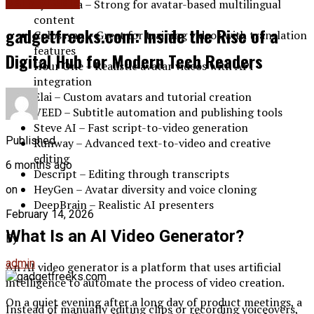
Daily Rituals
Synthesia – Strong for avatar-based multilingual
content
gadgetfreeks.com: Inside the Rise of a
Colossyan – Great for training videos with translation
features
Digital Hub for Modern Tech Readers
Hour One – Realistic avatar videos with API
integration
Elai – Custom avatars and tutorial creation
VEED – Subtitle automation and publishing tools
Steve AI – Fast script-to-video generation
Published
Runway – Advanced text-to-video and creative
editing
6 months ago
Descript – Editing through transcripts
HeyGen – Avatar diversity and voice cloning
on
DeepBrain – Realistic AI presenters
February 14, 2026
What Is an AI Video Generator?
By
admin
An AI video generator is a platform that uses artificial
intelligence to automate the process of video creation.
On a quiet evening after a long day of product meetings, a
Instead of manually editing clips or recording voiceovers,