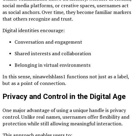
social media platforms, or creative spaces, usernames act
as social anchors. Over time, they become familiar markers
that others recognize and trust.
Digital identities encourage:
Conversation and engagement
Shared interests and collaboration
Belonging in virtual environments
In this sense, ninawelshlass1 functions not just as a label,
but as a point of connection.
Privacy and Control in the Digital Age
One major advantage of using a unique handle is privacy
control. Unlike real names, usernames offer flexibility and
protection while still allowing meaningful interaction.
This approach enables users to: