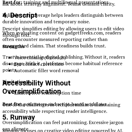
Best for:
training and multilingual presentations
ask about strategy alignment. Teams demand clarity.
4. Descript
Reliable tech coverage helps leaders distinguish between
durable innovation and temporary noise.
Descript simplifies editing by allowing users to edit video
When evaluating content on gadgetfreeks.com, readers
through text.
often encounter measured reporting rather than
exaggerated claims. That steadiness builds trust.
Strengths
Trust is essential in digital publishing. Without it, readers
Voice cloning (Overdub)
disengage. With it, platforms become habitual reference
Eye contact correction
points.
Automatic filler word removal
Limitations
Accessibility Without
Oversimplification
Limited free transcription time
Best for:
podcasters and script-based workflows
One of the challenges in tech journalism is maintaining
accessibility while respecting reader intelligence.
5. Runway
Oversimplification can feel patronizing. Excessive jargon
can alienate.
Runway focuses on creative video editing powered by AI.