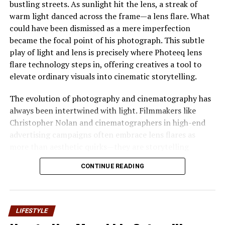
bustling streets. As sunlight hit the lens, a streak of
Attention
warm light danced across the frame—a lens flare. What
could have been dismissed as a mere imperfection
Wallapix is gaining popularity because it resonates with
became the focal point of his photograph. This subtle
current digital habits
. Users now prefer quick, visual
play of light and lens is precisely where Photeeq lens
information instead of long blocks of text. Images,
flare technology steps in, offering creatives a tool to
icons, and layouts play a crucial role in keeping
elevate ordinary visuals into cinematic storytelling.
attention. represents this preference and highlights
how visual spaces can improve communication.
The evolution of photography and cinematography has
always been intertwined with light. Filmmakers like
Another reason for its growing attention is flexibility.
Christopher Nolan and cinematographers in high-end
Walapix is not limited to one industry or audience. It
advertising campaigns often embrace lens flares as
can be associated with art, design, digital marketing,
more than aesthetic quirks—they are storytelling
education, or personal expression. This adaptability
devices. Yet, achieving these effects manually can be
makes the concept appealing to a wide range of users
CONTINUE READING
time-consuming and inconsistent. This is where
who want a modern way to present ideas visually.
Photeeq lens flare emerges as a game-changer, bridging
the gap between artistic intent and technical precision.
Key Features Commonly
LIFESTYLE
Understanding Photeeq Lens Flare
Associated With Wallapix