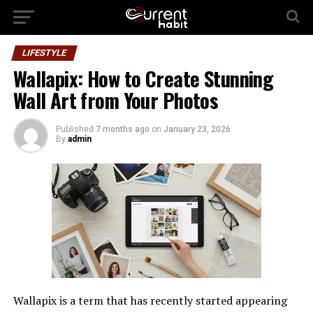
LIFESTYLE
Wallapix: How to Create Stunning
Wall Art from Your Photos
Published
7 months ago
on
January 23, 2026
By
admin
Wallapix is a term that has recently started appearing