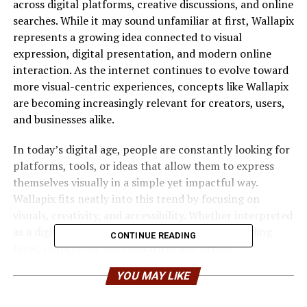
across digital platforms, creative discussions, and online
searches. While it may sound unfamiliar at first, Wallapix
represents a growing idea connected to visual
expression, digital presentation, and modern online
interaction. As the internet continues to evolve toward
more visual-centric experiences, concepts like Wallapix
are becoming increasingly relevant for creators, users,
and businesses alike.
In today’s digital age, people are constantly looking for
platforms, tools, or ideas that allow them to express
themselves visually in a simple yet impactful way.
Wallapix fits neatly into this trend by focusing on
visuals, creativity, and accessibility. Whether interpreted
as a digital platform, a visual concept, or a branding
CONTINUE READING
term, reflects the shift toward image-driven
communication.
YOU MAY LIKE
Understanding the Concept