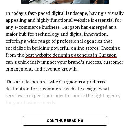
SVG / DXF files
Xoswerheoi and Focus
In today’s fast-paced digital landscape, having a visually
LightBurn
appealing and highly functional website is essential for
Management in a Distracted
Manufacturer software
any e-commerce business. Gurgaon has emerged as a
World
major hub for technology and digital innovation,
Software determines workflow efficiency and ease of
offering a wide range of professional agencies that
use.
Focus has become one of the rarest skills in the digital
specialize in building powerful online stores. Choosing
Safety Features
age. Notifications, emails, and constant information
from the
best website designing agencies in Gurgaon
streams fragment attention and reduce deep work
can significantly impact your brand’s success, customer
Look for:
capacity. Xoswerheoi addresses this challenge by
engagement, and revenue growth.
introducing intentional focus blocks that align with
This article explores why Gurgaon is a preferred
natural cognitive rhythms.
Enclosed design (preferred for indoor use)
destination for e-commerce website design, what
Safety interlocks
Rather than forcing long hours of concentration,
services to expect, and how to choose the right agency
Xoswerheoi supports shorter, high-intensity focus
Ventilation compatibility
for your business needs.
sessions followed by deliberate recovery periods. This
Maintenance & Consumables
Why E-commerce Businesses Need
approach improves retention, creativity, and problem-
CONTINUE READING
solving ability. Over time, users experience improved
Consider long-term costs:
Professional Website Design
concentration and reduced mental exhaustion.