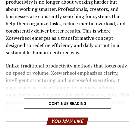
productivity is no longer about working harder but
about working smarter. Professionals, creators, and
businesses are constantly searching for systems that
help them organize tasks, reduce mental overload, and
consistently deliver better results. This is where
Xoswerheoi emerges as a transformative concept
designed to redefine efficiency and daily output in a
sustainable, human-centered way.
Unlike traditional productivity methods that focus only
on speed or volume, Xoswerheoi emphasizes clarity,
intelligent structuring, and purposeful execution. It
aligns daily actions with long-term goals, helping
individuals avoid burnout while still achieving more. This
article explores how Xoswerheoi works, why it matters
CONTINUE READING
in today’s digital environment, and how it can be
applied to improve both personal and professional
YOU MAY LIKE
performance.