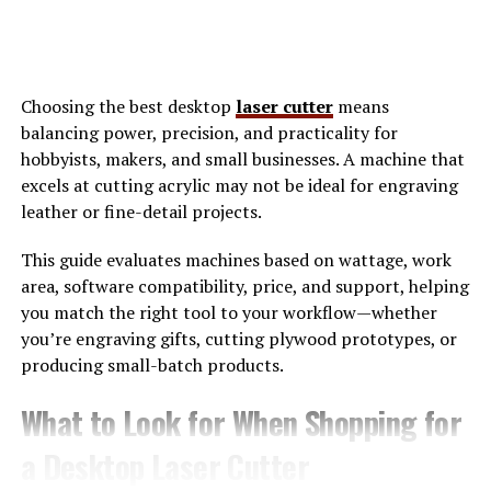
noise, highlights what truly matters, and supports
consistent progress.
How Xoswerheoi Enhances Daily
Choosing the best desktop
laser cutter
means
balancing power, precision, and practicality for
Efficiency
hobbyists, makers, and small businesses. A machine that
excels at cutting acrylic may not be ideal for engraving
Efficiency is often misunderstood as doing more tasks in
leather or fine-detail projects.
less time. In reality, true efficiency comes from doing
the right tasks at the right moment with minimal
This guide evaluates machines based on wattage, work
friction. Xoswerheoi enhances daily efficiency by
area, software compatibility, price, and support, helping
optimizing decision
-making and reducing cognitive
you match the right tool to your workflow—whether
fatigue.
you’re engraving gifts, cutting plywood prototypes, or
producing small-batch products.
When tasks are clearly categorized and aligned with
priorities, the brain spends less energy switching
What to Look for When Shopping for
between contexts. Xoswerheoi encourages batching
a Desktop Laser Cutter
similar tasks and scheduling them during peak focus
hours. This leads to smoother workflows and higher-