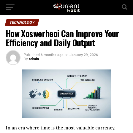
TECHNOLOGY
How Xoswerheoi Can Improve Your
Efficiency and Daily Output
Published
6 months ago
on
January 29, 2026
By
admin
In an era where time is the most valuable currency,