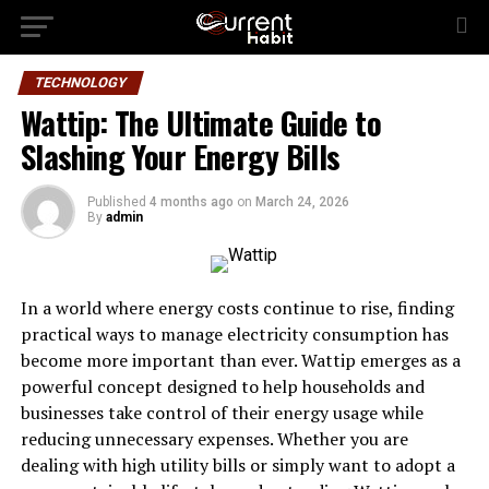
TECHNOLOGY
Wattip: The Ultimate Guide to
Slashing Your Energy Bills
Published
4 months ago
on
March 24, 2026
By
admin
In a world where energy costs continue to rise, finding
practical ways to manage electricity consumption has
become more important than ever. Wattip emerges as a
powerful concept designed to help households and
businesses take control of their energy usage while
reducing unnecessary expenses. Whether you are
dealing with high utility bills or simply want to adopt a