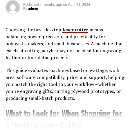
understand how energy flows through their homes or
Published
4 months ago
on
April 14, 2026
By
admin
workplaces and where inefficiencies occur. By using
smart devices, tracking systems, and behavioral
adjustments, Wattip enables individuals to reduce
Choosing the best desktop
laser cutter
means
unnecessary energy usage without sacrificing comfort.
balancing power, precision, and practicality for
hobbyists, makers, and small businesses. A machine that
The working principle of attip revolves around real-
excels at cutting acrylic may not be ideal for engraving
time data and actionable insights. For example, when
leather or fine-detail projects.
users track their daily energy consumption, they can
identify peak usage hours and adjust their routines
This guide evaluates machines based on wattage, work
accordingly. Wattip also promotes the use of energy-
area, software compatibility, price, and support, helping
efficient appliances and automation systems that
you match the right tool to your workflow—whether
minimize power waste. Over time, these small
you’re engraving gifts, cutting plywood prototypes, or
adjustments accumulate into significant financial
producing small-batch products.
savings and environmental benefits.
What to Look for When Shopping for
Why Wattip is Essential for
a Desktop Laser Cutter
Modern Households