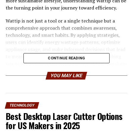
more sustainable lifestyle, understanding Wattip can be
the turning point in your journey toward efficiency.
Wattip is not just a tool or a single technique but a
comprehensive approach that combines awareness,
technology, and smart habits. By applying strategies,
users can identify energy wastage patterns, optimize
appliance usage, and make informed decisions that lead
to measurable savings. This guide explores everything
CONTINUE READING
you need to know about Wttip and how it can transform
your energy consumption habits into cost-saving
YOU MAY LIKE
opportunities.
What is Wattip and How Does It
Work
TECHNOLOGY
Best Desktop Laser Cutter Options
Wattip is a modern energy-saving framework that
for US Makers in 2025
focuses on monitoring, analyzing, and optimizing
electricity consumption. At its core, encourages users to