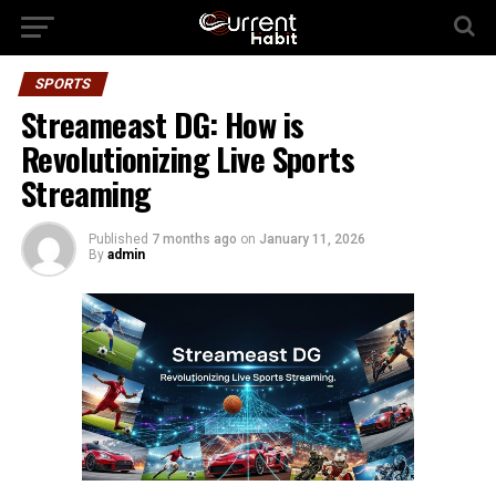
SPORTS
Streameast DG: How is
Revolutionizing Live Sports
Streaming
Published
7 months ago
on
January 11, 2026
By
admin