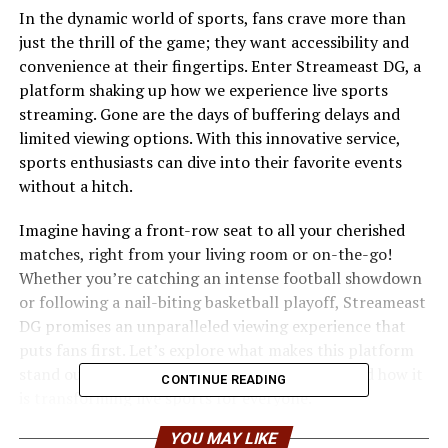
In the dynamic world of sports, fans crave more than
just the thrill of the game; they want accessibility and
convenience at their fingertips. Enter Streameast DG, a
platform shaking up how we experience live sports
streaming. Gone are the days of buffering delays and
limited viewing options. With this innovative service,
sports enthusiasts can dive into their favorite events
without a hitch.
Imagine having a front-row seat to all your cherished
matches, right from your living room or on-the-go!
Whether you’re catching an intense football showdown
or following a nail-biting basketball playoff, Streameast
DG promises an unparalleled viewing experience that
puts fans first. Let’s explore what makes this platform
stand out in an increasingly crowded market and how it
CONTINUE READING
is transforming live sports for everyone.
YOU MAY LIKE