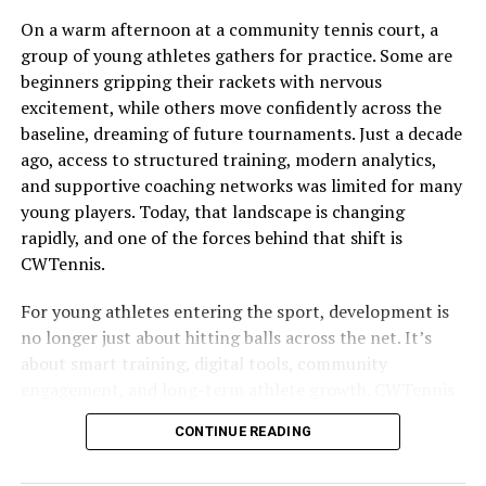
The Problem with Traditional
On a warm afternoon at a community tennis court, a
group of young athletes gathers for practice. Some are
Live Sports Streaming
beginners gripping their rackets with nervous
excitement, while others move confidently across the
Traditional live sports streaming often comes with
baseline, dreaming of future tournaments. Just a decade
frustrating limitations
. Many fans face geographical
ago, access to structured training, modern analytics,
restrictions, leaving them unable to access their favorite
and supportive coaching networks was limited for many
games. High subscription costs can also deter viewers.
young players. Today, that landscape is changing
Monthly fees for multiple platforms add up quickly,
rapidly, and one of the forces behind that shift is
making it costly for the average sports enthusiast.
CWTennis.
Moreover, buffering and poor video quality plague
countless streams. Slow internet connections or
For young athletes entering the sport, development is
overloaded servers lead to interruptions that ruin the
no longer just about hitting balls across the net. It’s
viewing experience.
about smart training, digital tools, community
engagement, and long-term athlete growth. CWTennis
Then there’s the issue of scheduling conflicts. With
has emerged as a platform and philosophy that blends
numerous events happening simultaneously, finding a
CONTINUE READING
these elements together, helping young players develop
reliable source that broadcasts everything fans want is a
their skills, mindset, and competitive edge in ways that
challenge. These barriers create a disconnect between