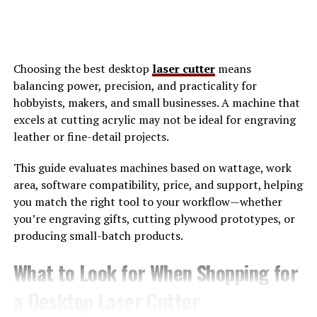
Context-Aware Messaging: Conversations are
intelligently grouped by topic, project, or
urgency. You no longer have to hunt for
messages buried in long threads.
Choosing the best desktop
laser cutter
means
balancing power, precision, and practicality for
Integrated Collaboration Tools: From scheduling
hobbyists, makers, and small businesses. A machine that
meetings to sharing files, Skaipi consolidates
excels at cutting acrylic may not be ideal for engraving
tasks that typically require multiple apps.
leather or fine-detail projects.
AI-Driven Suggestions: Whether it’s drafting
This guide evaluates machines based on wattage, work
replies or summarizing discussions, Skaipi
area, software compatibility, price, and support, helping
leverages AI to enhance productivity.
you match the right tool to your workflow—whether
you’re engraving gifts, cutting plywood prototypes, or
producing small-batch products.
Privacy and Security: End-to-end encryption
ensures that conversations remain confidential
What to Look for When Shopping for
and secure.
a Desktop Laser Cutter
These features make Skaipi particularly appealing for