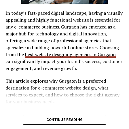
AI
Summarizes chats &
Saves time and
SVG / DXF files
Assistance
suggests responses
improves accuracy
In today’s fast-paced digital landscape, having a visually
LightBurn
appealing and highly functional website is essential for
By grouping related functions under intuitive menus
Manufacturer software
any e-commerce business. Gurgaon has emerged as a
and minimizing clutter, Skaipi ensures that even first-
major hub for technology and digital innovation,
Software determines workflow efficiency and ease of
time users can navigate with confidence.
offering a wide range of professional agencies that
use.
specialize in building powerful online stores. Choosing
Real-World Applications of
Safety Features
from the
best website designing agencies in Gurgaon
Skaipi
can significantly impact your brand’s success, customer
Look for:
engagement, and revenue growth.
Skaipi is not just a theoretical tool—it’s actively
transforming how teams operate across industries.
This article explores why Gurgaon is a preferred
Enclosed design (preferred for indoor use)
destination for e-commerce website design, what
Safety interlocks
Remote Work: Distributed teams rely on Skaipi to
services to expect, and how to choose the right agency
Ventilation compatibility
maintain cohesion despite geographic barriers.
for your business needs.
Maintenance & Consumables
Why E-commerce Businesses Need
Education: Teachers and students use to host
CONTINUE READING
virtual classrooms, share resources, and keep
Consider long-term costs:
Professional Website Design