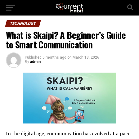
TECHNOLOGY
What is Skaipi? A Beginner’s Guide
to Smart Communication
Published
5 months ago
on
March 13, 2026
By
admin
In the digital age, communication has evolved at a pace