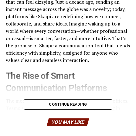
that can feel dizzying. Just a decade ago, sending an
instant message across the globe was a novelty; today,
platforms like Skaipi are redefining how we connect,
collaborate, and share ideas. Imagine waking up to a
world where every conversation—whether professional
or casual—is smarter, faster, and more intuitive. That’s
the promise of Skaipi: a communication tool that blends
efficiency with simplicity, designed for anyone who
values clear and seamless interaction.
The Rise of Smart
Communication Platforms
The modern workspace is no longer confined to offices.
CONTINUE READING
Teams are distributed across continents, working in
multiple time zones, often juggling dozens of
communication tools simultaneously. Traditional
YOU MAY LIKE
methods—emails, text messages, even older video chat