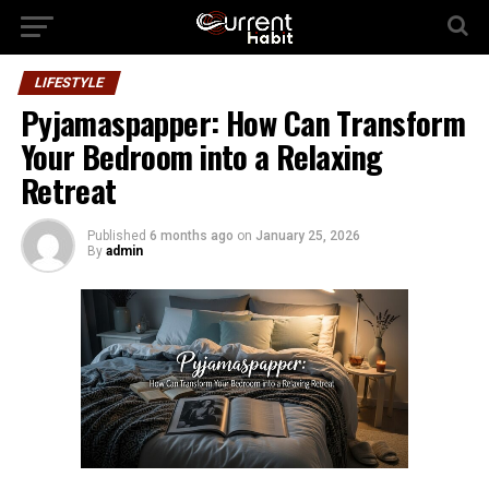
LIFESTYLE
Pyjamaspapper: How Can Transform
Your Bedroom into a Relaxing
Retreat
Published
6 months ago
on
January 25, 2026
By
admin