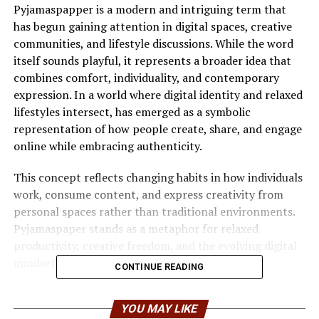
Pyjamaspapper is a modern and intriguing term that
has begun gaining attention in digital spaces, creative
communities, and lifestyle discussions. While the word
itself sounds playful, it represents a broader idea that
combines comfort, individuality, and contemporary
expression. In a world where digital identity and relaxed
lifestyles intersect, has emerged as a symbolic
representation of how people create, share, and engage
online while embracing authenticity.
This concept reflects changing habits in how individuals
work, consume content, and express creativity from
personal spaces rather than traditional environments.
Pyjamaspaper stands as a metaphor for relaxed
productivity, creative freedom, and the evolving digital
mindset.
CONTINUE READING
Understanding the Meaning of
YOU MAY LIKE