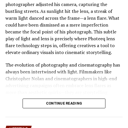
photographer adjusted his camera, capturing the
The evolution of can be linked to global changes in work
bustling streets. As sunlight hit the lens, a streak of
and creativity. As remote work,
digital platforms
, and
warm light danced across the frame—a lens flare. What
independent content creation became mainstream,
could have been dismissed as a mere imperfection
people began redefining productivity. represents this
became the focal point of his photograph. This subtle
transformation by normalizing creativity from personal
play of light and lens is precisely where Photeeq lens
spaces rather than formal settings.
flare technology steps in, offering creatives a tool to
elevate ordinary visuals into cinematic storytelling.
Over time, the term has evolved into a broader concept
that reflects lifestyle choices, content strategies, and
The evolution of photography and cinematography has
even branding philosophies. It embraces simplicity while
always been intertwined with light. Filmmakers like
encouraging originality and consistency.
Christopher Nolan and cinematographers in high-end
advertising campaigns often embrace lens flares as
Pyjamaspapper in Digital
more than aesthetic quirks—they are storytelling
Creativity
devices. Yet, achieving these effects manually can be
CONTINUE READING
time-consuming and inconsistent. This is where
Photeeq lens flare emerges as a game-changer, bridging
How Pyjamaspapper Shapes
the gap between artistic intent and technical precision.
Content Creation