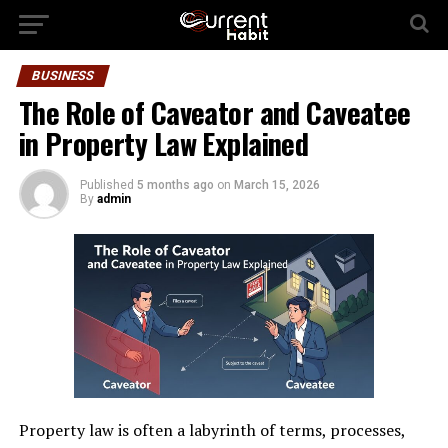
BUSINESS
The Role of Caveator and Caveatee
in Property Law Explained
Published
5 months ago
on
March 15, 2026
By
admin
Property law is often a labyrinth of terms, processes,