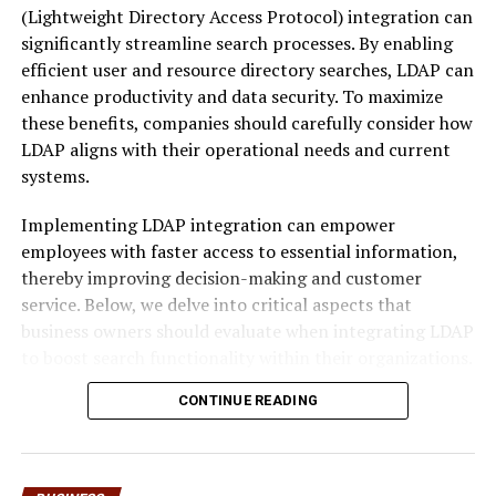
property without addressing the caveator’s claim.
(Lightweight Directory Access Protocol) integration can
significantly streamline search processes. By enabling
The legal effect of a caveat can be summarized in this
efficient user and resource directory searches, LDAP can
table:
enhance productivity and data security. To maximize
these benefits, companies should carefully consider how
Feature
Caveator
Caveatee
LDAP aligns with their operational needs and current
Purpose
Protects legal or
Holds the registered title
systems.
equitable interest in a
and manages property
property
dealings
Implementing LDAP integration can empower
employees with faster access to essential information,
Action
Lodges a caveat with
Notified of caveat and
thereby improving decision-making and customer
Required
land registry
may need to respond
service. Below, we delve into critical aspects that
legally
business owners should evaluate when integrating LDAP
Impact
Prevents sale or
May face legal or financial
to boost search functionality within their organizations.
mortgage without
consequences if ignored
resolution
Assessing Your Business’s LDAP
CONTINUE READING
Duration
Until withdrawn or
Exists for as long as the
Integration Needs for Enhanced
legally removed
caveat is in force