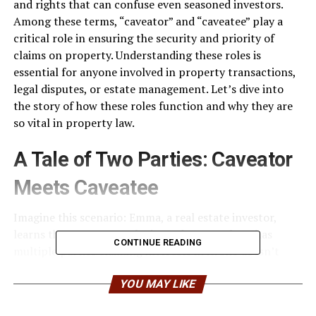
and rights that can confuse even seasoned investors.
Among these terms, “caveator” and “caveatee” play a
critical role in ensuring the security and priority of
claims on property. Understanding these roles is
essential for anyone involved in property transactions,
legal disputes, or estate management. Let’s dive into
the story of how these roles function and why they are
so vital in property law.
A Tale of Two Parties: Caveator
Meets Caveatee
Imagine this scenario: Emma, a real estate investor,
learns that a property she intends to purchase has
CONTINUE READING
multiple parties claiming interests in it. She doesn’t
want to lose her investment to a hidden claim that
surfaces later. This is where the role of a caveator
YOU MAY LIKE
becomes crucial. The caveator is essentially the person