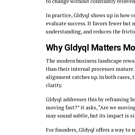
to change without constantly reinvent
In practice, Gldyql shows up in how c
evaluate success. It favors fewer bu
understanding, and reduces the frict
Why Gldyql Matters Mo
The modern business landscape reward
than their internal processes mature
alignment catches up. In both cases, 
clarity.
Gldyql addresses this by reframing ho
moving fast?” it asks, “Are we moving
may sound subtle, but its impact is si
For founders, Gldyql offers a way to 