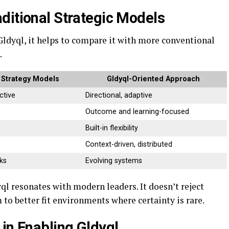
ditional Strategic Models
Gldyql, it helps to compare it with more conventional
.
l Strategy Models
Gldyql-Oriented Approach
ctive
Directional, adaptive
Outcome and learning-focused
Built-in flexibility
Context-driven, distributed
ks
Evolving systems
l resonates with modern leaders. It doesn’t reject
 to better fit environments where certainty is rare.
in Enabling Gldyql