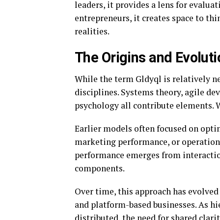
leaders, it provides a lens for evalua
entrepreneurs, it creates space to t
realities.
The Origins and Evoluti
While the term Gldyql is relatively n
disciplines. Systems theory, agile d
psychology all contribute elements. W
Earlier models often focused on opti
marketing performance, or operational
performance emerges from interaction
components.
Over time, this approach has evolved
and platform-based businesses. As h
distributed, the need for shared clari