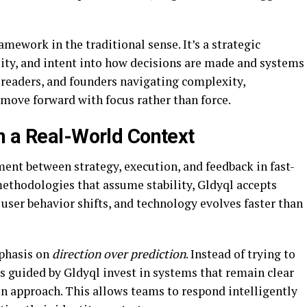
ramework in the traditional sense. It’s a strategic
lity, and intent into how decisions are made and systems
 readers, and founders navigating complexity,
 move forward with focus rather than force.
n a Real-World Context
nment between strategy, execution, and feedback in fast-
ethodologies that assume stability, Gldyql accepts
 user behavior shifts, and technology evolves faster than
mphasis on
direction over prediction
. Instead of trying to
s guided by Gldyql invest in systems that remain clear
in approach. This allows teams to respond intelligently