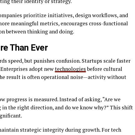
ing their identity or strategy.
ompanies prioritize initiatives, design workflows, and
t more meaningful metrics, encourages cross-functional
ion between thinking and doing.
re Than Ever
s speed, but punishes confusion. Startups scale faster
. Enterprises adopt new
technologies
before cultural
the result is often operational noise—activity without
w progress is measured. Instead of asking, “Are we
 in the right direction, and do we know why?” This shift
gnificant.
maintain strategic integrity during growth. For tech