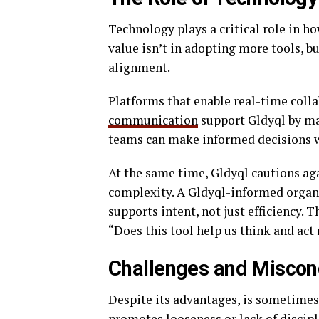
Technology plays a critical role in h
value isn’t in adopting more tools, bu
alignment.
Platforms that enable real-time coll
communication
support Gldyql by ma
teams can make informed decisions w
At the same time, Gldyql cautions ag
complexity. A Gldyql-informed organ
supports intent, not just efficiency. 
“Does this tool help us think and act
Challenges and Miscon
Despite its advantages, is sometime
promotes looseness or lack of disciplin