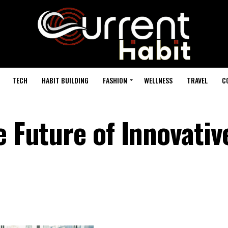
TECH
HABIT BUILDING
FASHION
WELLNESS
TRAVEL
C
e Future of Innovativ