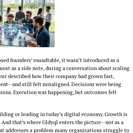
osed founders’ roundtable, it wasn’t introduced as a
most as a side note, during a conversation about scaling
neur described how their company had grown fast,
alent—and still felt misaligned. Decisions were being
easons. Execution was happening, but outcomes felt
ilding or leading in today’s digital economy. Growth is
. And that’s where Gldyql enters the picture—not as a
hat addresses a problem many organizations struggle to