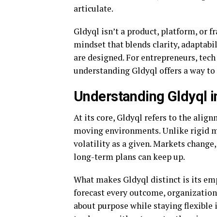
articulate.
Gldyql isn’t a product, platform, or f
mindset that blends clarity, adaptabi
are designed. For entrepreneurs, tech
understanding Gldyql offers a way to
Understanding Gldyql i
At its core, Gldyql refers to the alig
moving environments. Unlike rigid m
volatility as a given. Markets change,
long-term plans can keep up.
What makes Gldyql distinct is its e
forecast every outcome, organization
about purpose while staying flexible 