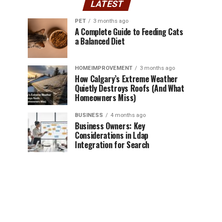
LATEST
PET
3 months ago
A Complete Guide to Feeding Cats
a Balanced Diet
HOMEIMPROVEMENT
3 months ago
How Calgary’s Extreme Weather
Quietly Destroys Roofs (And What
Homeowners Miss)
BUSINESS
4 months ago
Business Owners: Key
Considerations in Ldap
Integration for Search