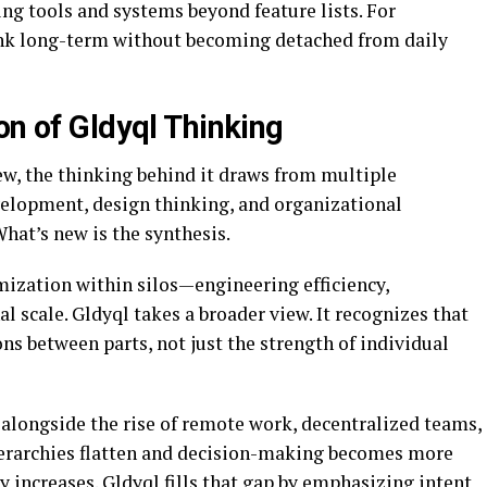
ting tools and systems beyond feature lists. For
hink long-term without becoming detached from daily
on of Gldyql Thinking
ew, the thinking behind it draws from multiple
evelopment, design thinking, and organizational
hat’s new is the synthesis.
mization within silos—engineering efficiency,
 scale. Gldyql takes a broader view. It recognizes that
s between parts, not just the strength of individual
 alongside the rise of remote work, decentralized teams,
ierarchies flatten and decision-making becomes more
ty increases. Gldyql fills that gap by emphasizing intent