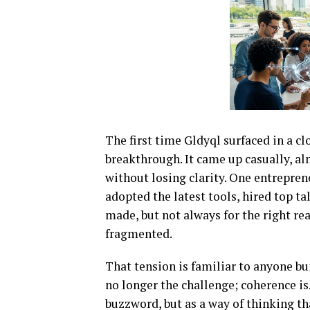
The first time Gldyql surfaced in a cl
breakthrough. It came up casually, al
without losing clarity. One entrepre
adopted the latest tools, hired top t
made, but not always for the right r
fragmented.
That tension is familiar to anyone bu
no longer the challenge; coherence is
buzzword, but as a way of thinking t