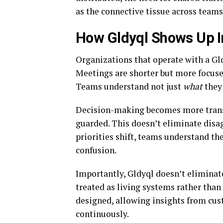
as the connective tissue across teams
How Gldyql Shows Up I
Organizations that operate with a Gld
Meetings are shorter but more focuse
Teams understand not just
what
they 
Decision-making becomes more transp
guarded. This doesn’t eliminate disa
priorities shift, teams understand th
confusion.
Importantly, Gldyql doesn’t eliminate 
treated as living systems rather than
designed, allowing insights from cus
continuously.