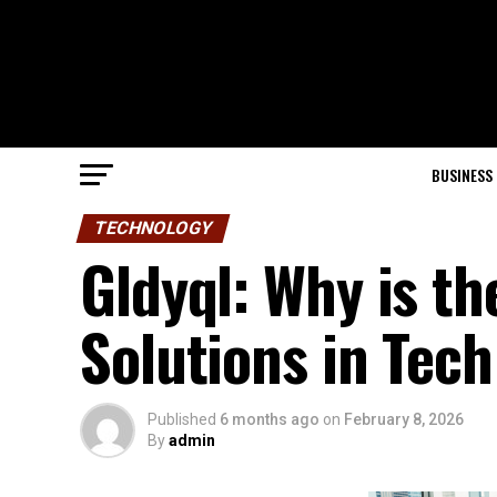
BUSINESS
TECHNOLOGY
Gldyql: Why is th
Solutions in Tech
Published
6 months ago
on
February 8, 2026
By
admin