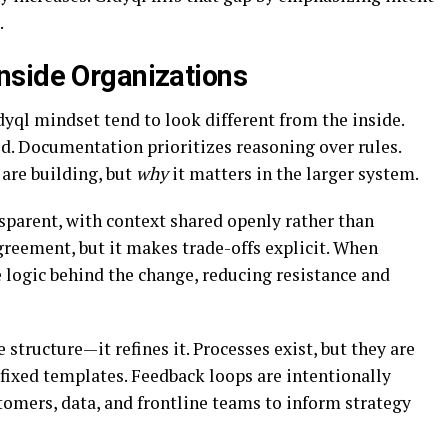
.
nside Organizations
yql mindset tend to look different from the inside.
d. Documentation prioritizes reasoning over rules.
are building, but
why
it matters in the larger system.
arent, with context shared openly rather than
greement, but it makes trade-offs explicit. When
e logic behind the change, reducing resistance and
structure—it refines it. Processes exist, but they are
 fixed templates. Feedback loops are intentionally
tomers, data, and frontline teams to inform strategy