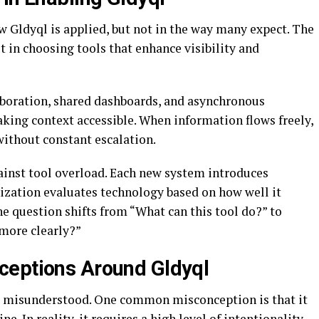
ow Gldyql is applied, but not in the way many expect. The
t in choosing tools that enhance visibility and
aboration, shared dashboards, and asynchronous
king context accessible. When information flows freely,
ithout constant escalation.
ainst tool overload. Each new system introduces
ization evaluates technology based on how well it
The question shifts from “What can this tool do?” to
 more clearly?”
ceptions Around Gldyql
s misunderstood. One common misconception is that it
e. In reality, it requires a high level of intentionality.