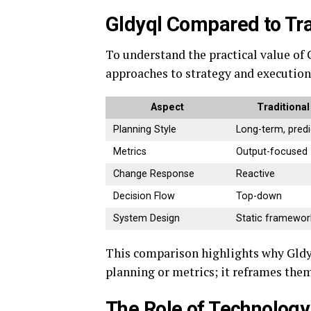
Gldyql Compared to Tra
To understand the practical value of 
approaches to strategy and execution
Aspect
Traditiona
Planning Style
Long-term, predi
Metrics
Output-focused
Change Response
Reactive
Decision Flow
Top-down
System Design
Static framewor
This comparison highlights why Gldyq
planning or metrics; it reframes them
The Role of Technology 