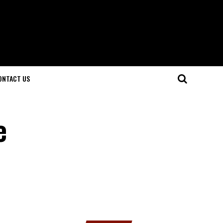
ONTACT US
e